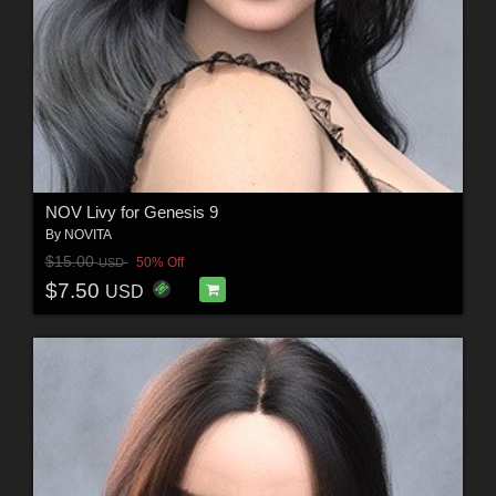
NOV Livy for Genesis 9
By
NOVITA
$15.00
50% Off
USD
$7.50
USD