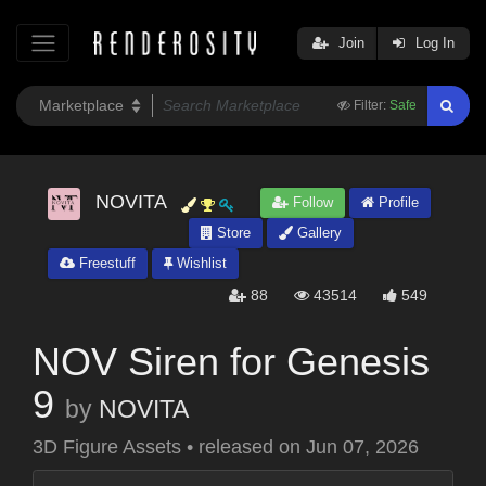
Join
Log In
Filter:
Safe
NOVITA
Follow
Profile
Store
Gallery
Freestuff
Wishlist
88
43514
549
NOV Siren for Genesis
9
by
NOVITA
3D Figure Assets
•
released on
Jun 07, 2026