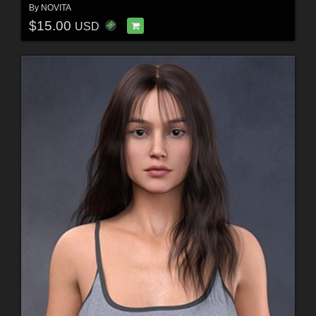
By
NOVITA
$15.00
USD