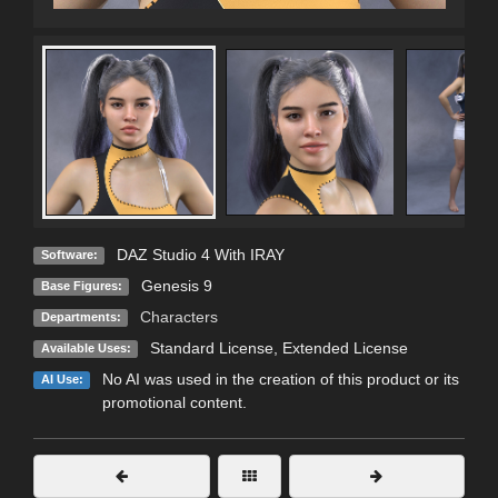
DAZ Studio 4 With IRAY
Software:
Genesis 9
Base Figures:
Characters
Departments:
Standard License
,
Extended License
Available Uses:
No AI was used in the creation of this product or its
AI Use:
promotional content.