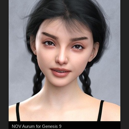
NOV Aurum for Genesis 9