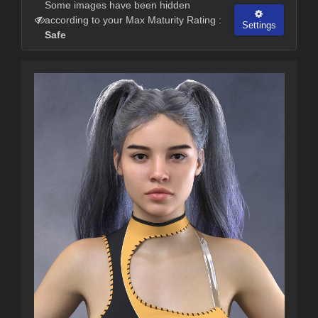
Some images have been hidden
according to your Max Maturity Rating :
Settings
Safe