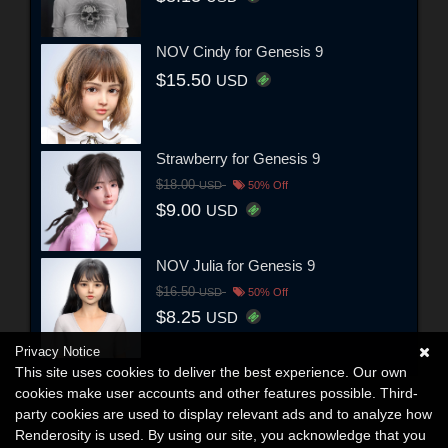
NOV Cindy for Genesis 9
$15.50
USD
Strawberry for Genesis 9
$18.00
USD
50% Off
$9.00
USD
NOV Julia for Genesis 9
$16.50
USD
50% Off
$8.25
USD
Privacy Notice
This site uses cookies to deliver the best experience. Our own
cookies make user accounts and other features possible. Third-
party cookies are used to display relevant ads and to analyze how
Renderosity is used. By using our site, you acknowledge that you