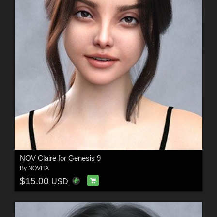
NOV Claire for Genesis 9
By
NOVITA
$15.00
USD