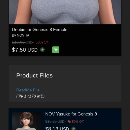
Debbie for Genesis 8 Female
By
NOVITA
$15.00
50% Off
USD
$7.50
USD
Product Files
ReadMe File
File 1 (170 MB)
NOV Yasuko for Genesis 9
$16.25
USD
50% Off
$8.13
USD