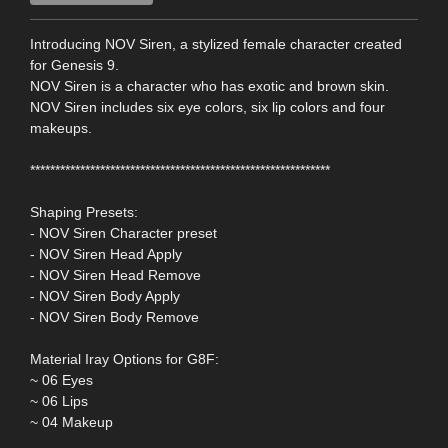
Introducing NOV Siren, a stylized female character created
for Genesis 9.
NOV Siren is a character who has exotic and brown skin.
NOV Siren includes six eye colors, six lip colors and four
makeups.
************************************************************
Shaping Presets:
- NOV Siren Character preset
- NOV Siren Head Apply
- NOV Siren Head Remove
- NOV Siren Body Apply
- NOV Siren Body Remove
Material Iray Options for G8F:
~ 06 Eyes
~ 06 Lips
~ 04 Makeup