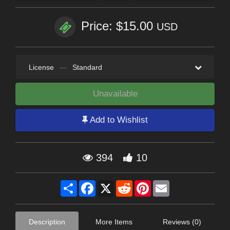
Price: $15.00
USD
License
—
Standard
Unavailable
Add to Wishlist
394
10
Share
Facebook
X
Reddit
Pinterest
Email
Description
More Items
Reviews (0)