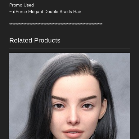
Promo Used
~ dForce Elegant Double Braids Hair
************************************************************
Related Products