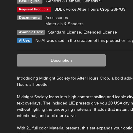
Genesis 8 Female
,
Genesis 9
Base Figures:
3DL dForce After Hours Crop G8F/G9
Required Products:
Accessories
Departments:
Materials & Shaders
Standard License
,
Extended License
Available Uses:
No AI was used in the creation of this product or its
AI Use:
Description
Introducing Midnight Society for After Hours Crop, a bold add-
Hours silhouette.
Midnight Society leans into high contrast styling and iconic ci
text overlays. The included LIE presets give you 20 USA city n
without fighting the underlying materials. It adds that instant i
intentional, and a bit more alive.
With 21 full color Material presets, this set expands your op