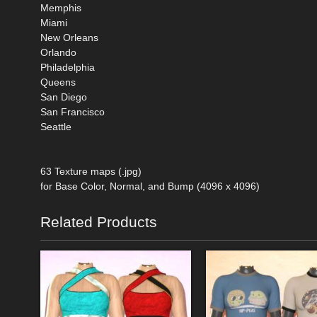
Memphis
Miami
New Orleans
Orlando
Philadelphia
Queens
San Diego
San Francisco
Seattle
63 Texture maps (.jpg)
for Base Color, Normal, and Bump (4096 x 4096)
Related Products