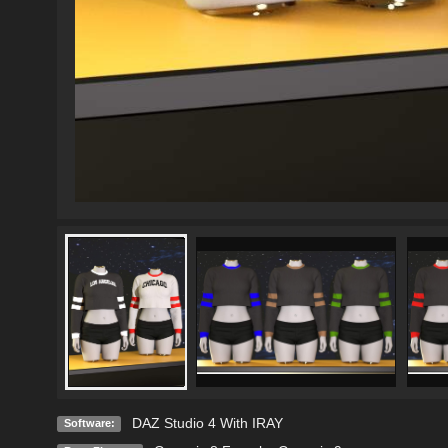
DAZ Studio 4 With IRAY
Software: