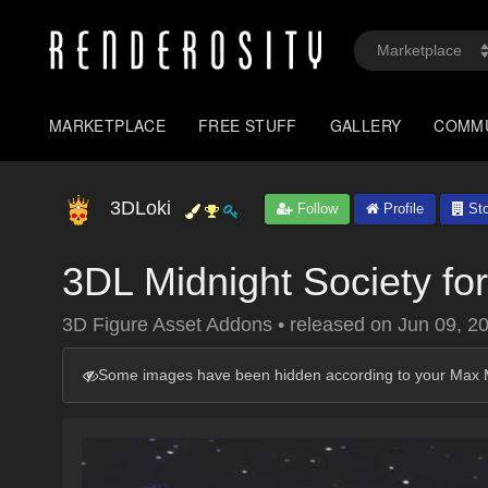
MARKETPLACE
FREE STUFF
GALLERY
COMM
3DLoki
Follow
Profile
Sto
3DL Midnight Society fo
3D Figure Asset Addons
•
released on
Jun 09, 2
Some images have been hidden according to your Max M