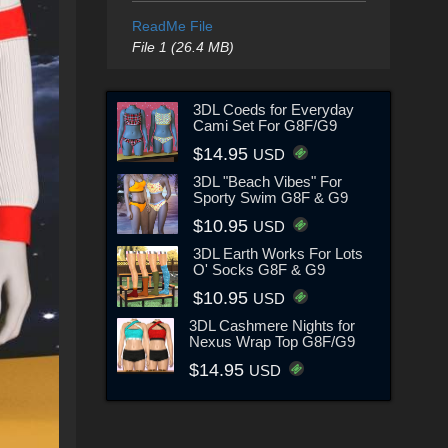
ReadMe File
File 1 (26.4 MB)
3DL Coeds for Everyday
Cami Set For G8F/G9
$14.95
USD
3DL "Beach Vibes" For
Sporty Swim G8F & G9
$10.95
USD
3DL Earth Works For Lots
O' Socks G8F & G9
$10.95
USD
3DL Cashmere Nights for
Nexus Wrap Top G8F/G9
$14.95
USD