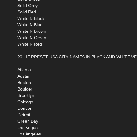
Solid Grey
Solid Red
White N Black
White N Blue
White N Brown
White N Green
White N Red
20 LIE PRESET USA CITY NAMES IN BLACK AND WHITE V
Atlanta
Austin
Boston
Boulder
Brooklyn
Chicago
Denver
Detroit
Green Bay
Las Vegas
Los Angeles