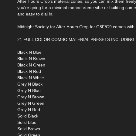
After Hours Crop’s material zones, so you can mix them freely 
you're going for a minimal monochrome vibe or building somet
and easy to dial in.
Midnight Society for After Hours Crop for G8F/G9 comes with al
21 FULL COLOR COMBO MATERIAL PRESETS INCLUDING:
Black N Blue
Black N Brown
Black N Green
Black N Red
Black N White
Grey N Black
Grey N Blue
Grey N Brown
Grey N Green
Grey N Red
Solid Black
Solid Blue
Solid Brown
Solid Green