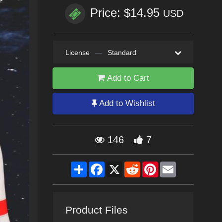
Price: $14.95
USD
License
—
Standard
Add to Cart
Add to Wishlist
146
7
Share
Facebook
X
Reddit
Pinterest
Email
Product Files