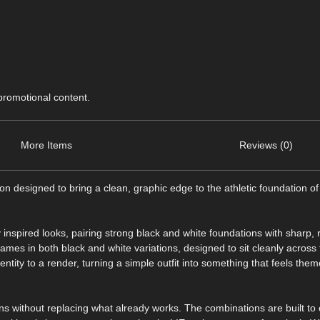
 promotional content.
More Items
Reviews (0)
on designed to bring a clean, graphic edge to the athletic foundation of 
ty inspired looks, pairing strong black and white foundations with sharp,
ames in both black and white variations, designed to sit cleanly across
dentity to a render, turning a simple outfit into something that feels the
tions without replacing what already works. The combinations are built 