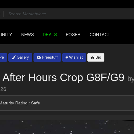
UNITY
NEWS
DEALS
POSER
CONTACT
re
Gallery
Freestuff
Wishlist
Bio
r After Hours Crop G8F/G9
b
026
aturity Rating :
Safe