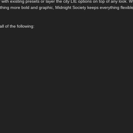
with existing presets or layer the city LIE options on top of any look. 
hing more bold and graphic, Midnight Society keeps everything flexible
l of the following: