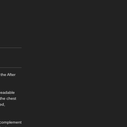
the After
 readable
 the chest
med,
to complement