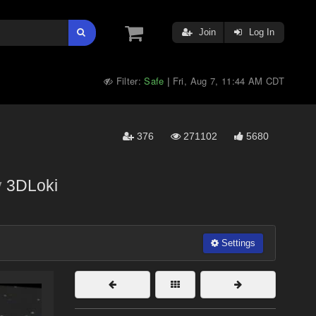
Join
Log In
Filter:
Safe
Fri, Aug 7, 11:44 AM CDT
|
376
271102
5680
y
3DLoki
Settings