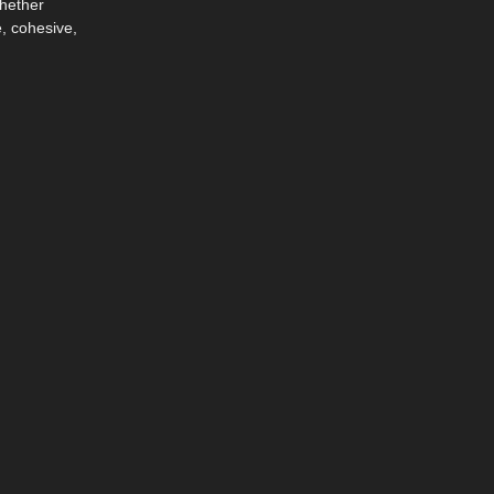
Whether
, cohesive,