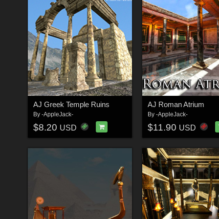
AJ Greek Temple Ruins
AJ Roman Atrium
By
-AppleJack-
By
-AppleJack-
$8.20
$11.90
USD
USD