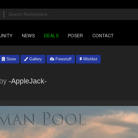
UNITY
NEWS
DEALS
POSER
CONTACT
Store
Gallery
Freestuff
Wishlist
by
-AppleJack-