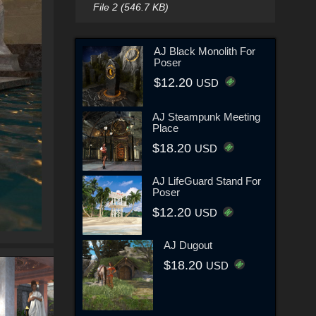
File 2 (546.7 KB)
AJ Black Monolith For
Poser
$12.20
USD
AJ Steampunk Meeting
Place
$18.20
USD
AJ LifeGuard Stand For
Poser
$12.20
USD
AJ Dugout
$18.20
USD