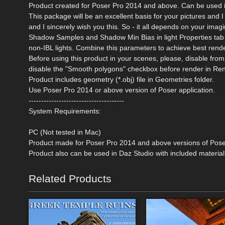
Product created for Poser Pro 2014 and above. Can be used 
This package will be an excellent basis for your pictures and I
and I sincerely wish you this. So - it all depends on your ima
Shadow Samples and Shadow Min Bias in light Properties tab o
non-IBL lights. Combine this parameters to achieve best rende
Before using this product in your scenes, please, disable 
disable the "Smooth polygons" checkbox before render in Ren
Product includes geometry (*.obj) file in Geometries folder.
Use Poser Pro 2014 or above version of Poser application.
--------------------------------------
System Requirements:
PC (Not tested in Mac)
Product made for Poser Pro 2014 and above versions of Pos
Product also can be used in Daz Studio with included material
Related Products