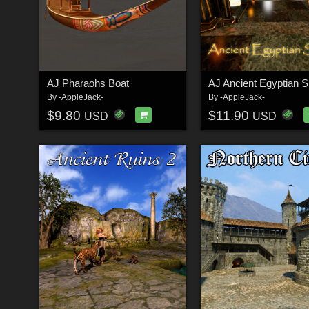
AJ Pharaohs Boat
AJ Ancient Egyptian S
By
-AppleJack-
By
-AppleJack-
$9.80
$11.90
USD
USD