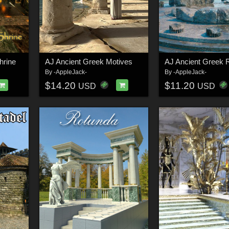
hrine
AJ Ancient Greek Motives
AJ Ancient Greek 
By
-AppleJack-
By
-AppleJack-
$14.20
$11.20
USD
USD