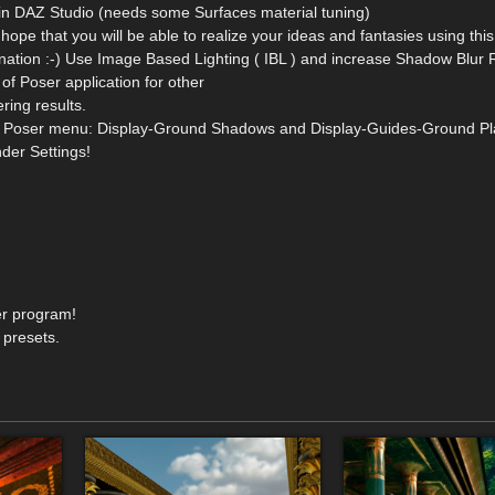
in DAZ Studio (needs some Surfaces material tuning)
 hope that you will be able to realize your ideas and fantasies using thi
gination :-) Use Image Based Lighting ( IBL ) and increase Shadow Blur 
f Poser application for other
ring results.
from Poser menu: Display-Ground Shadows and Display-Guides-Ground Pl
der Settings!
er program!
 presets.