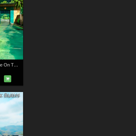
AJ Pharaohs Palace On The River