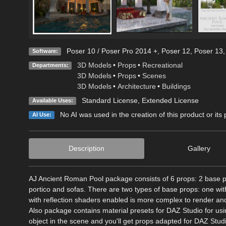
Poser 10 / Poser Pro 2014 +
,
Poser 12
,
Poser 13
Software:
3D Models
•
Props
•
Recreational
Departments:
3D Models
•
Props
•
Scenes
3D Models
•
Architecture
•
Buildings
Standard License
,
Extended License
Available Uses:
No AI was used in the creation of this product or its
AI Use:
Description
Gallery
AJ Ancient Roman Pool package consists of 6 props: 2 base pr
portico and sofas. There are two types of base props: one wit
with reflection shaders enabled is more complex to render a
Also package contains material presets for DAZ Studio for usi
object in the scene and you'll get props adapted for DAZ Stud