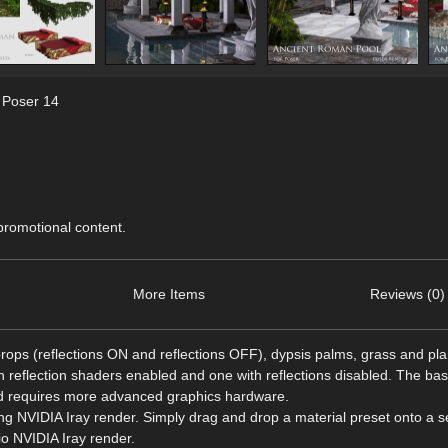
,
Poser 14
 promotional content.
More Items
Reviews (0)
ops (reflections ON and reflections OFF), dypsis palms, grass and plan
h reflection shaders enabled and one with reflections disabled. The ba
nd requires more advanced graphics hardware.
ng NVIDIA Iray render. Simply drag and drop a material preset onto a s
io NVIDIA Iray render.