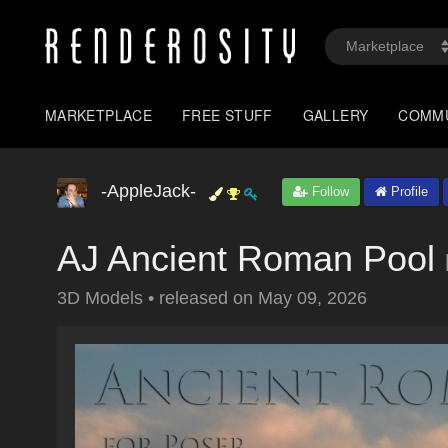
MARKETPLACE
FREE STUFF
GALLERY
COMM
-AppleJack-
Follow
Profile
AJ Ancient Roman Pool
3D Models
•
released on
May 09, 2026