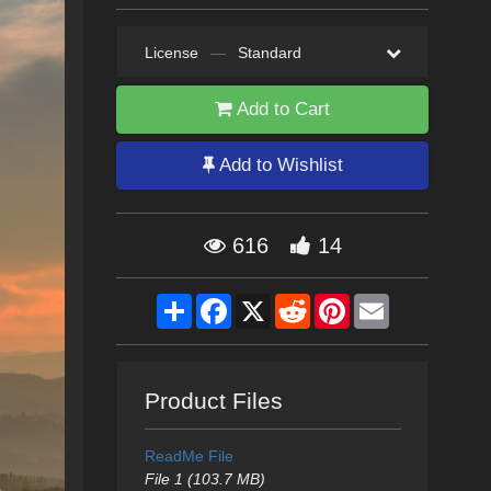
License
—
Standard
Add to Cart
Add to Wishlist
616
14
Share
Facebook
X
Reddit
Pinterest
Email
Product Files
ReadMe File
File 1 (103.7 MB)