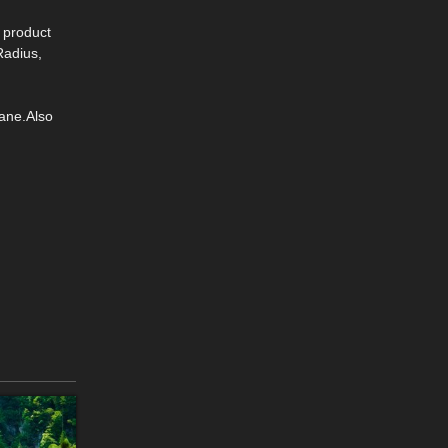
s product
Radius,
ane.Also