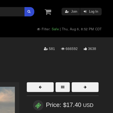
Join
Log In
Filter:
Safe
Thu, Aug 6, 8:52 PM CDT
|
581
666592
3638
Price: $17.40
USD