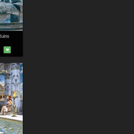
Ruins