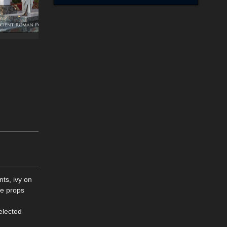
ts, ivy on
se props
elected