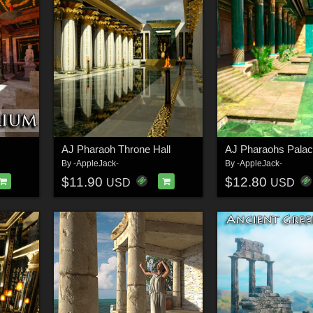
AJ Pharaoh Throne Hall
By
-AppleJack-
By
-AppleJack-
$11.90
$12.80
USD
USD