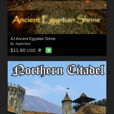
AJ Ancient Egyptian Shrine
By
-AppleJack-
$11.90
USD