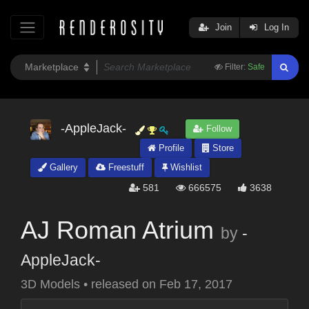
Join
Log In
Filter:
Safe
-AppleJack-
Follow
Profile
Store
Gallery
Freestuff
Wishlist
581
666575
3638
AJ Roman Atrium
by
-
AppleJack-
3D Models
•
released on
Feb 17, 2017