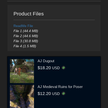
Product Files
ReadMe File
File 1 (44.4 MB)
File 2 (44.6 MB)
File 3 (30.8 MB)
File 4 (1.5 MB)
AJ Dugout
$18.20
USD
AJ Medieval Ruins for Poser
$12.20
USD