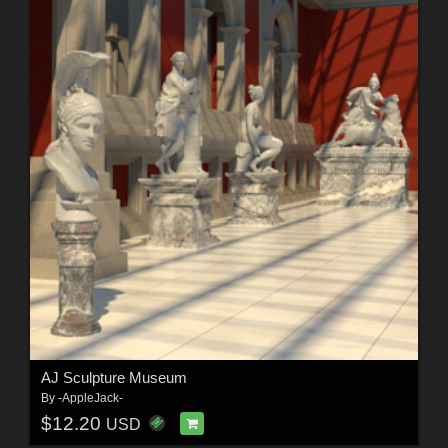
AJ Sculpture Museum
By
-AppleJack-
$12.20
USD