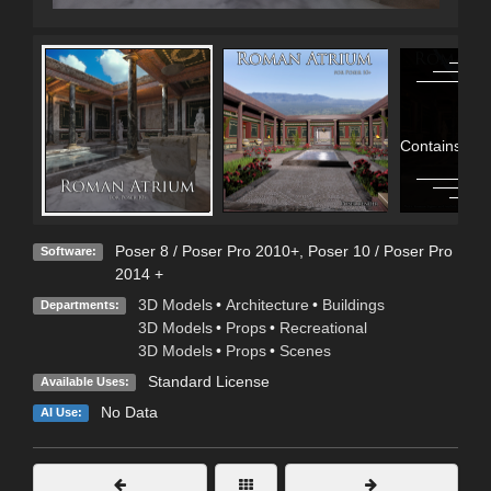
Contains Adu
Poser 8 / Poser Pro 2010+
,
Poser 10 / Poser Pro
Software:
2014 +
3D Models
•
Architecture
•
Buildings
Departments:
3D Models
•
Props
•
Recreational
3D Models
•
Props
•
Scenes
Standard License
Available Uses:
No Data
AI Use: