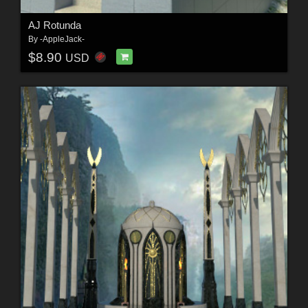
AJ Rotunda
By
-AppleJack-
$8.90
USD