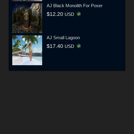
AJ Black Monolith For Poser
$12.20
USD
AJ Small Lagoon
$17.40
USD