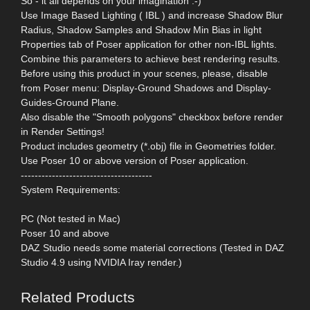
So - it all depends on your imagination :-)
Use Image Based Lighting ( IBL ) and increase Shadow Blur
Radius, Shadow Samples and Shadow Min Bias in light
Properties tab of Poser application for other non-IBL lights.
Combine this parameters to achieve best rendering results.
Before using this product in your scenes, please, disable
from Poser menu: Display-Ground Shadows and Display-
Guides-Ground Plane.
Also disable the "Smooth polygons" checkbox before render
in Render Settings!
Product includes geometry (*.obj) file in Geometries folder.
Use Poser 10 or above version of Poser application.
--------------------------------------
System Requirements:
PC (Not tested in Mac)
Poser 10 and above
DAZ Studio needs some material corrections (Tested in DAZ
Studio 4.9 using NVIDIA Iray render.)
Related Products