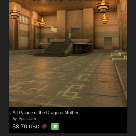
AJ Palace of the Dragons Mother
By
-AppleJack-
$8.70
USD