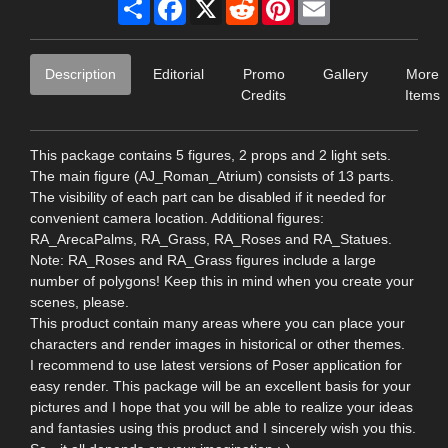
Share
Facebook
X
Reddit
Pinterest
Email
Description
Editorial
Promo
Gallery
More
Credits
Items
This package contains 5 figures, 2 props and 2 light sets.
The main figure (AJ_Roman_Atrium) consists of 13 parts.
The visibility of each part can be disabled if it needed for
convenient camera location. Additional figures:
RA_ArecaPalms, RA_Grass, RA_Roses and RA_Statues.
Note: RA_Roses and RA_Grass figures include a large
number of polygons! Keep this in mind when you create your
scenes, please.
This product contain many areas where you can place your
characters and render images in historical or other themes.
I recommend to use latest versions of Poser application for
easy render. This package will be an excellent basis for your
pictures and I hope that you will be able to realize your ideas
and fantasies using this product and I sincerely wish you this.