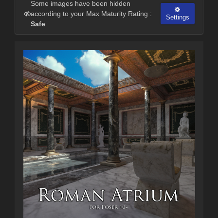
Some images have been hidden
according to your Max Maturity Rating :
Settings
Safe