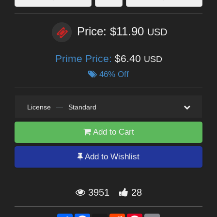
Price: $11.90
USD
Prime Price:
$6.40
USD
46% Off
License
—
Standard
Add to Cart
Add to Wishlist
3951
28