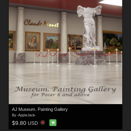
AJ Museum. Painting Gallery
By
-AppleJack-
$9.80
USD