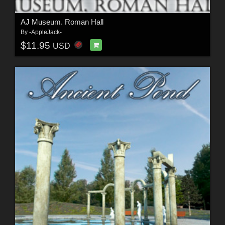
AJ Museum. Roman Hall
By
-AppleJack-
$11.95
USD