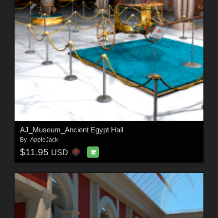
AJ_Museum_Ancient Egypt Hall
By
-AppleJack-
$11.95
USD