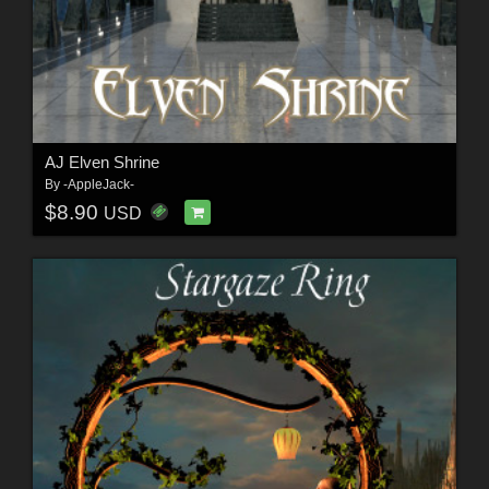
AJ Elven Shrine
By
-AppleJack-
$8.90
USD