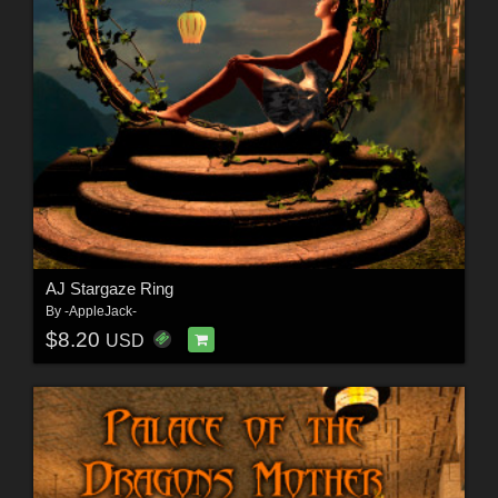
AJ Stargaze Ring
By
-AppleJack-
$8.20
USD