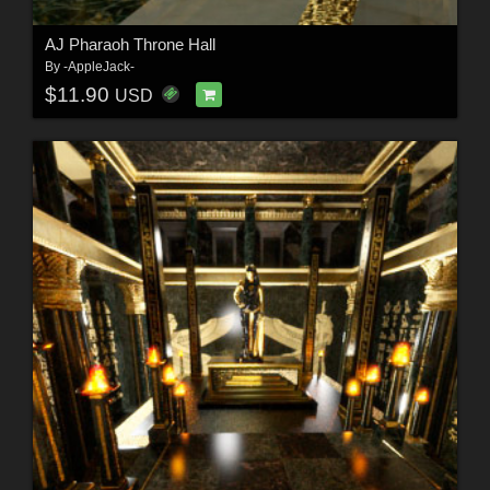
AJ Pharaoh Throne Hall
By
-AppleJack-
$11.90
USD