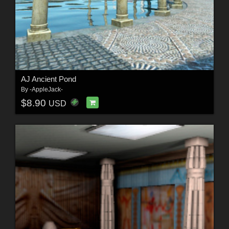
AJ Ancient Pond
By
-AppleJack-
$8.90
USD