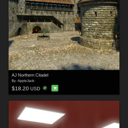
AJ Northern Citadel
By
-AppleJack-
$18.20
USD