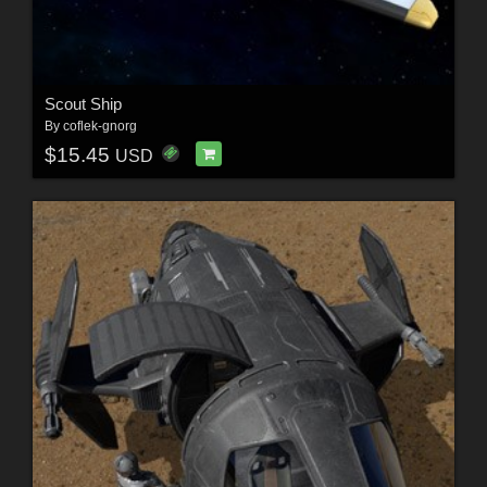
Scout Ship
By
coflek-gnorg
$15.45
USD