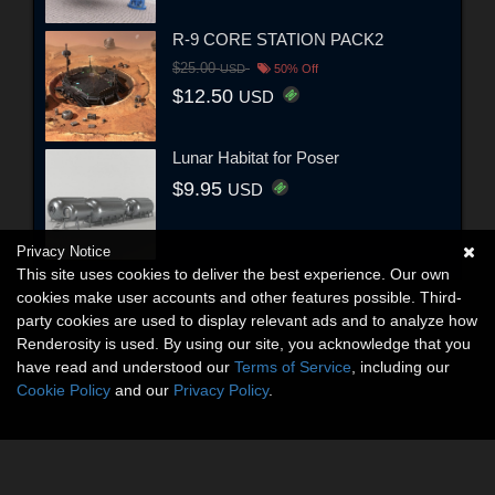
R-9 CORE STATION PACK2
$25.00
USD
50% Off
$12.50
USD
Lunar Habitat for Poser
$9.95
USD
Privacy Notice
This site uses cookies to deliver the best experience. Our own
cookies make user accounts and other features possible. Third-
party cookies are used to display relevant ads and to analyze how
Renderosity is used. By using our site, you acknowledge that you
have read and understood our
Terms of Service
, including our
Cookie Policy
and our
Privacy Policy
.