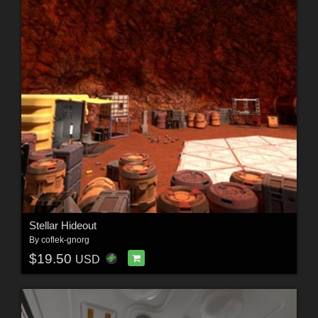
Stellar Hideout
By
coflek-gnorg
$19.50
USD