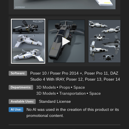
Poser 10 / Poser Pro 2014 +
,
Poser Pro 11
,
DAZ
Software:
Studio 4 With IRAY
,
Poser 12
,
Poser 13
,
Poser 14
3D Models
•
Props
•
Space
Departments:
3D Models
•
Transportation
•
Space
Standard License
Available Uses:
No AI was used in the creation of this product or its
AI Use:
promotional content.