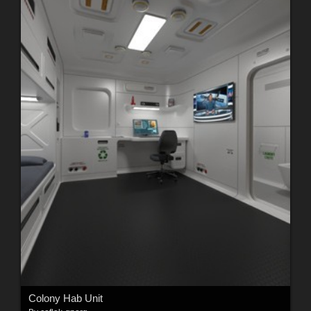
Colony Hab Unit