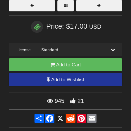
Price: $17.00
USD
License
—
Standard
Add to Cart
Add to Wishlist
945
21
Share
Facebook
X
Reddit
Pinterest
Email