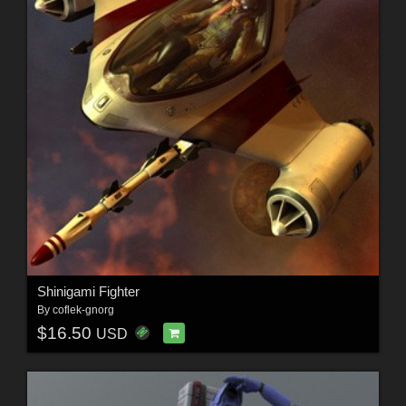
Shinigami Fighter
By
coflek-gnorg
$16.50
USD