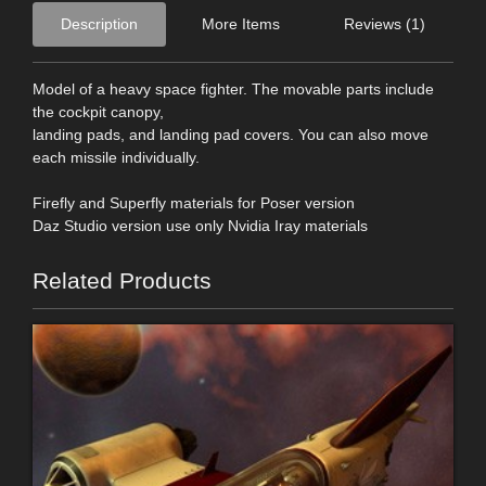
Description
More Items
Reviews (1)
Model of a heavy space fighter. The movable parts include
the cockpit canopy,
landing pads, and landing pad covers. You can also move
each missile individually.
Firefly and Superfly materials for Poser version
Daz Studio version use only Nvidia Iray materials
Related Products