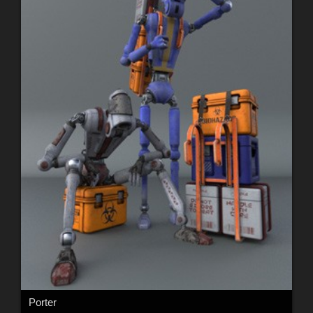
Porter