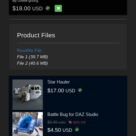
By
coflek-gnorg
$18.00
USD
Product Files
ReadMe File
File 1 (39.7 MB)
File 2 (40.6 MB)
Star Hauler
$17.00
USD
Battle Bug for DAZ Studio
$8.99
USD
50% Off
$4.50
USD