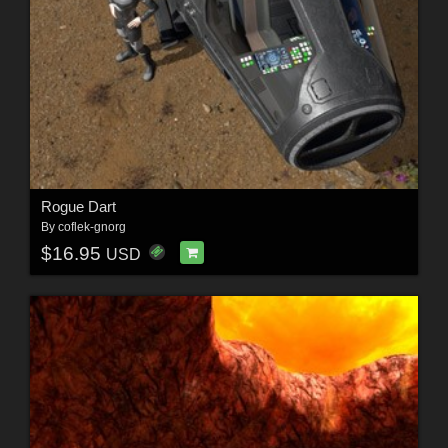
Rogue Dart
By
coflek-gnorg
$16.95
USD