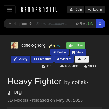
Join
Log In
Filter:
Safe
coflek-gnorg
Follow
Profile
Store
Gallery
Freestuff
Wishlist
Bio
1335
1046488
9009
Heavy Fighter
by
coflek-
gnorg
3D Models
•
released on
May 08, 2026