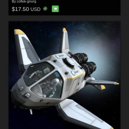
By
coflek-gnorg
$17.50
USD