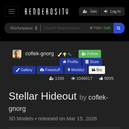
Join
Log In
Filter:
Safe
coflek-gnorg
Follow
Profile
Store
Gallery
Freestuff
Wishlist
Bio
1336
1046617
9009
Stellar Hideout
by
coflek-
gnorg
3D Models
•
released on
Mar 15, 2026