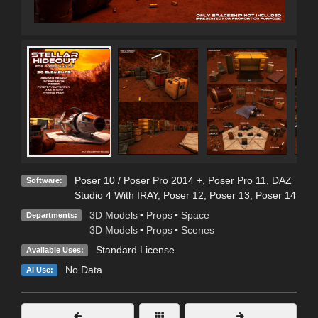
Poser 10 / Poser Pro 2014 +
,
Poser Pro 11
,
DAZ
Software:
Studio 4 With IRAY
,
Poser 12
,
Poser 13
,
Poser 14
3D Models
•
Props
•
Space
Departments:
3D Models
•
Props
•
Scenes
Standard License
Available Uses:
No Data
AI Use: