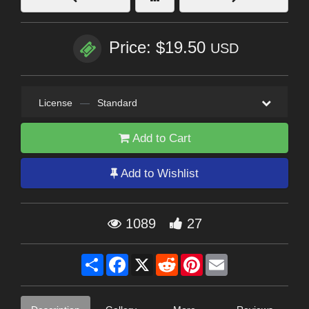
Price: $19.50
USD
License
—
Standard
Add to Cart
Add to Wishlist
1089
27
Share
Facebook
X
Reddit
Pinterest
Email