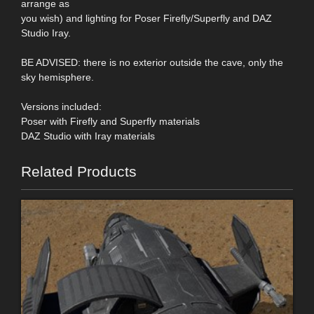
arrange as
you wish) and lighting for Poser Firefly/Superfly and DAZ
Studio Iray.
BE ADVISED: there is no exterior outside the cave, only the
sky hemisphere.
Versions included:
Poser with Firefly and Superfly materials
DAZ Studio with Iray materials
Related Products