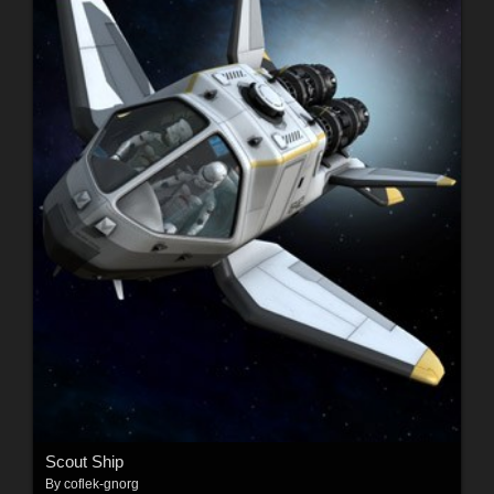
Scout Ship
By
coflek-gnorg