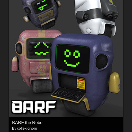
BARF the Robot
By
coflek-gnorg