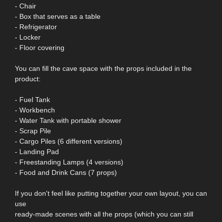
- Chair
- Box that serves as a table
- Refrigerator
- Locker
- Floor covering
You can fill the cave space with the props included in the
product:
- Fuel Tank
- Workbench
- Water Tank with portable shower
- Scrap Pile
- Cargo Piles (6 different versions)
- Landing Pad
- Freestanding Lamps (4 versions)
- Food and Drink Cans (7 props)
If you don't feel like putting together your own layout, you can
use
ready-made scenes with all the props (which you can still