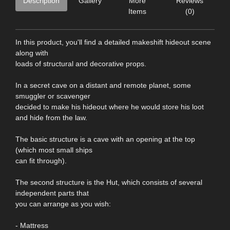
Description
Gallery
More
Reviews
Items
(0)
In this product, you'll find a detailed makeshift hideout scene
along with
loads of structural and decorative props.
In a secret cave on a distant and remote planet, some
smuggler or scavenger
decided to make his hideout where he would store his loot
and hide from the law.
The basic structure is a cave with an opening at the top
(which most small ships
can fit through).
The second structure is the Hut, which consists of several
independent parts that
you can arrange as you wish:
- Mattress