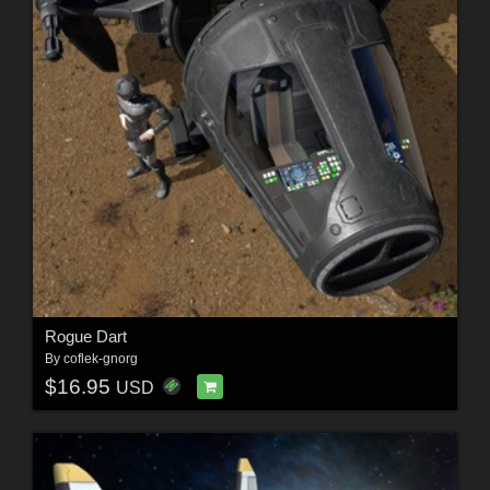
Rogue Dart
By
coflek-gnorg
$16.95
USD