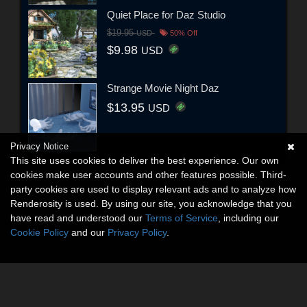
Quiet Place for Daz Studio
$19.95
USD
50% Off
$9.98
USD
Strange Movie Night Daz
$13.95
USD
Privacy Notice
This site uses cookies to deliver the best experience. Our own
cookies make user accounts and other features possible. Third-
party cookies are used to display relevant ads and to analyze how
Renderosity is used. By using our site, you acknowledge that you
have read and understood our
Terms of Service
, including our
Cookie Policy
and our
Privacy Policy
.