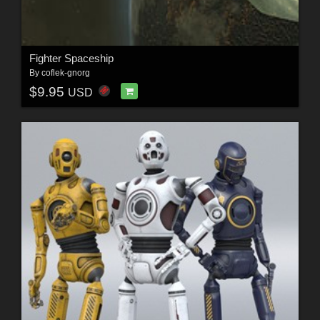
Fighter Spaceship
By
coflek-gnorg
$9.95
USD