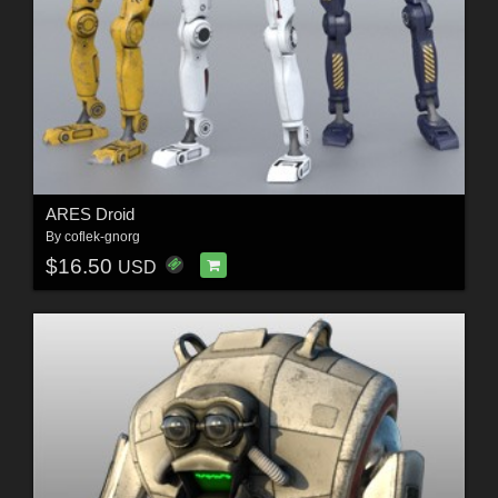
ARES Droid
By
coflek-gnorg
$16.50
USD