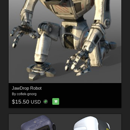
JawDrop Robot
By
coflek-gnorg
$15.50
USD