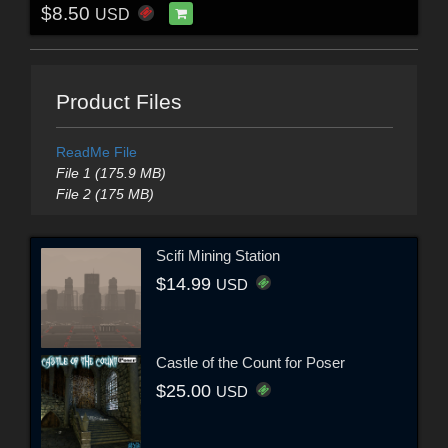
$8.50
USD
Product Files
ReadMe File
File 1 (175.9 MB)
File 2 (175 MB)
Scifi Mining Station
$14.99
USD
Castle of the Count for Poser
$25.00
USD