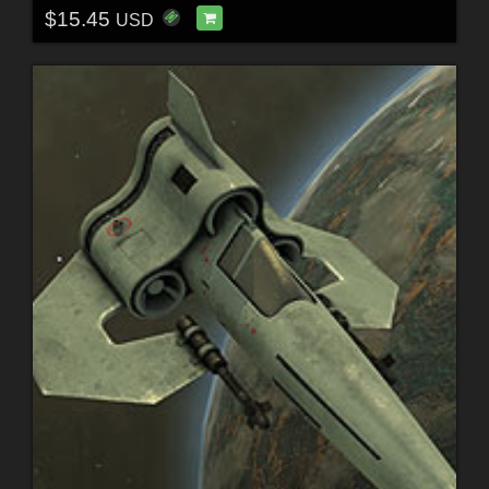
$15.45
USD