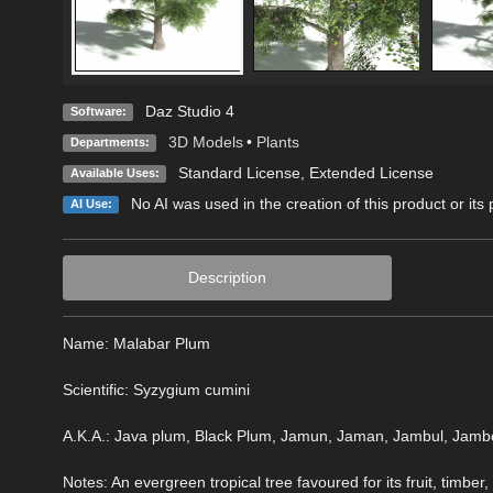
Daz Studio 4
Software:
3D Models
•
Plants
Departments:
Standard License
,
Extended License
Available Uses:
No AI was used in the creation of this product or its
AI Use:
Description
Name: Malabar Plum
Scientific: Syzygium cumini
A.K.A.: Java plum, Black Plum, Jamun, Jaman, Jambul, Jambo
Notes: An evergreen tropical tree favoured for its fruit, timber