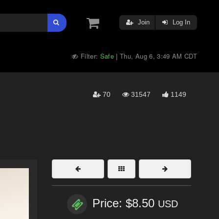
Join
Log In
Filter:
Safe
Thu, Aug 6, 3:49 AM CDT
|
70
31547
1149
Price: $8.50
USD