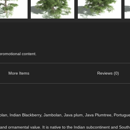
 promotional content.
More Items
Reviews (0)
lan, Indian Blackberry, Jambolan, Java plum, Java Plumtree, Portugu
, and ornamental value. It is native to the Indian subcontinent and Southe