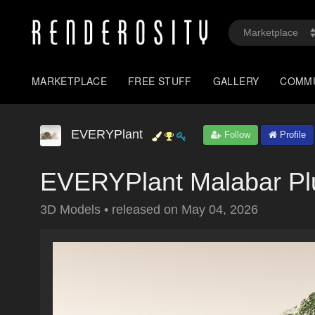
MARKETPLACE
FREE STUFF
GALLERY
COMM
EVERYPlant
Follow
Profile
EVERYPlant Malabar Pl
3D Models
•
released on
May 04, 2026