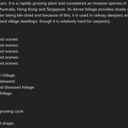
rs. It is a rapidly growing plant and considered an invasive species i
 Australia, Hong Kong and Singapore. Its dense foliage provides shade 
r being kiln-dried and because of this, it is used in railway sleepers and
d village dwellings, though it is relatively hard for carpentry.
ost scenes.
ost scenes.
ost scenes.
ost scenes.
ost scenes.
 foliage.
diseased.
nd diseased foliage.
oliage.
growing cycle.
t shape.