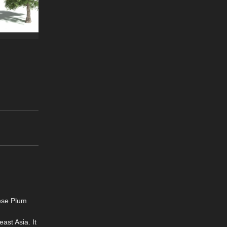
ese Plum
ast Asia. It