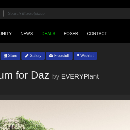
UNITY
NEWS
DEALS
POSER
CONTACT
Store
Gallery
Freestuff
Wishlist
um for Daz
by
EVERYPlant