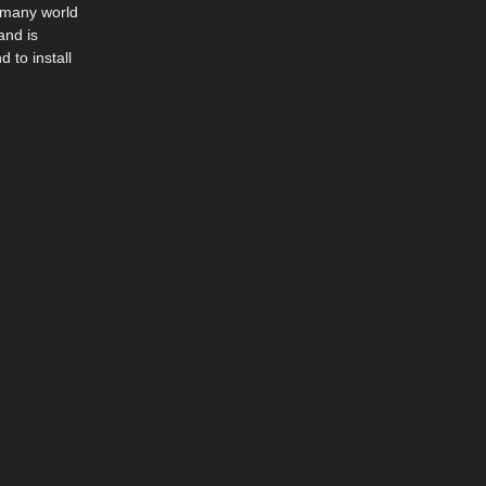
n many world
and is
 to install