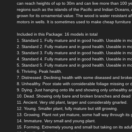
can reach heights of up to 30m and can live more than 100 yea
regions such as the islands of the Pacific and Indian Oceans,
grown for its ornamental value. The wood is water resistant afte
motors in wells. It is sometimes used to make cheap furniture an
Included in this Package: 16 models in total
1. Standard 1. Fully mature and in good health. Useable in m
2. Standard 2. Fully mature and in good health. Useable in m
3. Standard 3. Fully mature and in good health. Useable in m
4. Standard 4. Fully mature and in good health. Useable in m
5. Standard 5. Fully mature and in good health. Useable in m
6. Thriving. Peak health.
7. Distressed. Declining health with some diseased and broken
8. Unhealthy. Poor state with considerable foliage missing or 
9. Dying. Just hanging onto life and showing only unhealthy a
10. Dead. Showing only bare and broken branches and dead f
11. Ancient. Very old plant, larger and considerably gnarled.
12. Young. Smaller plant, fully mature but still growing.
13. Growing. Plant not yet mature, some half way through its 
14. Immature. Very small and young plant.
15. Forming. Extremely young and small but taking on its adul