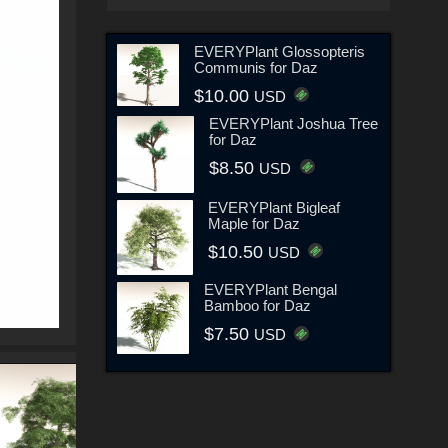
EVERYPlant Glossopteris
Communis for Daz
$10.00
USD
EVERYPlant Joshua Tree
for Daz
$8.50
USD
EVERYPlant Bigleaf
Maple for Daz
$10.50
USD
EVERYPlant Bengal
Bamboo for Daz
$7.50
USD