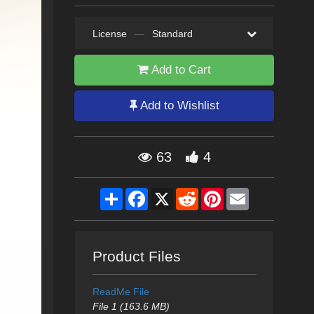
License
—
Standard
Add to Cart
Add to Wishlist
63
4
Share
Facebook
X
Reddit
Pinterest
Email
Product Files
ReadMe File
File 1 (163.6 MB)