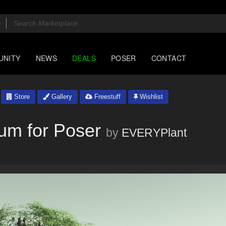
UNITY
NEWS
DEALS
POSER
CONTACT
Store
Gallery
Freestuff
Wishlist
um for Poser
by
EVERYPlant