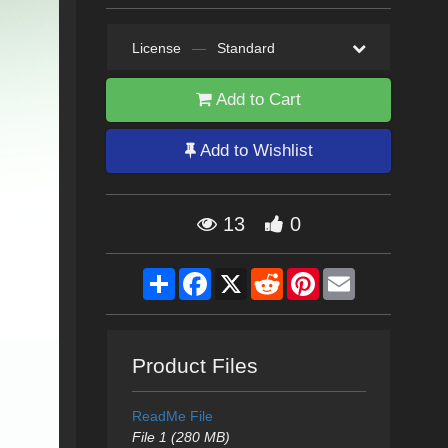
License
—
Standard
Add to Cart
Add to Wishlist
13
0
Share
Facebook
X
Reddit
Pinterest
Email
Product Files
ReadMe File
File 1 (280 MB)