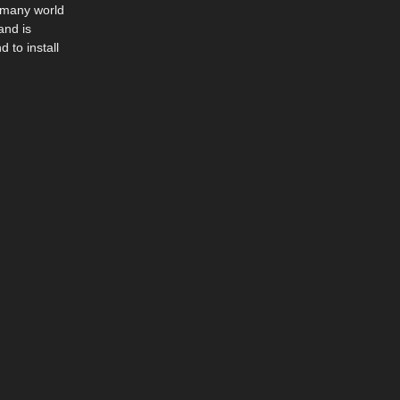
n many world
and is
 to install