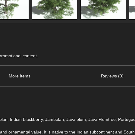
 promotional content.
More Items
Reviews (0)
lan, Indian Blackberry, Jambolan, Java plum, Java Plumtree, Portugu
, and ornamental value. It is native to the Indian subcontinent and Southe