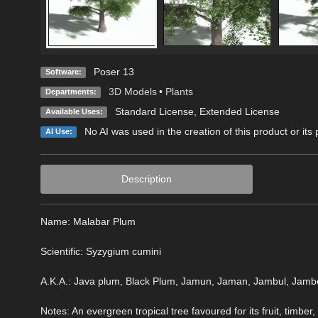
Poser 13
Software:
3D Models
•
Plants
Departments:
Standard License
,
Extended License
Available Uses:
No AI was used in the creation of this product or its
AI Use:
Description
Name: Malabar Plum
Scientific: Syzygium cumini
A.K.A.: Java plum, Black Plum, Jamun, Jaman, Jambul, Jambo
Notes: An evergreen tropical tree favoured for its fruit, timber