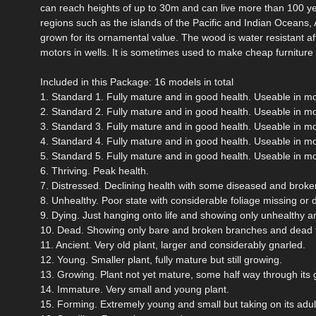
can reach heights of up to 30m and can live more than 100 yea
regions such as the islands of the Pacific and Indian Oceans,
grown for its ornamental value. The wood is water resistant afte
motors in wells. It is sometimes used to make cheap furniture an
Included in this Package: 16 models in total
1. Standard 1. Fully mature and in good health. Useable in m
2. Standard 2. Fully mature and in good health. Useable in m
3. Standard 3. Fully mature and in good health. Useable in m
4. Standard 4. Fully mature and in good health. Useable in m
5. Standard 5. Fully mature and in good health. Useable in m
6. Thriving. Peak health.
7. Distressed. Declining health with some diseased and broken
8. Unhealthy. Poor state with considerable foliage missing or 
9. Dying. Just hanging onto life and showing only unhealthy a
10. Dead. Showing only bare and broken branches and dead f
11. Ancient. Very old plant, larger and considerably gnarled.
12. Young. Smaller plant, fully mature but still growing.
13. Growing. Plant not yet mature, some half way through its 
14. Immature. Very small and young plant.
15. Forming. Extremely young and small but taking on its adul