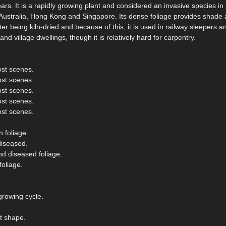
rs. It is a rapidly growing plant and considered an invasive species i
 Australia, Hong Kong and Singapore. Its dense foliage provides shade 
r being kiln-dried and because of this, it is used in railway sleepers and
d village dwellings, though it is relatively hard for carpentry.
ost scenes.
ost scenes.
ost scenes.
ost scenes.
ost scenes.
 foliage.
diseased.
nd diseased foliage.
oliage.
growing cycle.
t shape.