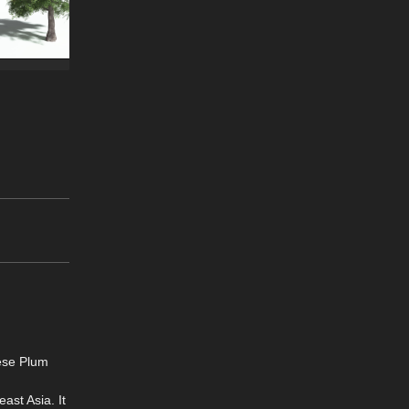
ese Plum
ast Asia. It