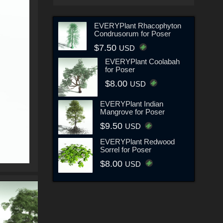
EVERYPlant Rhacophyton
Condrusorum for Poser
$7.50
USD
EVERYPlant Coolabah
for Poser
$8.00
USD
EVERYPlant Indian
Mangrove for Poser
$9.50
USD
EVERYPlant Redwood
Sorrel for Poser
$8.00
USD