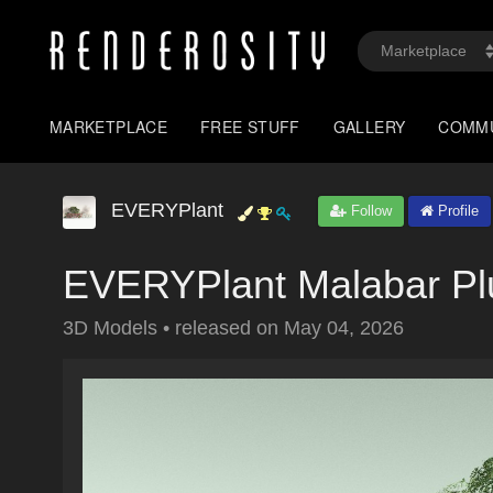
MARKETPLACE
FREE STUFF
GALLERY
COMM
EVERYPlant
Follow
Profile
EVERYPlant Malabar Pl
3D Models
•
released on
May 04, 2026