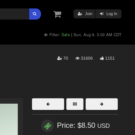
Join
Log In
Filter:
Safe
Sun, Aug 9, 3:03 AM CDT
|
70
31606
1151
Price: $8.50
USD