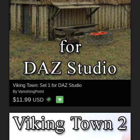
Viking Town: Set 1 for DAZ Studio
By
VanishingPoint
$11.99
USD