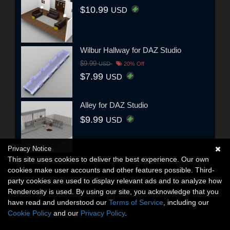
$10.99
USD
Wilbur Hallway for DAZ Studio
$9.99
USD
20% Off
$7.99
USD
Alley for DAZ Studio
$9.99
USD
Privacy Notice
This site uses cookies to deliver the best experience. Our own
cookies make user accounts and other features possible. Third-
party cookies are used to display relevant ads and to analyze how
Renderosity is used. By using our site, you acknowledge that you
have read and understood our
Terms of Service
, including our
Cookie Policy
and our
Privacy Policy
.