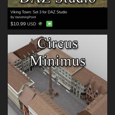
Viking Town: Set 3 for DAZ Studio
By
VanishingPoint
$10.99
USD