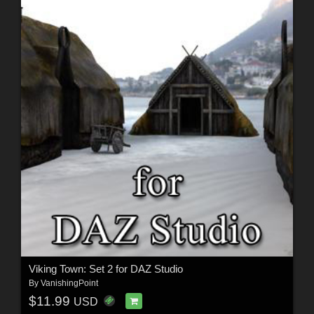
Viking Town: Set 2 for DAZ Studio
By
VanishingPoint
$11.99
USD