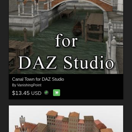
Canal Town for DAZ Studio
By
VanishingPoint
$13.45
USD