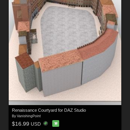
Renaissance Courtyard for DAZ Studio
By
VanishingPoint
$16.99
USD