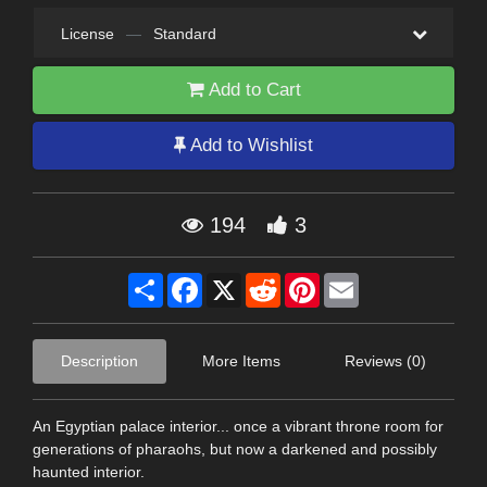
License
—
Standard
Add to Cart
Add to Wishlist
194
3
Share
Facebook
X
Reddit
Pinterest
Email
Description
More Items
Reviews (0)
An Egyptian palace interior... once a vibrant throne room for
generations of pharaohs, but now a darkened and possibly
haunted interior.