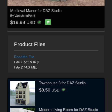
Medieval Manor for DAZ Studio
By
VanishingPoint
$19.99
USD
Product Files
ReadMe File
File 1 (21.9 KB)
File 2 (4.3 MB)
Townhouse 3 for DAZ Studio
$8.50
USD
Modern Living Room for DAZ Studio