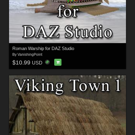
Roman Warship for DAZ Studio
By
VanishingPoint
$10.99
USD