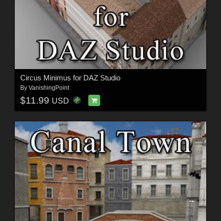
Circus Minimus for DAZ Studio
By
VanishingPoint
$11.99
USD