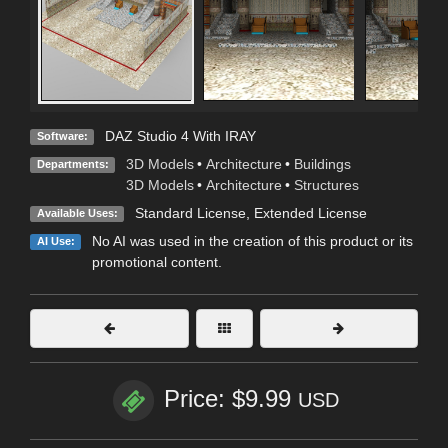
DAZ Studio 4 With IRAY
Software:
3D Models
•
Architecture
•
Buildings
Departments:
3D Models
•
Architecture
•
Structures
Standard License
,
Extended License
Available Uses:
No AI was used in the creation of this product or its
AI Use:
promotional content.
Price: $9.99
USD