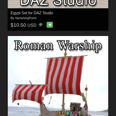
Egypt Set for DAZ Studio
By
VanishingPoint
$10.50
USD