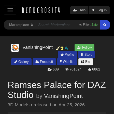
Join
Log In
Filter:
Safe
VanishingPoint
Follow
Profile
Store
Gallery
Freestuff
Wishlist
Bio
689
701624
6862
Ramses Palace for DAZ
Studio
by
VanishingPoint
3D Models
•
released on
Apr 25, 2026