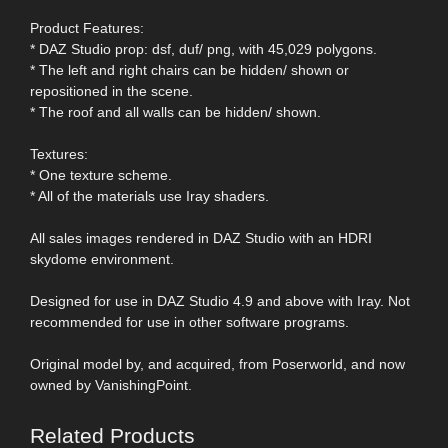
Product Features:
* DAZ Studio prop: dsf, duf/ png, with 45,029 polygons.
* The left and right chairs can be hidden/ shown or
repositioned in the scene.
* The roof and all walls can be hidden/ shown.
Textures:
* One texture scheme.
* All of the materials use Iray shaders.
All sales images rendered in DAZ Studio with an HDRI
skydome environment.
Designed for use in DAZ Studio 4.9 and above with Iray. Not
recommended for use in other software programs.
Original model by, and acquired, from Poserworld, and now
owned by VanishingPoint.
Related Products