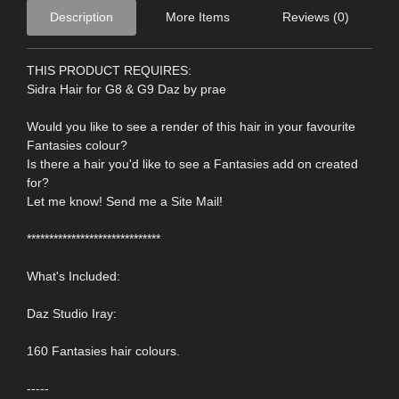
Description
More Items
Reviews (0)
THIS PRODUCT REQUIRES:
Sidra Hair for G8 & G9 Daz by prae
Would you like to see a render of this hair in your favourite
Fantasies colour?
Is there a hair you'd like to see a Fantasies add on created
for?
Let me know! Send me a Site Mail!
******************************
What's Included:
Daz Studio Iray:
160 Fantasies hair colours.
-----