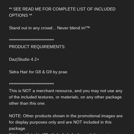
** SEE READ ME FOR COMPLETE LIST OF INCLUDED
OPTIONS **
Stand out in any crowd... Never blend in!™
******************************
PRODUCT REQUIREMENTS:
Daz|Studio 4.2+
Sidra Hair for G8 & G9 by prae
******************************
This is NOT a merchant resource, and you may not use any
of the included textures, or materials, on any other package
other than this one.
NOTE: Other products shown in the promotional images are
for display purposes only and are NOT included in this
package.