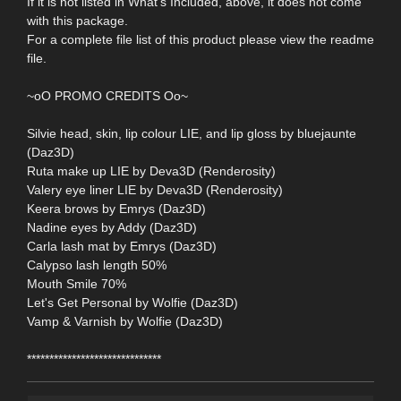
If it is not listed in What's Included, above, it does not come
with this package.
For a complete file list of this product please view the readme
file.
~oO PROMO CREDITS Oo~
Silvie head, skin, lip colour LIE, and lip gloss by bluejaunte
(Daz3D)
Ruta make up LIE by Deva3D (Renderosity)
Valery eye liner LIE by Deva3D (Renderosity)
Keera brows by Emrys (Daz3D)
Nadine eyes by Addy (Daz3D)
Carla lash mat by Emrys (Daz3D)
Calypso lash length 50%
Mouth Smile 70%
Let's Get Personal by Wolfie (Daz3D)
Vamp & Varnish by Wolfie (Daz3D)
******************************