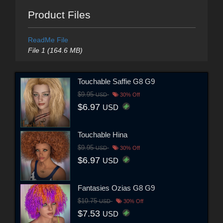
Product Files
ReadMe File
File 1 (164.6 MB)
Touchable Saffie G8 G9
$9.95
USD
30% Off
$6.97
USD
Touchable Hina
$9.95
USD
30% Off
$6.97
USD
Fantasies Ozias G8 G9
$10.75
USD
30% Off
$7.53
USD