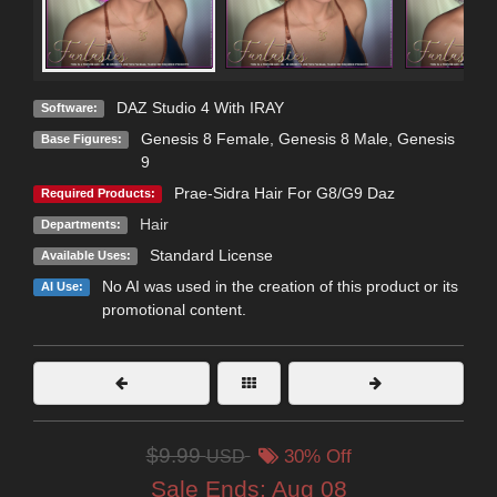
DAZ Studio 4 With IRAY
Software:
Genesis 8 Female
,
Genesis 8 Male
,
Genesis
Base Figures:
9
Prae-Sidra Hair For G8/G9 Daz
Required Products:
Hair
Departments:
Standard License
Available Uses:
No AI was used in the creation of this product or its
AI Use:
promotional content.
$9.99
USD
30% Off
Sale Ends:
Aug 08