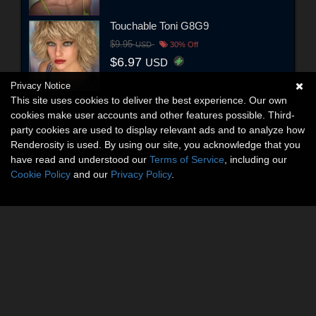
Touchable Toni G8G9
$9.95
USD
30% Off
$6.97
USD
Privacy Notice
This site uses cookies to deliver the best experience. Our own
cookies make user accounts and other features possible. Third-
party cookies are used to display relevant ads and to analyze how
Renderosity is used. By using our site, you acknowledge that you
have read and understood our
Terms of Service
, including our
Cookie Policy
and our
Privacy Policy
.