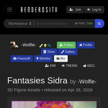
Join
Log In
Filter:
Safe
-Wolfie-
Follow
Profile
Store
Gallery
Freestuff
Wishlist
Bio
598
786360
6821
Fantasies Sidra
by
-Wolfie-
3D Figure Assets
•
released on
Apr 26, 2026