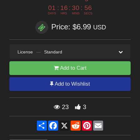
01
:
16
:
30
:
55
DAYS
HRS
MINS
SECS
Price: $6.99
USD
License
—
Standard
Add to Cart
Add to Wishlist
23
3
Share
Facebook
X
Reddit
Pinterest
Email