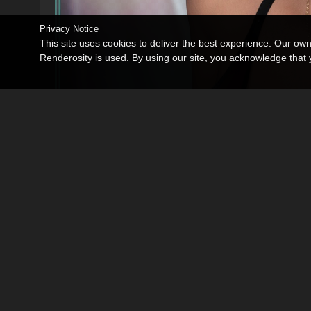
Privacy Notice
This site uses cookies to deliver the best experience. Our ow
Renderosity is used. By using our site, you acknowledge tha