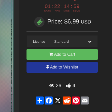
01
:
22
:
14
:
58
DAYS
HRS
MINS
SECS
Price: $6.99
USD
License
—
Standard
Add to Cart
Add to Wishlist
26
4
Share
Facebook
X
Reddit
Pinterest
Email