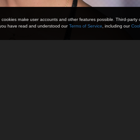
n cookies make user accounts and other features possible. Third-party 
t you have read and understood our
Terms of Service
, including our
Cook