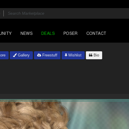
UNITY
NEWS
DEALS
POSER
CONTACT
ore
Gallery
Freestuff
Wishlist
Bio