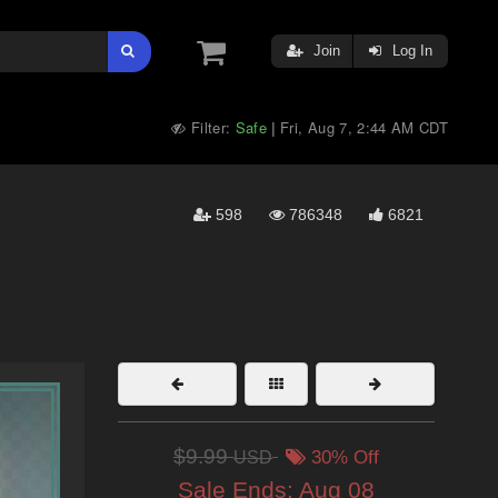
Join
Log In
Filter:
Safe
Fri, Aug 7, 2:44 AM CDT
|
598
786348
6821
$9.99
USD
30% Off
Sale Ends:
Aug 08