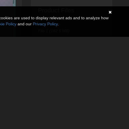
Product Files
cookies are used to display relevant ads and to analyze how
ie Policy
and our
Privacy Policy
.
ReadMe File
File 1 (182.5 MB)
Touchable Hecate G8
G9
$9.95
USD
30% Off
$6.97
USD
Touchable
HoneyHeart
$9.95
USD
30% Off
$6.97
USD
Touchable Hr-278
$9.95
USD
30% Off
$6.97
USD