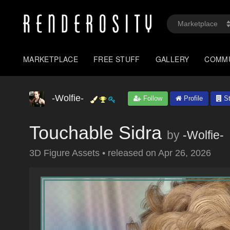
MARKETPLACE
FREE STUFF
GALLERY
COMM
-Wolfie-
Follow
Profile
St
Touchable Sidra
by
-Wolfie-
3D Figure Assets
•
released on
Apr 26, 2026