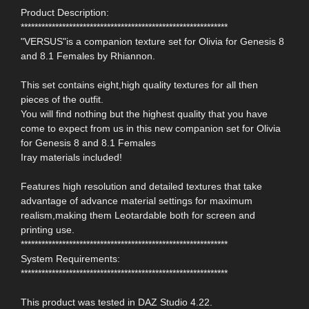
Product Description:
************************************************************
"VERSUS"is a companion texture set for Olivia for Genesis 8
and 8.1 Females by Rhiannon.
This set contains eight,high quality textures for all then
pieces of the outfit.
You will find nothing but the highest quality that you have
come to expect from us in this new companion set for Olivia
for Genesis 8 and 8.1 Females
Iray materials included!
Features high resolution and detailed textures that take
advantage of advance material settings for maximum
realism,making them Leotardable both for screen and
printing use.
************************************************************
System Requirements:
************************************************************
This product was tested in DAZ Studio 4.22.