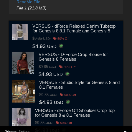
ReadMe File
File 1 (21.8 MB)
VERSUS - dForce Relaxed Denim Tubetop
for Genesis 8,8.1 Female and Genesis 9
$9.85
USD
50% Off
$4.93
USD
VERSUS - D-Force Crop Blouse for
Genesis 8 Females
$9.85
USD
50% Off
$4.93
USD
VERSUS - Studio Style for Genesis 8 and
8.1 Females
$9.85
USD
50% Off
$4.93
USD
VERSUS - dForce Off Shoulder Crop Top
for Genesis 8 & 8.1 Females
$9.85
USD
50% Off
$4.93
USD
Privacy Notice