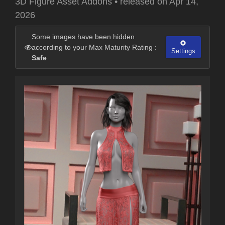
3D Figure Asset Addons
•
released on
Apr 14,
2026
Some images have been hidden
according to your Max Maturity Rating :
Settings
Safe