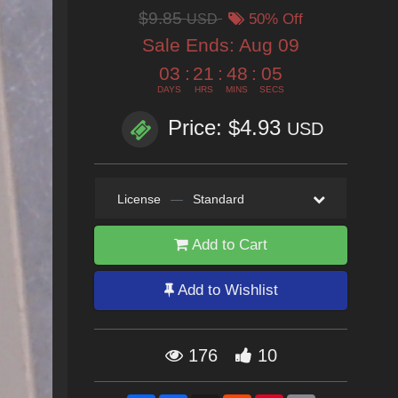
$9.85
USD
50% Off
Sale Ends:
Aug 09
03
:
21
:
48
:
03
DAYS
HRS
MINS
SECS
Price: $4.93
USD
License
—
Standard
Add to Cart
Add to Wishlist
176
10