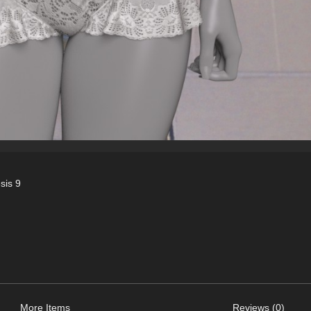
sis 9
More Items
Reviews (0)