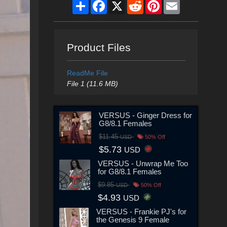
Share
Facebook
X
Reddit
Pinterest
Email
Product Files
ReadMe File
File 1 (11.6 MB)
VERSUS - Ginger Dress for
G8/8.1 Females
$11.45
USD
50% Off
$5.73
USD
VERSUS - Unwrap Me Too
for G8/8.1 Females
$9.85
USD
50% Off
$4.93
USD
VERSUS - Frankie PJ's for
the Genesis 9 Female