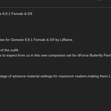
is 8,8.1 Female & G9
ies for Genesis 8,8.1 Female & G9 by Lilflame.
of the outfit.
me to expect from us in this new companion set for dForce Butterfly Pant
vantage of advance material settings for maximum realism,making them 