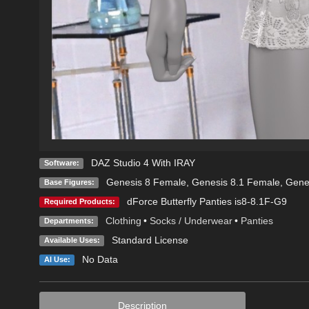
DAZ Studio 4 With IRAY
Software:
Genesis 8 Female
,
Genesis 8.1 Female
,
Gene
Base Figures:
dForce Butterfly Panties is8-8.1F-G9
Required Products:
Clothing
•
Socks / Underwear
•
Panties
Departments:
Standard License
Available Uses:
No Data
AI Use:
Description