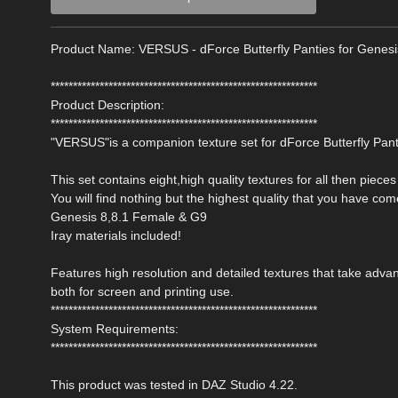
Product Name: VERSUS - dForce Butterfly Panties for Genes
************************************************************
Product Description:
************************************************************
"VERSUS"is a companion texture set for dForce Butterfly Pant
This set contains eight,high quality textures for all then pieces 
You will find nothing but the highest quality that you have co
Genesis 8,8.1 Female & G9
Iray materials included!
Features high resolution and detailed textures that take ad
both for screen and printing use.
************************************************************
System Requirements:
************************************************************
This product was tested in DAZ Studio 4.22.