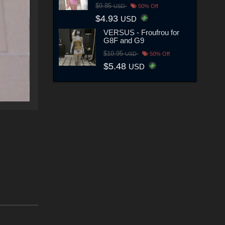
$9.85
USD
50% Off
$4.93
USD
VERSUS - Froufrou for
G8F and G9
$10.95
USD
50% Off
$5.48
USD