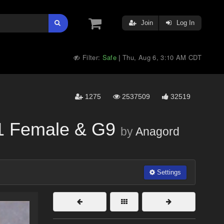
Join
Log In
Filter:
Safe
Thu, Aug 6, 3:10 AM CDT
|
1275
2537509
32519
.1 Female & G9
by
Anagord
Settings