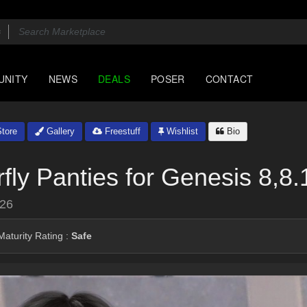
UNITY
NEWS
DEALS
POSER
CONTACT
tore
Gallery
Freestuff
Wishlist
Bio
ly Panties for Genesis 8,8
026
aturity Rating :
Safe