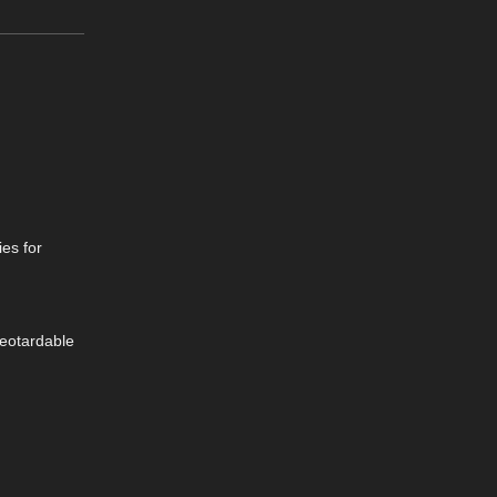
ies for
Leotardable