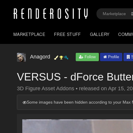
MARKETPLACE
FREE STUFF
GALLERY
COMM
Anagord
Follow
Profile
S
VERSUS - dForce Butterf
3D Figure Asset Addons
•
released on
Apr 15, 2
Some images have been hidden according to your Max M