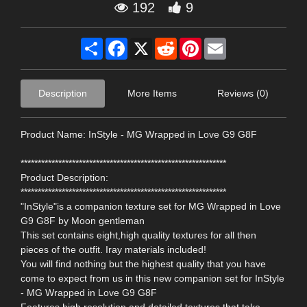
192
9
Share
Facebook
X
Reddit
Pinterest
Email
Description
More Items
Reviews (0)
Product Name: InStyle - MG Wrapped in Love G9 G8F
************************************************************
Product Description:
************************************************************
"InStyle"is a companion texture set for MG Wrapped in Love
G9 G8F by Moon gentleman
This set contains eight,high quality textures for all then
pieces of the outfit. Iray materials included!
You will find nothing but the highest quality that you have
come to expect from us in this new companion set for InStyle
- MG Wrapped in Love G9 G8F
Features high resolution and detailed textures that take