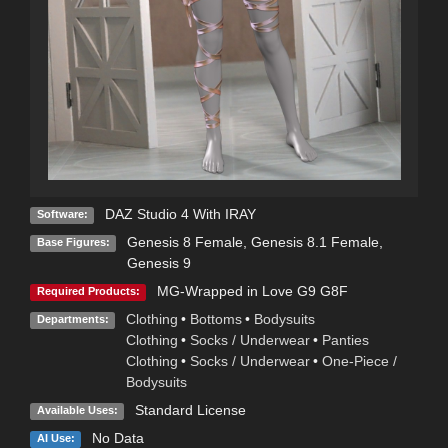
DAZ Studio 4 With IRAY
Software:
Genesis 8 Female
,
Genesis 8.1 Female
,
Base Figures:
Genesis 9
MG-Wrapped in Love G9 G8F
Required Products:
Clothing
•
Bottoms
•
Bodysuits
Departments:
Clothing
•
Socks / Underwear
•
Panties
Clothing
•
Socks / Underwear
•
One-Piece /
Bodysuits
Standard License
Available Uses:
No Data
AI Use: