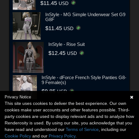
$11.45
USD
InStyle - MG Simple Underwear Set G9
G8F
$11.45
USD
InStyle - Rise Suit
$12.45
USD
InStyle - dForce French Style Panties G8-
9 Female(s)
$9.85
USD
Privacy Notice
This site uses cookies to deliver the best experience. Our own
cookies make user accounts and other features possible. Third-
party cookies are used to display relevant ads and to analyze how
Renderosity is used. By using our site, you acknowledge that you
have read and understood our
Terms of Service
, including our
Cookie Policy
and our
Privacy Policy
.