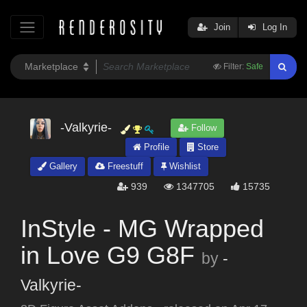
Join
Log In
Filter:
Safe
-Valkyrie-
Follow
Profile
Store
Gallery
Freestuff
Wishlist
939
1347705
15735
InStyle - MG Wrapped
in Love G9 G8F
by
-
Valkyrie-