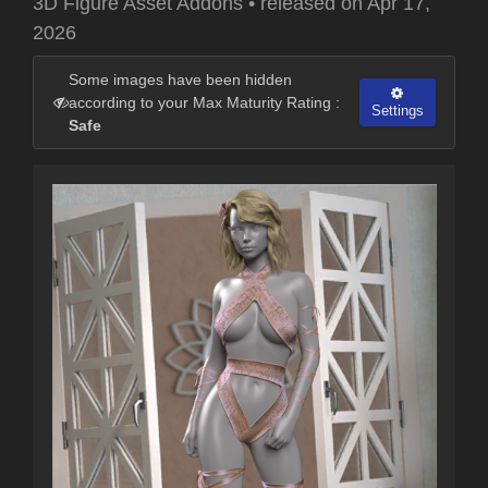
3D Figure Asset Addons
•
released on
Apr 17,
2026
Some images have been hidden
according to your Max Maturity Rating :
Settings
Safe