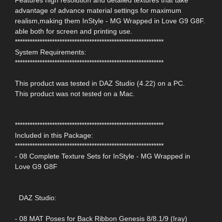
advantage of advance material settings for maximum
realism,making them InStyle - MG Wrapped in Love G9 G8F.
able both for screen and printing use.
************************************************************
System Requirements:
************************************************************
This product was tested in DAZ Studio (4.22) on a PC.
This product was not tested on a Mac.
************************************************************
Included in this Package:
************************************************************
- 08 Complete Texture Sets for InStyle - MG Wrapped in
Love G9 G8F
DAZ Studio:
- 08 MAT Poses for Back Ribbon Genesis 8/8.1/9 (Iray)