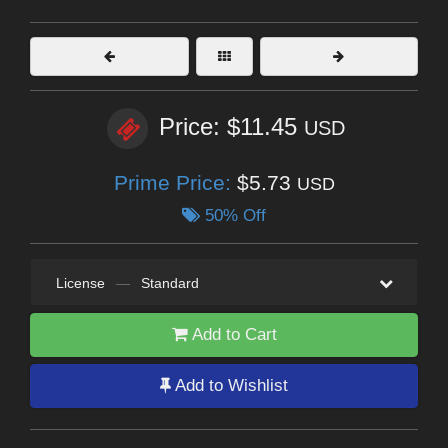
Price: $11.45
USD
Prime Price:
$5.73
USD
50% Off
License
—
Standard
Add to Cart
Add to Wishlist