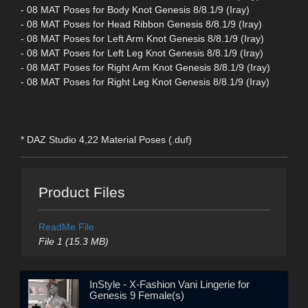
- 08 MAT Poses for Body Knot Genesis 8/8.1/9 (Iray)
- 08 MAT Poses for Head Ribbon Genesis 8/8.1/9 (Iray)
- 08 MAT Poses for Left Arm Knot Genesis 8/8.1/9 (Iray)
- 08 MAT Poses for Left Leg Knot Genesis 8/8.1/9 (Iray)
- 08 MAT Poses for Right Arm Knot Genesis 8/8.1/9 (Iray)
- 08 MAT Poses for Right Leg Knot Genesis 8/8.1/9 (Iray)
* DAZ Studio 4,22 Material Poses (.duf)
Product Files
ReadMe File
File 1 (15.3 MB)
InStyle - X-Fashion Vani Lingerie for
Genesis 9 Female(s)