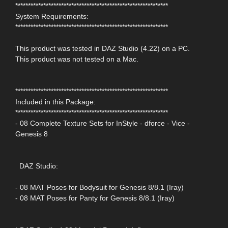
************************************************************
System Requirements:
************************************************************
This product was tested in DAZ Studio (4.22) on a PC.
This product was not tested on a Mac.
************************************************************
Included in this Package:
************************************************************
- 08 Complete Texture Sets for InStyle - dforce - Vice -
Genesis 8
DAZ Studio:
- 08 MAT Poses for Bodysuit for Genesis 8/8.1 (Iray)
- 08 MAT Poses for Panty for Genesis 8/8.1 (Iray)