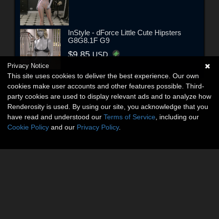
InStyle - dForce Little Cute Hipsters
G8G8.1F G9
$9.85
USD
Privacy Notice
This site uses cookies to deliver the best experience. Our own
cookies make user accounts and other features possible. Third-
party cookies are used to display relevant ads and to analyze how
Renderosity is used. By using our site, you acknowledge that you
have read and understood our
Terms of Service
, including our
Cookie Policy
and our
Privacy Policy
.