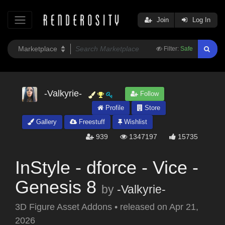
Join
Log In
Filter:
Safe
-Valkyrie-
Follow
Profile
Store
Gallery
Freestuff
Wishlist
939
1347197
15735
InStyle - dforce - Vice -
Genesis 8
by
-Valkyrie-
3D Figure Asset Addons
•
released on
Apr 21,
2026