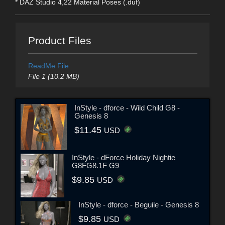
* DAZ Studio 4,22 Material Poses (.duf)
Product Files
ReadMe File
File 1 (10.2 MB)
InStyle - dforce - Wild Child G8 -
Genesis 8
$11.45
USD
InStyle - dForce Holiday Nightie
G8FG8.1F G9
$9.85
USD
InStyle - dforce - Beguile - Genesis 8
$9.85
USD