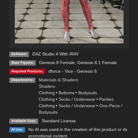
DAZ Studio 4 With IRAY
Software:
Genesis 8 Female
,
Genesis 8.1 Female
Base Figures:
dforce - Vice - Genesis 8
Required Products:
Materials & Shaders
Departments:
Shaders
Clothing
•
Bottoms
•
Bodysuits
Clothing
•
Socks / Underwear
•
Panties
Clothing
•
Socks / Underwear
•
One-Piece /
Bodysuits
Standard License
Available Uses:
No AI was used in the creation of this product or its
AI Use:
promotional content.