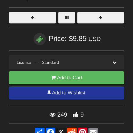
Price: $9.85
USD
License
—
Standard
Add to Cart
Add to Wishlist
249
9
Share
Facebook
X
Reddit
Pinterest
Email