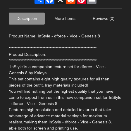
Description
More Items
Reviews (0)
Product Name: InStyle - dforce - Vice - Genesis 8
************************************************************
Product Description:
************************************************************
"InStyle"is a companion texture set for dforce - Vice -
Genesis 8 by Kaleya.
This set contains eight,high quality textures for all then
pieces of the outfit. Iray materials included!
You will find nothing but the highest quality that you have
come to expect from us in this new companion set for InStyle
- dforce - Vice - Genesis 8
Features high resolution and detailed textures that take
advantage of advance material settings for maximum
realism,making them InStyle - dforce - Vice - Genesis 8.
able both for screen and printing use.