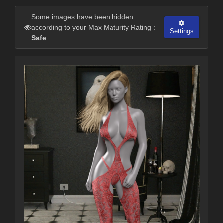
Some images have been hidden
according to your Max Maturity Rating :
Settings
Safe