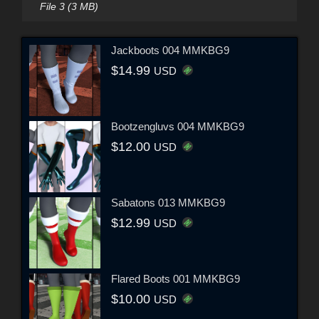
File 3 (3 MB)
Jackboots 004 MMKBG9
$14.99
USD
Bootzengluvs 004 MMKBG9
$12.00
USD
Sabatons 013 MMKBG9
$12.99
USD
Flared Boots 001 MMKBG9
$10.00
USD