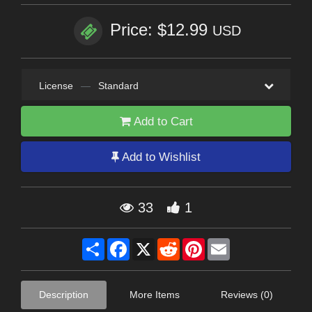
Price: $12.99
USD
License
—
Standard
Add to Cart
Add to Wishlist
33
1
Share
Facebook
X
Reddit
Pinterest
Email
Description
More Items
Reviews (0)