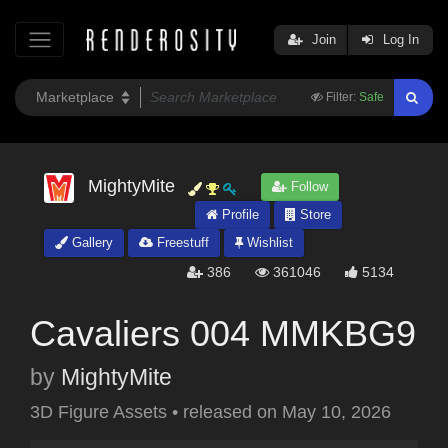
Join
Log In
Filter:
Safe
MightyMite
Follow
Profile
Store
Gallery
Freestuff
Wishlist
386
361046
5134
Cavaliers 004 MMKBG9
by
MightyMite
3D Figure Assets
•
released on
May 10, 2026