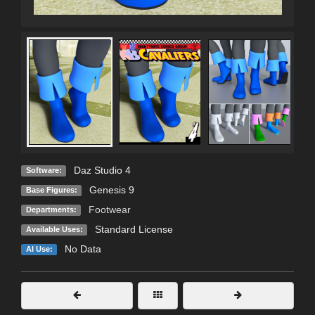
Daz Studio 4
Software:
Genesis 9
Base Figures:
Footwear
Departments:
Standard License
Available Uses:
No Data
AI Use: