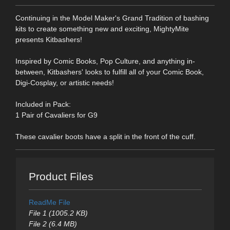
Continuing in the Model Maker's Grand Tradition of bashing
kits to create something new and exciting, MightyMite
presents Kitbashers!
Inspired by Comic Books, Pop Culture, and anything in-
between, Kitbashers' looks to fulfill all of your Comic Book,
Digi-Cosplay, or artistic needs!
Included in Pack:
1 Pair of Cavaliers for G9
These cavalier boots have a split in the front of the cuff.
Product Files
ReadMe File
File 1 (1005.2 KB)
File 2 (6.4 MB)