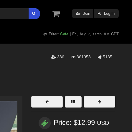
Join
Log In
Filter:
Safe
Fri, Aug 7, 11:59 AM CDT
|
386
361053
5135
Price: $12.99
USD