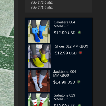
File 2 (5.6 MB)
File 3 (1.4 MB)
Cavaliers 004
MMKBG9
$12.99
USD
Shoes 012 MMKBG9
$12.99
USD
Jackboots 004
MMKBG9
$14.99
USD
Sabatons 013
MMKBG9
$12.99