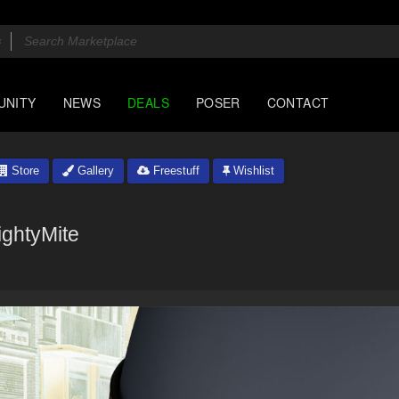
UNITY
NEWS
DEALS
POSER
CONTACT
Store
Gallery
Freestuff
Wishlist
ightyMite