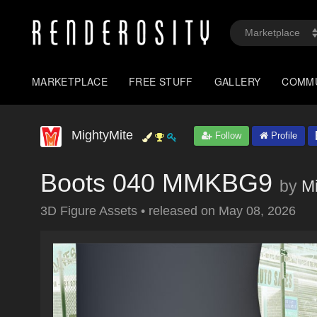
MARKETPLACE
FREE STUFF
GALLERY
COMM
MightyMite
Follow
Profile
Boots 040 MMKBG9
by
M
3D Figure Assets
•
released on
May 08, 2026