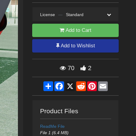
License
—
Standard
Add to Cart
Add to Wishlist
70
2
Share
Facebook
X
Reddit
Pinterest
Email
Product Files
ReadMe File
File 1 (6.4 MB)