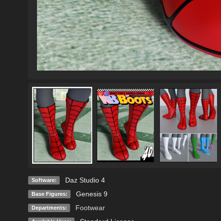
Daz Studio 4
Software:
Genesis 9
Base Figures:
Footwear
Departments: