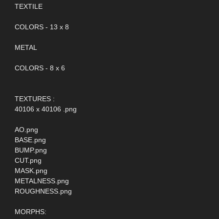
TEXTILE
COLORS - 13 x 8
METAL
COLORS - 8 x 6
TEXTURES :
40106 x 40106 .png
AO.png
BASE.png
BUMP.png
CUT.png
MASK.png
METALNESS.png
ROUGHNESS.png
MORPHS: