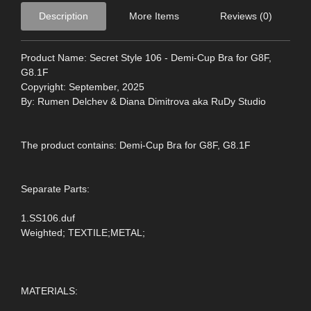
Description
More Items
Reviews (0)
Product Name: Secret Style 106 - Demi-Cup Bra for G8F,
G8.1F
Copyright: September, 2025
By: Rumen Delchev & Diana Dimitrova aka RuDy Studio
The product contains: Demi-Cup Bra for G8F, G8.1F
Separate Parts:
1.SS106.duf
Weighted; TEXTILE;METAL;
MATERIALS: