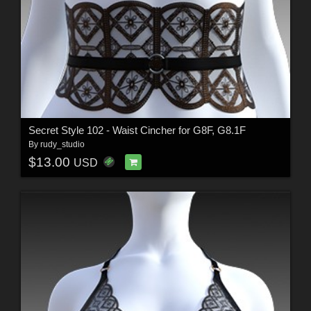
Secret Style 102 - Waist Cincher for G8F, G8.1F
By
rudy_studio
$13.00
USD