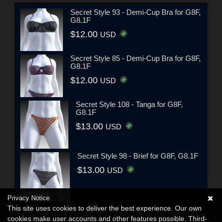
Secret Style 93 - Demi-Cup Bra for G8F,
G8.1F
$12.00
USD
Secret Style 85 - Demi-Cup Bra for G8F,
G8.1F
$12.00
USD
Secret Style 108 - Tanga for G8F,
G8.1F
$13.00
USD
Secret Style 98 - Brief for G8F, G8.1F
$13.00
USD
Privacy Notice
This site uses cookies to deliver the best experience. Our own
cookies make user accounts and other features possible. Third-