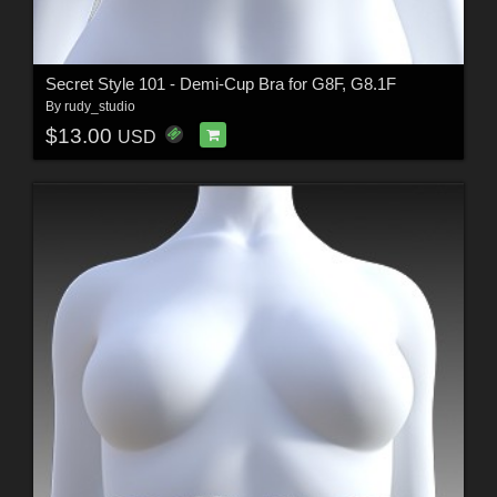
Secret Style 101 - Demi-Cup Bra for G8F, G8.1F
By
rudy_studio
$13.00
USD