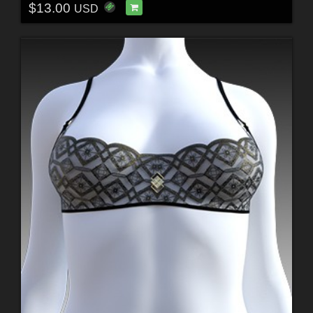
$13.00
USD