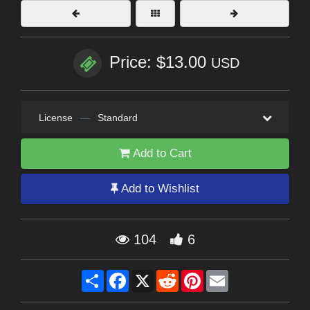
Price: $13.00
USD
License
—
Standard
Add to Cart
Add to Wishlist
104
6
Share
Facebook
X
Reddit
Pinterest
Email