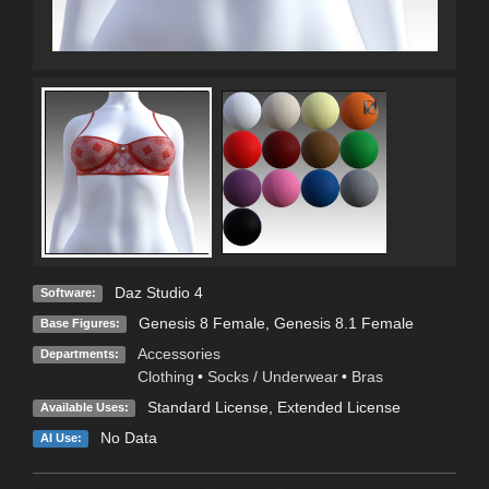
Daz Studio 4
Software:
Genesis 8 Female
,
Genesis 8.1 Female
Base Figures:
Accessories
Departments:
Clothing
•
Socks / Underwear
•
Bras
Standard License
,
Extended License
Available Uses:
No Data
AI Use: