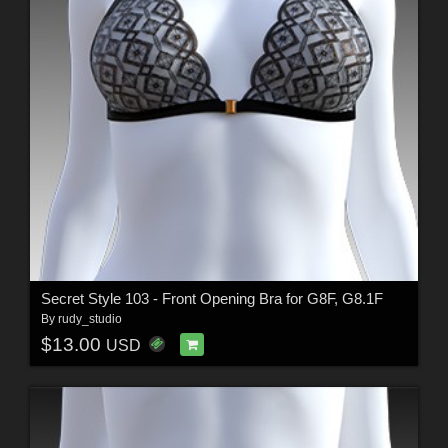
Secret Style 103 - Front Opening Bra for G8F, G8.1F
By
rudy_studio
$13.00
USD