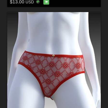
$13.00
USD