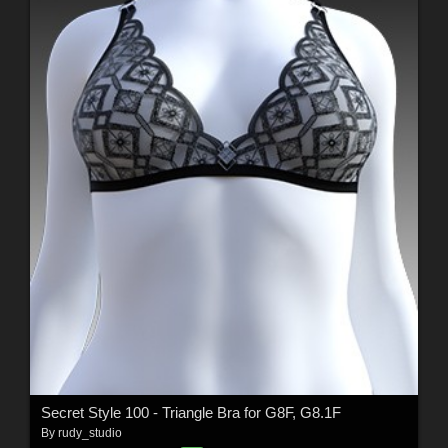
Secret Style 100 - Triangle Bra for G8F, G8.1F
By
rudy_studio