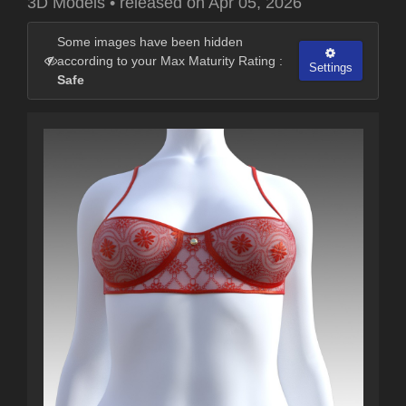
3D Models
•
released on
Apr 05, 2026
Some images have been hidden
according to your Max Maturity Rating :
Settings
Safe