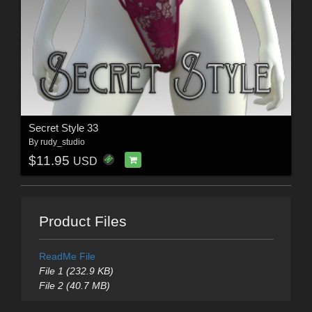
Secret Style 33
By
rudy_studio
$11.95
USD
Product Files
ReadMe File
File 1 (232.9 KB)
File 2 (40.7 MB)