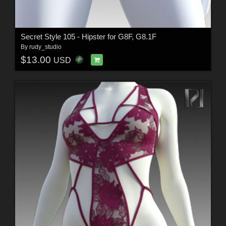
Secret Style 105 - Hipster for G8F, G8.1F
By
rudy_studio
$13.00
USD