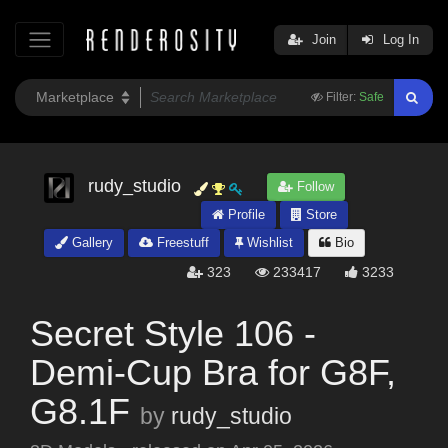
Join
Log In
Filter:
Safe
rudy_studio
Follow
Profile
Store
Gallery
Freestuff
Wishlist
Bio
323
233417
3233
Secret Style 106 -
Demi-Cup Bra for G8F,
G8.1F
by
rudy_studio