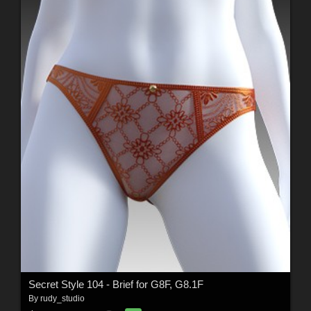
Secret Style 104 - Brief for G8F, G8.1F
By
rudy_studio