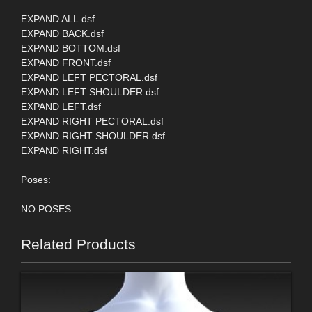
EXPAND ALL.dsf
EXPAND BACK.dsf
EXPAND BOTTOM.dsf
EXPAND FRONT.dsf
EXPAND LEFT PECTORAL.dsf
EXPAND LEFT SHOULDER.dsf
EXPAND LEFT.dsf
EXPAND RIGHT PECTORAL.dsf
EXPAND RIGHT SHOULDER.dsf
EXPAND RIGHT.dsf
Poses:
NO POSES
Related Products