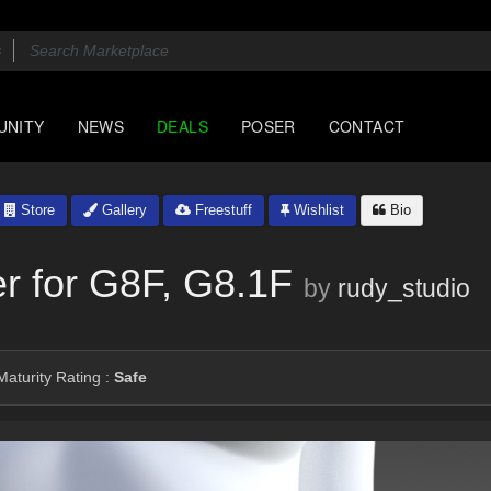
UNITY
NEWS
DEALS
POSER
CONTACT
Store
Gallery
Freestuff
Wishlist
Bio
er for G8F, G8.1F
by
rudy_studio
aturity Rating :
Safe