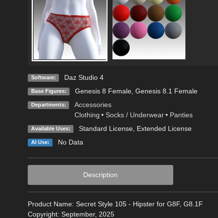
Daz Studio 4
Software:
Genesis 8 Female
,
Genesis 8.1 Female
Base Figures:
Accessories
Departments:
Clothing
•
Socks / Underwear
•
Panties
Standard License
,
Extended License
Available Uses:
No Data
AI Use:
Description
Product Name: Secret Style 105 - Hipster for G8F, G8.1F
Copyright: September, 2025