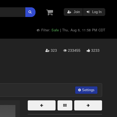
Join
Log In
Filter:
Safe
Thu, Aug 6, 11:58 PM CDT
|
323
233455
3233
Settings