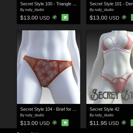
Secret Style 100 - Triangle Bra for G8F, G8.1F
By
rudy_studio
By
rudy_studio
$13.00
$13.00
USD
USD
Secret Style 104 - Brief for G8F, G8.1F
Secret Style 42
By
rudy_studio
By
rudy_studio
$13.00
$11.95
USD
USD