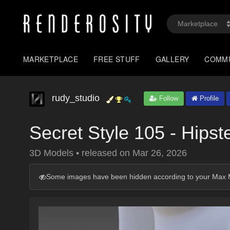
MARKETPLACE
FREE STUFF
GALLERY
COMM
rudy_studio
Follow
Profile
Secret Style 105 - Hipst
3D Models
•
released on
Mar 26, 2026
Some images have been hidden according to your Max M