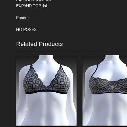
EXPAND TOP.dsf
Poses:
NO POSES
Related Products