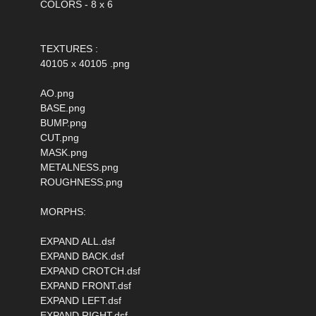
COLORS - 8 x 6
TEXTURES :
40105 x 40105 .png
AO.png
BASE.png
BUMP.png
CUT.png
MASK.png
METALNESS.png
ROUGHNESS.png
MORPHS:
EXPAND ALL.dsf
EXPAND BACK.dsf
EXPAND CROTCH.dsf
EXPAND FRONT.dsf
EXPAND LEFT.dsf
EXPAND RIGHT.dsf