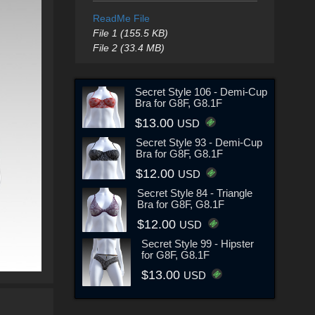
ReadMe File
File 1 (155.5 KB)
File 2 (33.4 MB)
Secret Style 106 - Demi-Cup
Bra for G8F, G8.1F
$13.00
USD
Secret Style 93 - Demi-Cup
Bra for G8F, G8.1F
$12.00
USD
Secret Style 84 - Triangle
Bra for G8F, G8.1F
$12.00
USD
Secret Style 99 - Hipster
for G8F, G8.1F
$13.00
USD