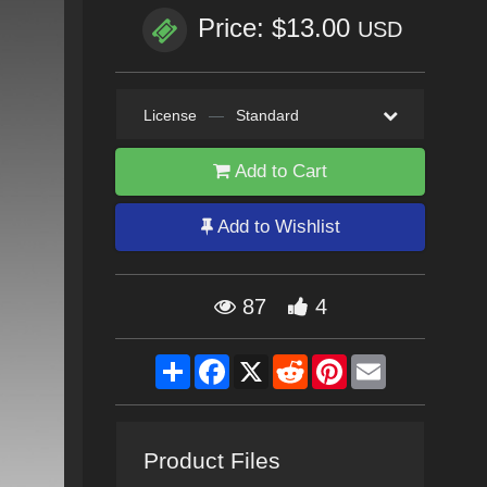
Price: $13.00
USD
License
—
Standard
Add to Cart
Add to Wishlist
87
4
Share
Facebook
X
Reddit
Pinterest
Email
Product Files