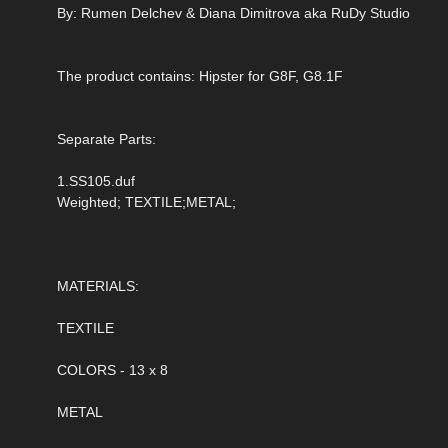
By: Rumen Delchev & Diana Dimitrova aka RuDy Studio
The product contains: Hipster for G8F, G8.1F
Separate Parts:
1.SS105.duf
Weighted; TEXTILE;METAL;
MATERIALS:
TEXTILE
COLORS - 13 x 8
METAL