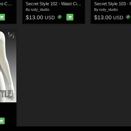
Secret Style 101 - Demi-Cup Bra for G8F, G8.1F
Secret Style 102 - Waist Cincher for G8F, G8.1F
By
rudy_studio
By
rudy_studio
$13.00
$13.00
USD
USD