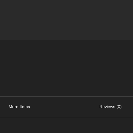
More Items
Reviews (0)