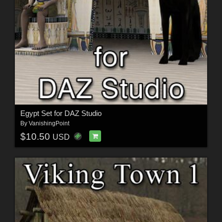
Egypt Set for DAZ Studio
By
VanishingPoint
$10.50
USD