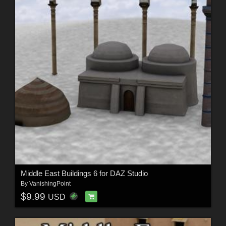
Middle East Buildings 6 for DAZ Studio
By
VanishingPoint
$9.99
USD