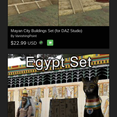
Mayan City Buildings Set (for DAZ Studio)
By
VanishingPoint
$22.99
USD