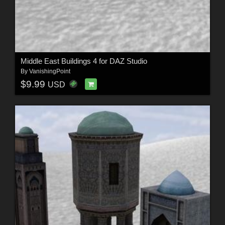
Middle East Buildings 4 for DAZ Studio
By
VanishingPoint
$9.99
USD