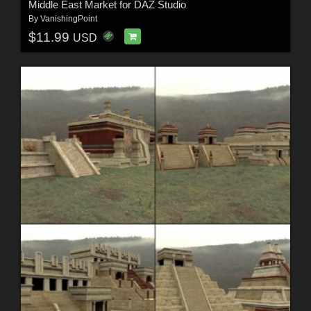
Middle East Market for DAZ Studio
By
VanishingPoint
$11.99
USD