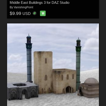
Middle East Buildings 3 for DAZ Studio
By
VanishingPoint
$9.99
USD