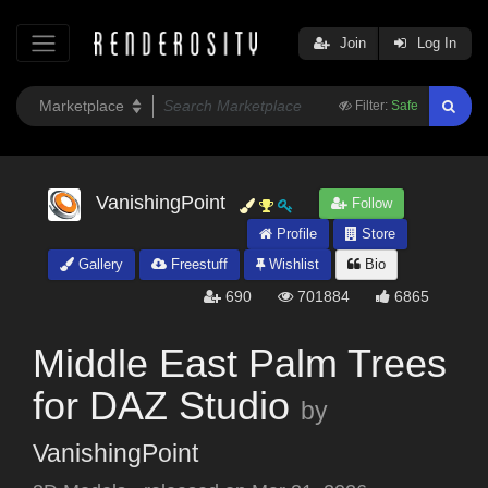
Join
Log In
Filter:
Safe
VanishingPoint
Follow
Profile
Store
Gallery
Freestuff
Wishlist
Bio
690
701884
6865
Middle East Palm Trees
for DAZ Studio
by
VanishingPoint