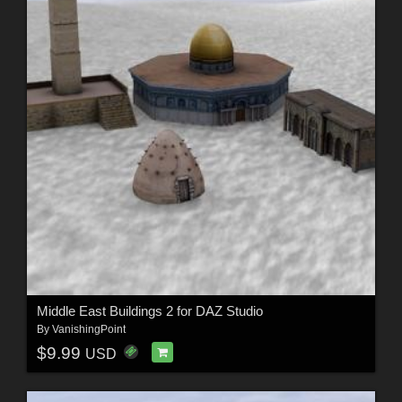
Middle East Buildings 2 for DAZ Studio
By
VanishingPoint
$9.99
USD