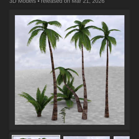
3D Models
•
released on
Mar 21, 2026