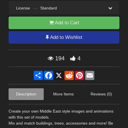
License
—
Standard
Add to Cart
Add to Wishlist
194
4
Share
Facebook
X
Reddit
Pinterest
Email
Description
More Items
Reviews (0)
Create your own Middle East style images and animations
with this set of models.
Mix and match buildings, trees, accessories and more! Be