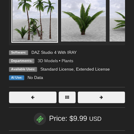
DAZ Studio 4 With IRAY
Software:
3D Models
•
Plants
Departments:
Standard License
,
Extended License
Available Uses:
No Data
AI Use:
Price: $9.99
USD