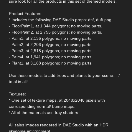
sure look for all the products in this set of themed models.
Product Features:
* Includes the following DAZ Studio props: dsf, duf/ png:
- FloorPalm1, at 1,344 polygons; no moving parts.
- FloorPalm2, at 2,755 polygons; no moving parts.
- Palm1, at 2,136 polygons; no moving parts.
- Palm2, at 2,206 polygons; no moving parts.
- Palm3, at 2,518 polygons; no moving parts.
- Palm4, at 1,941 polygons; no moving parts.
- Plant1, at 3,188 polygons; no moving parts.
Use these models to add trees and plants to your scene... 7
total in all!
Textures:
* One set of texture maps, at 2048x2048 pixels with
corresponding normal/ bump maps.
* All of the materials use Iray shaders.
All sales images rendered in DAZ Studio with an HDRI
skydome environment.