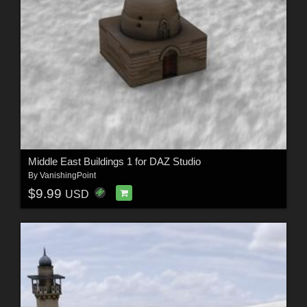
Middle East Buildings 1 for DAZ Studio
By
VanishingPoint
$9.99
USD