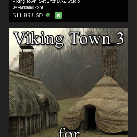
Viking Town: Set 2 for DAZ Studio
By
VanishingPoint
$11.99
USD