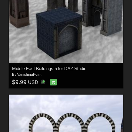
Middle East Buildings 5 for DAZ Studio
By
VanishingPoint
$9.99
USD