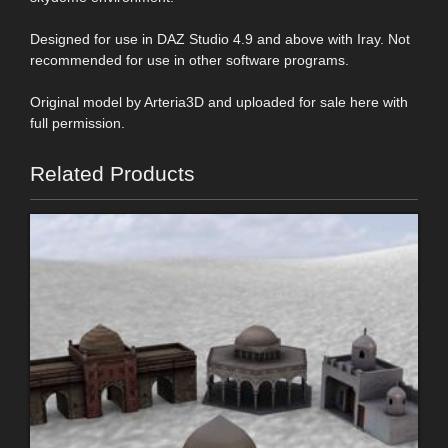
Designed for use in DAZ Studio 4.9 and above with Iray. Not
recommended for use in other software programs.
Original model by Arteria3D and uploaded for sale here with
full permission.
Related Products