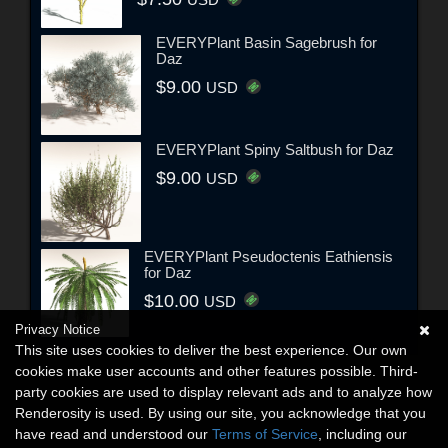
USD
EVERYPlant Basin Sagebrush for
Daz
$9.00
USD
EVERYPlant Spiny Saltbush for Daz
$9.00
USD
EVERYPlant Pseudoctenis Eathiensis
for Daz
$10.00
USD
Privacy Notice
This site uses cookies to deliver the best experience. Our own
cookies make user accounts and other features possible. Third-
party cookies are used to display relevant ads and to analyze how
Renderosity is used. By using our site, you acknowledge that you
have read and understood our
Terms of Service
, including our