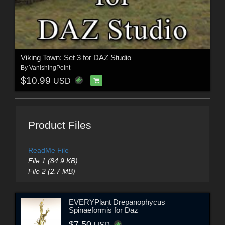
Viking Town: Set 3 for DAZ Studio
By
VanishingPoint
$10.99
USD
Product Files
ReadMe File
File 1 (84.9 KB)
File 2 (2.7 MB)
EVERYPlant Drepanophycus
Spinaeformis for Daz
$7.50