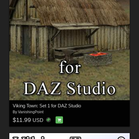
Viking Town: Set 1 for DAZ Studio
By
VanishingPoint
$11.99
USD