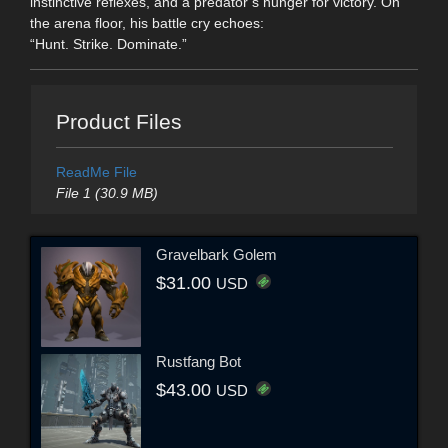
instinctive reflexes, and a predator’s hunger for victory. On
the arena floor, his battle cry echoes:
“Hunt. Strike. Dominate.”
Product Files
ReadMe File
File 1 (30.9 MB)
Gravelbark Golem
$31.00
USD
Rustfang Bot
$43.00
USD