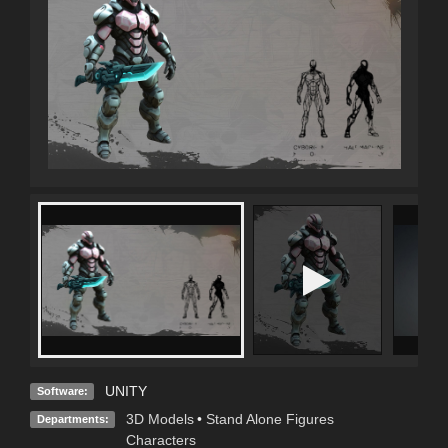
UNITY
Software:
3D Models
•
Stand Alone Figures
Departments:
Characters