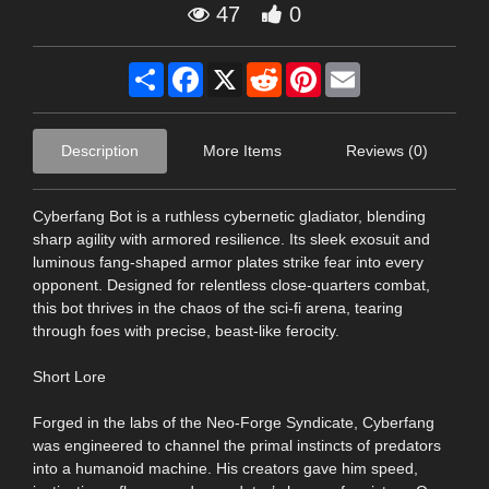
47
0
Share
Facebook
X
Reddit
Pinterest
Email
Description
More Items
Reviews (0)
Cyberfang Bot is a ruthless cybernetic gladiator, blending
sharp agility with armored resilience. Its sleek exosuit and
luminous fang-shaped armor plates strike fear into every
opponent. Designed for relentless close-quarters combat,
this bot thrives in the chaos of the sci-fi arena, tearing
through foes with precise, beast-like ferocity.
Short Lore
Forged in the labs of the Neo-Forge Syndicate, Cyberfang
was engineered to channel the primal instincts of predators
into a humanoid machine. His creators gave him speed,