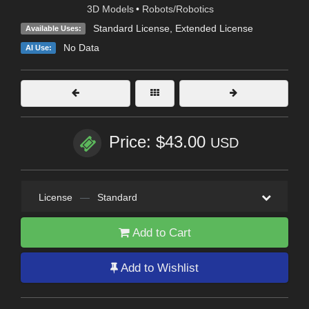
3D Models
•
Robots/Robotics
Standard License
,
Extended License
Available Uses:
No Data
AI Use:
Price: $43.00
USD
License
—
Standard
Add to Cart
Add to Wishlist