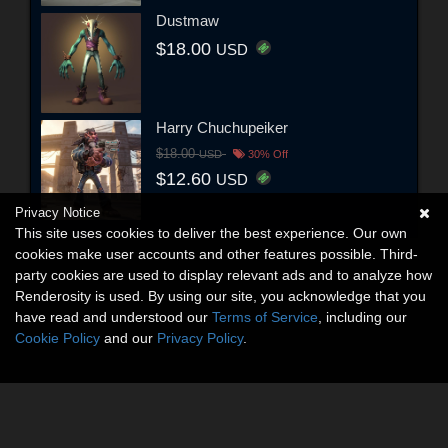
Dustmaw
$18.00
USD
Harry Chuchupeiker
$18.00
USD
30% Off
$12.60
USD
Privacy Notice
This site uses cookies to deliver the best experience. Our own
cookies make user accounts and other features possible. Third-
party cookies are used to display relevant ads and to analyze how
Renderosity is used. By using our site, you acknowledge that you
have read and understood our
Terms of Service
, including our
Cookie Policy
and our
Privacy Policy
.