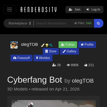
Join
Log In
Filter:
Safe
olegTOB
Follow
Profile
Store
Gallery
Freestuff
Wishlist
26
8906
211
Cyberfang Bot
by
olegTOB
3D Models
•
released on
Apr 21, 2026