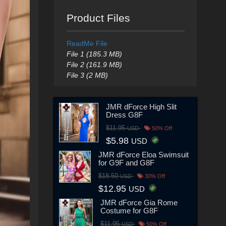
Product Files
ReadMe File
File 1 (185.3 MB)
File 2 (161.9 MB)
File 3 (2 MB)
JMR dForce High Slit
Dress G8F
$11.95
USD
50% Off
$5.98
USD
JMR dForce Eloa Swimsuit
for G9F and G8F
$18.50
USD
30% Off
$12.95
USD
JMR dForce Gia Rome
Costume for G8F
$11.95
USD
50% Off