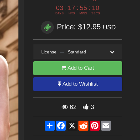
03
:
17
:
55
:
08
DAYS
HRS
MINS
SECS
Price: $12.95
USD
License
—
Standard
Add to Cart
Add to Wishlist
62
3
Share
Facebook
X
Reddit
Pinterest
Email