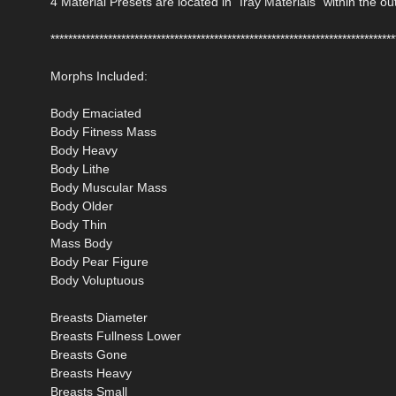
4 Material Presets are located in "Iray Materials" within the out
******************************************************************************
Morphs Included:
Body Emaciated
Body Fitness Mass
Body Heavy
Body Lithe
Body Muscular Mass
Body Older
Body Thin
Mass Body
Body Pear Figure
Body Voluptuous
Breasts Diameter
Breasts Fullness Lower
Breasts Gone
Breasts Heavy
Breasts Small