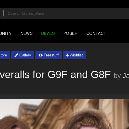
UNITY
NEWS
DEALS
POSER
CONTACT
tore
Gallery
Freestuff
Wishlist
veralls for G9F and G8F
by
J