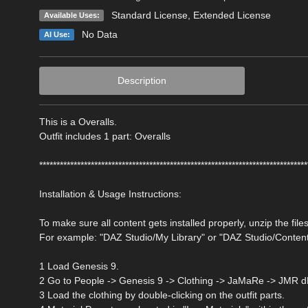
Standard License
,
Extended License
Available Uses:
No Data
AI Use:
Description
This is a Overalls.
Outfit includes 1 part: Overalls
******************************************************************************
Installation & Usage Instructions:
To make sure all content gets installed properly, unzip the files
For example: "DAZ Studio/My Library" or "DAZ Studio/Conten
1 Load Genesis 9.
2 Go to People -> Genesis 9 -> Clothing -> JaMaRe -> JMR dF
3 Load the clothing by double-clicking on the outfit parts.