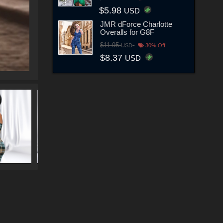
$5.98
USD
JMR dForce Charlotte
Overalls for G8F
$11.95
USD
30% Off
$8.37
USD