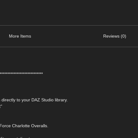
More Items
Reviews (0)
****************************
 directly to your DAZ Studio library.
t"
orce Charlotte Overalls.