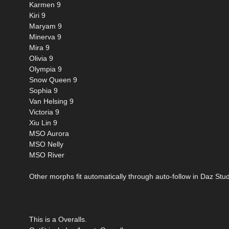
Karmen 9
Kiri 9
Maryam 9
Minerva 9
Mira 9
Olivia 9
Olympia 9
Snow Queen 9
Sophia 9
Van Helsing 9
Victoria 9
Xiu Lin 9
MSO Aurora
MSO Nelly
MSO River
Other morphs fit automatically through auto-follow in Daz Stud
This is a Overalls.