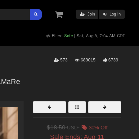
Join
Log In
Filter:
Safe
Sat, Aug 8, 7:04 AM CDT
|
573
689015
6739
aMaRe
$18.50
USD
30% Off
Sale Ends:
Aug 11