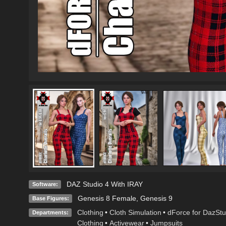
DAZ Studio 4 With IRAY
Software:
Genesis 8 Female
,
Genesis 9
Base Figures:
Clothing
•
Cloth Simulation
•
dForce for DazStu
Departments:
Clothing
•
Activewear
•
Jumpsuits