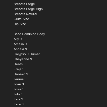
Breasts Large
Breasts Large High
Breasts Natural
Glute Size
Hip Size
Base Feminine Body
Ally 9
Amelia 9
Angela 9
Calypso 9 Human
Cheyenne 9
Death 9
Freja 9
Hanako 9
Jennie 9
Joan 9
Josie 9
Julia 9
Kala 9
Kara 9