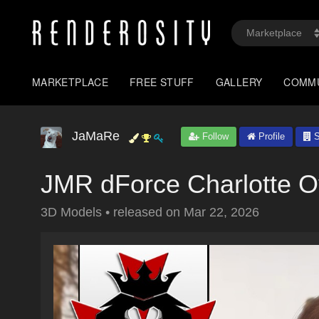
MARKETPLACE
FREE STUFF
GALLERY
COMM
JaMaRe
Follow
Profile
S
JMR dForce Charlotte O
3D Models
•
released on
Mar 22, 2026