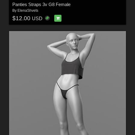
Panties Straps 3v G8 Female
By
ElenaShvets
$12.00
USD