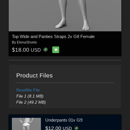
Top Wide and Panties Straps 2v G8 Female
By
ElenaShvets
$18.00
USD
Product Files
ReadMe File
File 1 (8.1 MB)
File 2 (49.2 MB)
Underpants 01v G9
$12.00
USD