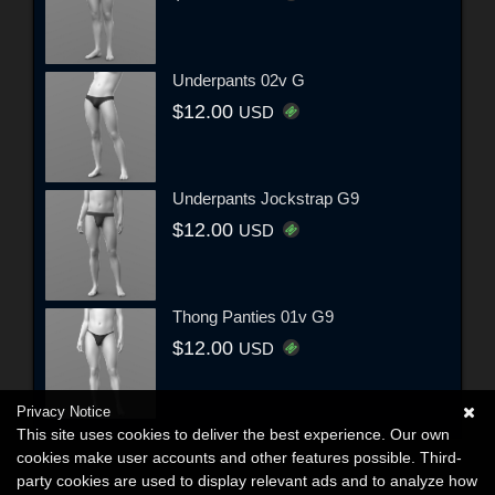
Underpants 02v G
$12.00
USD
Underpants Jockstrap G9
$12.00
USD
Thong Panties 01v G9
$12.00
USD
Privacy Notice
This site uses cookies to deliver the best experience. Our own
cookies make user accounts and other features possible. Third-
party cookies are used to display relevant ads and to analyze how