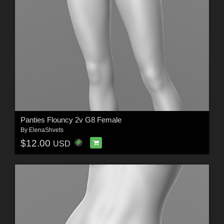
Panties Flouncy 2v G8 Female
By
ElenaShvets
$12.00
USD