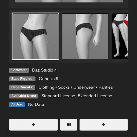
Daz Studio 4
Software:
Genesis 9
Base Figures:
Clothing
•
Socks / Underwear
•
Panties
Departments:
Standard License
,
Extended License
Available Uses:
No Data
AI Use: