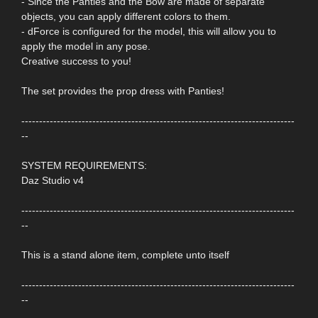
- Since the Panties and the Bow are made of separate
objects, you can apply different colors to them.
- dForce is configured for the model, this will allow you to
apply the model in any pose.
Creative success to you!
The set provides the prop dress with Panties!
-----------------------------------------------------------------------------
--
SYSTEM REQUIREMENTS:
Daz Studio v4
-----------------------------------------------------------------------------
--
This is a stand alone item, complete unto itself
-----------------------------------------------------------------------------
--