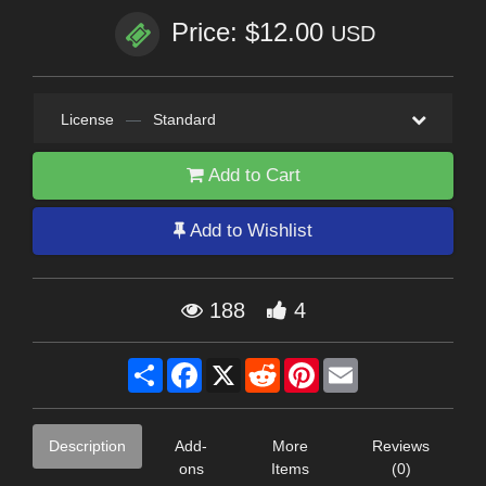
Price: $12.00
USD
License
—
Standard
Add to Cart
Add to Wishlist
188
4
Share
Facebook
X
Reddit
Pinterest
Email
Description
Add-
More
Reviews
ons
Items
(0)