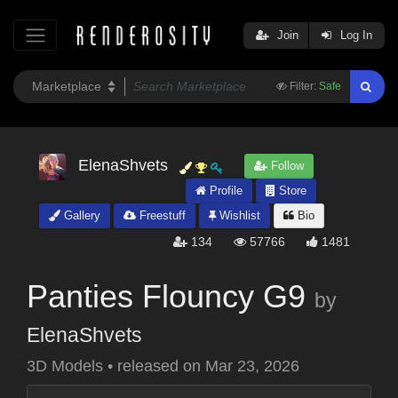
Join
Log In
Filter:
Safe
ElenaShvets
Follow
Profile
Store
Gallery
Freestuff
Wishlist
Bio
134
57766
1481
Panties Flouncy G9
by
ElenaShvets
3D Models
•
released on
Mar 23, 2026