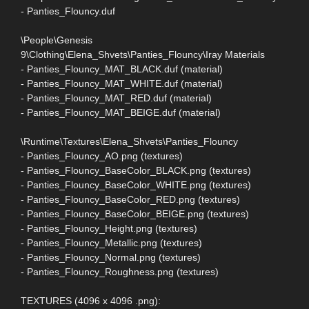
- Panties_Flouncy.duf
\People\Genesis
9\Clothing\Elena_Shvets\Panties_Flouncy\Iray Materials
- Panties_Flouncy_MAT_BLACK.duf (material)
- Panties_Flouncy_MAT_WHITE.duf (material)
- Panties_Flouncy_MAT_RED.duf (material)
- Panties_Flouncy_MAT_BEIGE.duf (material)
\Runtime\Textures\Elena_Shvets\Panties_Flouncy
- Panties_Flouncy_AO.png (textures)
- Panties_Flouncy_BaseColor_BLACK.png (textures)
- Panties_Flouncy_BaseColor_WHITE.png (textures)
- Panties_Flouncy_BaseColor_RED.png (textures)
- Panties_Flouncy_BaseColor_BEIGE.png (textures)
- Panties_Flouncy_Height.png (textures)
- Panties_Flouncy_Metallic.png (textures)
- Panties_Flouncy_Normal.png (textures)
- Panties_Flouncy_Roughness.png (textures)
TEXTURES (4096 x 4096 .png):