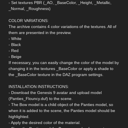
- Set textures PBR (_AO, _BaseColor, _Height, _Metallic,
_Normal, _Roughness)
COLOR VARIATIONS:
The archive contains 4 color variations of the textures. All of
them are presented in the preview.
- White
- Black
- Red
- Beige
If necessary, you can easily change the color of the model by
changing it in the textures _BaseColor or apply a shade to
the _BaseColor texture in the DAZ program settings.
INSTALLATION INSTRUCTIONS:
- Download the Genesis 9 avatar and upload model
(Panties_Flouncy.duf) to the scene.
- The Bow model is a child object of the Panties model, so
when it is added to the scene, the Panties model should be
highlighted.
- Apply the desired color of the material.