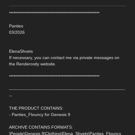
************************************************************
Panties
03/2026
ElenaShvets
If necessary, you can contact me via private messages on
the Renderosity website.
************************************************************
-----------------------------------------------------------------------------
--
THE PRODUCT CONTAINS:
- Panties_Flouncy for Genesis 9
ARCHIVE CONTAINS FORMATS:
\People\Genesis 9\Clothing\Elena_Shvets\Panties_Flouncy