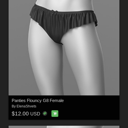
Panties Flouncy G8 Female
By
ElenaShvets
$12.00
USD