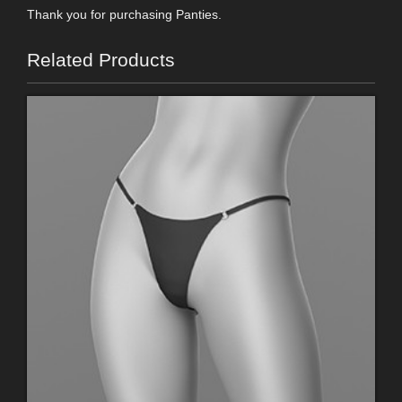
Thank you for purchasing Panties.
Related Products