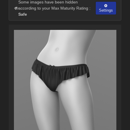
Some images have been hidden
according to your Max Maturity Rating :
Settings
Safe