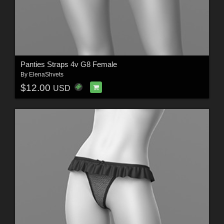
Panties Straps 4v G8 Female
By
ElenaShvets
$12.00
USD