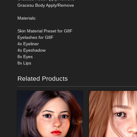
Gracesu Body Apply/Remove
Materials:
Skin Material Preset for G8F
Eyelashes for G8F
4x Eyeliner
4x Eyeshadow
8x Eyes
8x Lips
Related Products