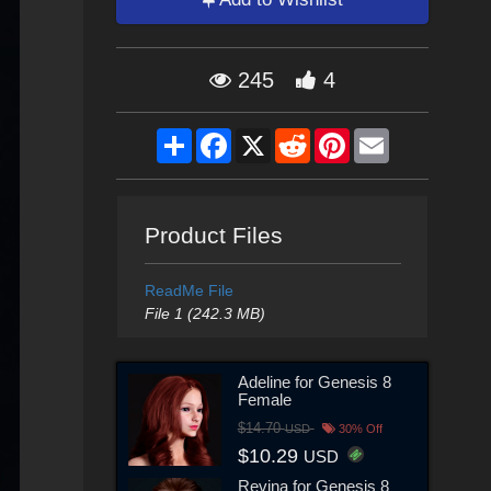
245
4
Share
Facebook
X
Reddit
Pinterest
Email
Product Files
ReadMe File
File 1 (242.3 MB)
Adeline for Genesis 8
Female
$14.70
USD
30% Off
$10.29
USD
Revina for Genesis 8