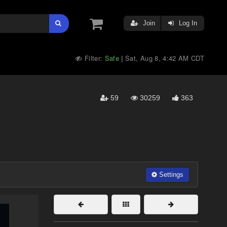
Join
Log In
Filter:
Safe
Sat, Aug 8, 4:42 AM CDT
|
59
30259
363
Settings