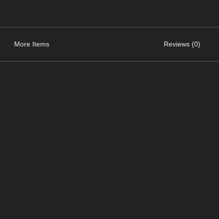
More Items
Reviews (0)