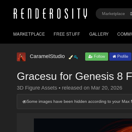
MARKETPLACE
FREE STUFF
GALLERY
COMM
CaramelStudio
Follow
Profile
Gracesu for Genesis 8 
3D Figure Assets
•
released on
Mar 20, 2026
Some images have been hidden according to your Max M