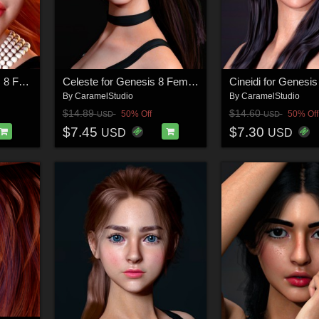
Caramelia for Genesis 8 Female
Celeste for Genesis 8 Female
Cineidi for Genesi
By
CaramelStudio
By
CaramelStudio
$14.89
$14.60
50% Off
50% Off
USD
USD
$7.45
$7.30
USD
USD