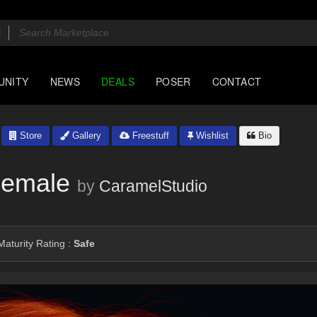
UNITY
NEWS
DEALS
POSER
CONTACT
Store
Gallery
Freestuff
Wishlist
Bio
Female
by
CaramelStudio
aturity Rating :
Safe