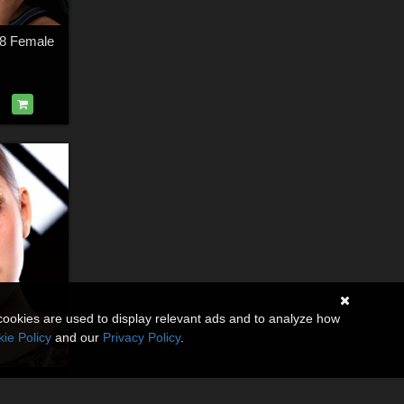
 8 Female
cookies are used to display relevant ads and to analyze how
ie Policy
and our
Privacy Policy
.
Belladonna for Genesis 8 Female