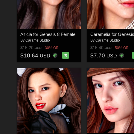
Alticia for Genesis 8 Female
By
CaramelStudio
By
CaramelStudio
$15.20
$15.40
30% Off
50% Off
USD
USD
$10.64
$7.70
USD
USD