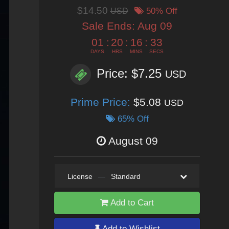
$14.50
USD
50% Off
Sale Ends:
Aug 09
01
:
20
:
16
:
30
DAYS
HRS
MINS
SECS
Price: $7.25
USD
Prime Price:
$5.08
USD
65% Off
August 09
License
—
Standard
Add to Cart
Add to Wishlist