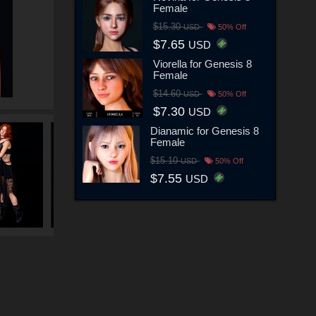
Female
$15.30
USD
50% Off
$7.65
USD
Viorella for Genesis 8
Female
$14.60
USD
50% Off
$7.30
USD
Dianamic for Genesis 8
Female
$15.10
USD
50% Off
$7.55
USD