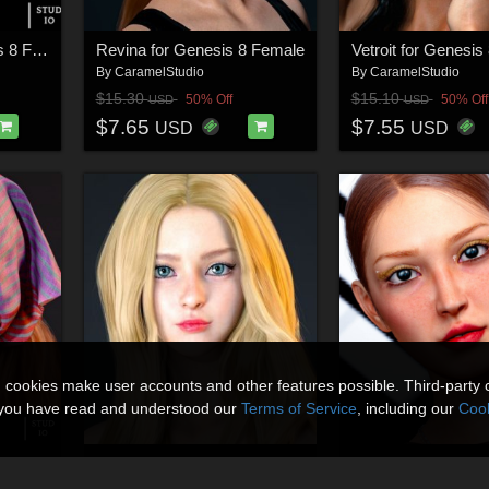
Francesca for Genesis 8 Female
Revina for Genesis 8 Female
Vetroit for Genesis
By
CaramelStudio
By
CaramelStudio
$15.30
$15.10
50% Off
50% Off
USD
USD
$7.65
$7.55
USD
USD
n cookies make user accounts and other features possible. Third-party 
t you have read and understood our
Terms of Service
, including our
Cook
Female
Dianamic for Genesis 8 Female
By
CaramelStudio
By
CaramelStudio