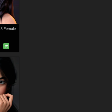
s 8 Female