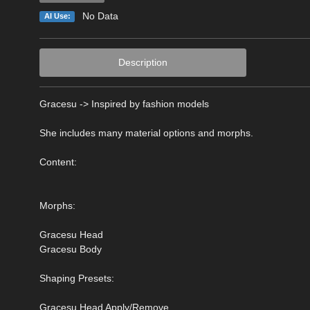
No Data
AI Use:
Description
Gracesu -> Inspired by fashion models
She includes many material options and morphs.
Content:
Morphs:
Gracesu Head
Gracesu Body
Shaping Presets:
Gracesu Head Apply/Remove