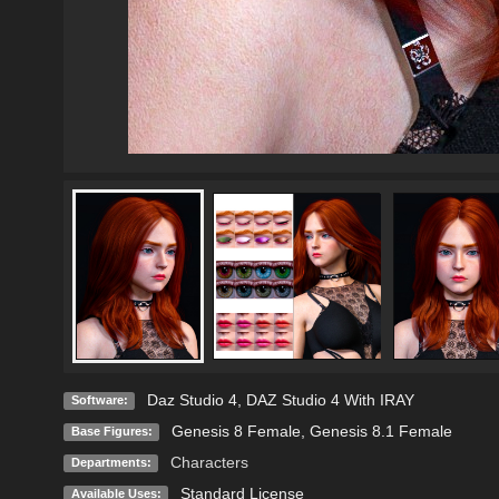
Daz Studio 4
,
DAZ Studio 4 With IRAY
Software:
Genesis 8 Female
,
Genesis 8.1 Female
Base Figures:
Characters
Departments:
Standard License
Available Uses: