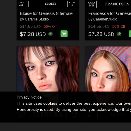
Eloise for Genesis 8 female
By
CaramelStudio
By
CaramelStudio
$14.55
$14.55
50% Off
50% Off
USD
USD
$7.28
$7.28
USD
USD
Privacy Notice
This site uses cookies to deliver the best experience. Our ow
Renderosity is used. By using our site, you acknowledge tha
Elenora for Genesis 8 Female
Editta for Genesis 8 
By
CaramelStudio
By
CaramelStudio