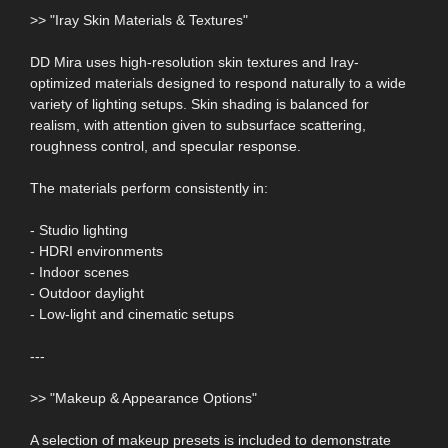
>> "Iray Skin Materials & Textures"
DD Mira uses high-resolution skin textures and Iray-
optimized materials designed to respond naturally to a wide
variety of lighting setups. Skin shading is balanced for
realism, with attention given to subsurface scattering,
roughness control, and specular response.
The materials perform consistently in:
- Studio lighting
- HDRI environments
- Indoor scenes
- Outdoor daylight
- Low-light and cinematic setups
---
>> "Makeup & Appearance Options"
A selection of makeup presets is included to demonstrate