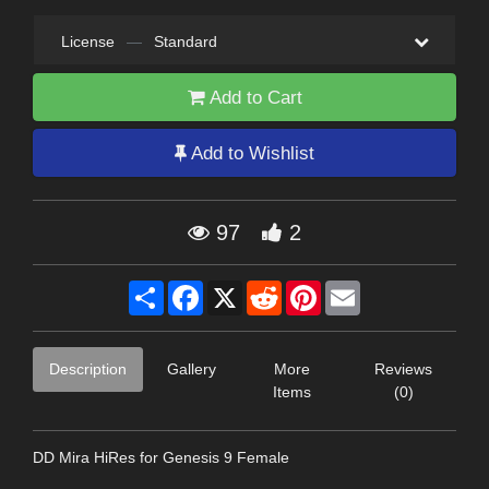
License
—
Standard
Add to Cart
Add to Wishlist
97
2
Share
Facebook
X
Reddit
Pinterest
Email
Description
Gallery
More
Reviews
Items
(0)
DD Mira HiRes for Genesis 9 Female