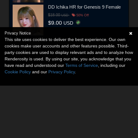
DD Ichika HR for Genesis 9 Female
$18.00
USD
50% Off
$9.00
USD
Privacy Notice
This site uses cookies to deliver the best experience. Our own
cookies make user accounts and other features possible. Third-
party cookies are used to display relevant ads and to analyze how
Renderosity is used. By using our site, you acknowledge that you
have read and understood our
Terms of Service
, including our
Cookie Policy
and our
Privacy Policy
.