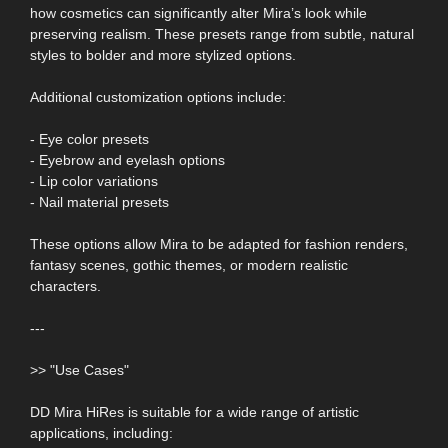
how cosmetics can significantly alter Mira’s look while
preserving realism. These presets range from subtle, natural
styles to bolder and more stylized options.
Additional customization options include:
- Eye color presets
- Eyebrow and eyelash options
- Lip color variations
- Nail material presets
These options allow Mira to be adapted for fashion renders,
fantasy scenes, gothic themes, or modern realistic
characters.
---
>> "Use Cases"
DD Mira HiRes is suitable for a wide range of artistic
applications, including: