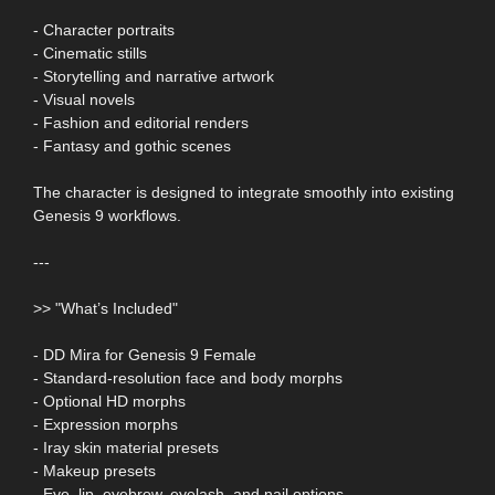
- Character portraits
- Cinematic stills
- Storytelling and narrative artwork
- Visual novels
- Fashion and editorial renders
- Fantasy and gothic scenes
The character is designed to integrate smoothly into existing
Genesis 9 workflows.
---
>> "What’s Included"
- DD Mira for Genesis 9 Female
- Standard-resolution face and body morphs
- Optional HD morphs
- Expression morphs
- Iray skin material presets
- Makeup presets
- Eye, lip, eyebrow, eyelash, and nail options