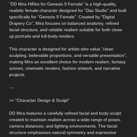
"DD Mira HiRes for Genesis 9 Female" is a high-quality,
realistic female character designed for "Daz Studio" and built
specifically for "Genesis 9 Female". Created by "Digital
Drapery Co", Mira focuses on balanced anatomy, refined
facial structure, and reliable realism suitable for both close-
up portraits and full-body renders.
This character is designed for artists who value "clean
sculpting, believable proportions, and versatile presentation",
making Mira an excellent choice for modern realism, fantasy
scenes, cinematic renders, fashion artwork, and narrative
projects.
---
>> "Character Design & Sculpt"
DD Mira features a carefully refined facial and body sculpt
created to maintain realism across a wide range of poses,
camera distances, and lighting environments. The facial
structure emphasizes natural symmetry and expressive