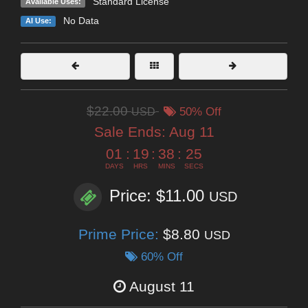
Standard License
Available Uses:
No Data
AI Use:
$22.00
USD
50% Off
Sale Ends:
Aug 11
01
:
19
:
38
:
25
DAYS
HRS
MINS
SECS
Price: $11.00
USD
Prime Price:
$8.80
USD
60% Off
August 11