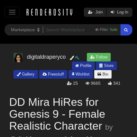
Join
Log In
Filter:
Safe
digitaldraperyco
Follow
Profile
Store
Gallery
Freestuff
Wishlist
Bio
25
9665
341
DD Mira HiRes for
Genesis 9 - Female
Realistic Character
by