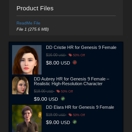
Product Files
ReadMe File
File 1 (275.6 MB)
DD Cristie HR for Genesis 9 Female
$16.00
USD
50% Off
$8.00
USD
DD Aubrey HR for Genesis 9 Female –
Realistic High-Resolution Character
$18.00
USD
50% Off
$9.00
USD
DD Elara HR for Genesis 9 Female
$18.00
USD
50% Off
$9.00
USD