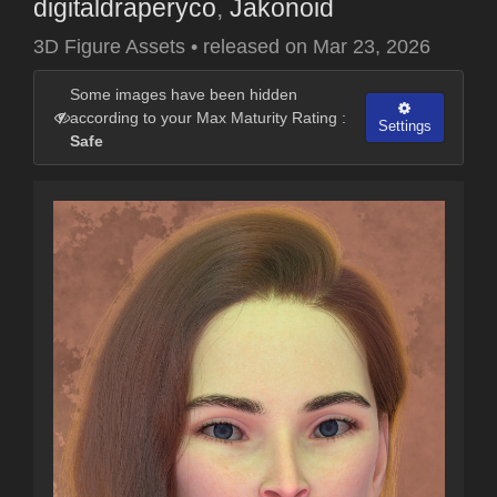
digitaldraperyco
,
Jakonoid
3D Figure Assets
•
released on
Mar 23, 2026
Some images have been hidden
according to your Max Maturity Rating :
Settings
Safe