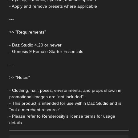
- Apply and remove presets where applicable
---
>> "Requirements"
- Daz Studio 4.20 or newer
- Genesis 9 Female Starter Essentials
---
>> "Notes"
- Clothing, hair, poses, environments, and props shown in
promotional images are "not included".
- This product is intended for use within Daz Studio and is
"not a merchant resource".
- Please refer to Renderosity’s license terms for usage
details.