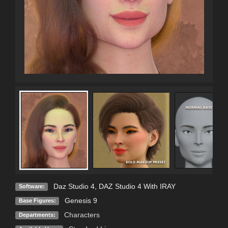
Daz Studio 4
,
DAZ Studio 4 With IRAY
Software:
Genesis 9
Base Figures:
Characters
Departments: