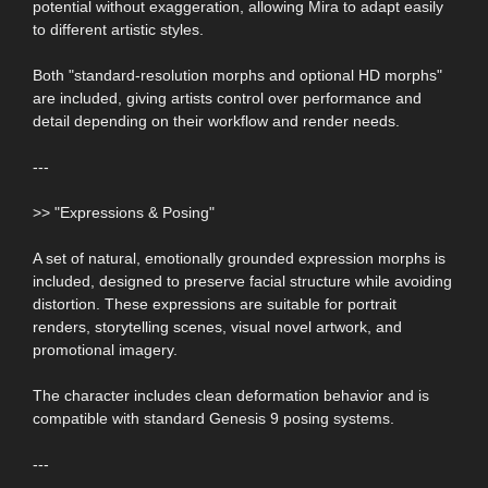
potential without exaggeration, allowing Mira to adapt easily
to different artistic styles.
Both "standard-resolution morphs and optional HD morphs"
are included, giving artists control over performance and
detail depending on their workflow and render needs.
---
>> "Expressions & Posing"
A set of natural, emotionally grounded expression morphs is
included, designed to preserve facial structure while avoiding
distortion. These expressions are suitable for portrait
renders, storytelling scenes, visual novel artwork, and
promotional imagery.
The character includes clean deformation behavior and is
compatible with standard Genesis 9 posing systems.
---