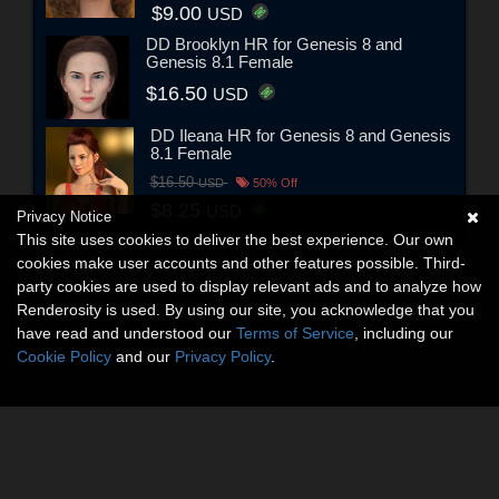
$9.00
USD
DD Brooklyn HR for Genesis 8 and
Genesis 8.1 Female
$16.50
USD
DD Ileana HR for Genesis 8 and Genesis
8.1 Female
$16.50
USD
50% Off
$8.25
USD
Privacy Notice
This site uses cookies to deliver the best experience. Our own
cookies make user accounts and other features possible. Third-
party cookies are used to display relevant ads and to analyze how
Renderosity is used. By using our site, you acknowledge that you
have read and understood our
Terms of Service
, including our
Cookie Policy
and our
Privacy Policy
.