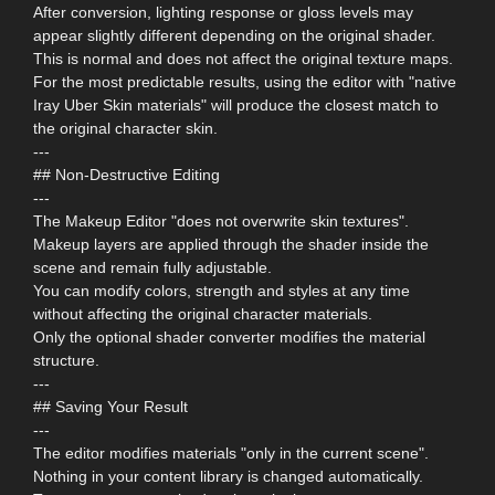
After conversion, lighting response or gloss levels may
appear slightly different depending on the original shader.
This is normal and does not affect the original texture maps.
For the most predictable results, using the editor with "native
Iray Uber Skin materials" will produce the closest match to
the original character skin.
---
## Non-Destructive Editing
---
The Makeup Editor "does not overwrite skin textures".
Makeup layers are applied through the shader inside the
scene and remain fully adjustable.
You can modify colors, strength and styles at any time
without affecting the original character materials.
Only the optional shader converter modifies the material
structure.
---
## Saving Your Result
---
The editor modifies materials "only in the current scene".
Nothing in your content library is changed automatically.