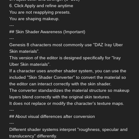
6. Click Apply and refine anytime
You are not reapplying presets.
You are shaping makeup.
---
## Skin Shader Awareness (Important)
---
Genesis 8 characters most commonly use "DAZ Iray Uber
Skin materials".
This version of the editor is designed specifically for "Iray
Uber Skin materials".
If a character uses another shader system, you can use the
included "Skin Shader Converter" to convert the material so
the editor can interact correctly with the skin shader.
The converter standardizes the material structure so makeup
layers blend correctly with the original skin textures.
It does not replace or modify the character's texture maps.
---
## About visual differences after conversion
---
Different shader systems interpret "roughness, specular and
translucency" differently.