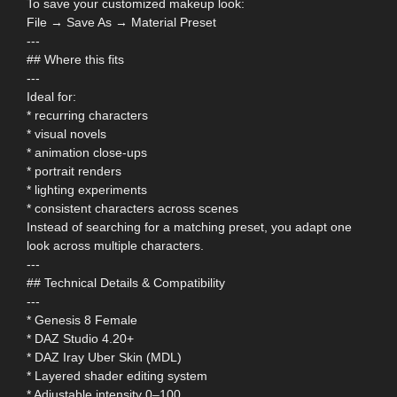
To save your customized makeup look:
File → Save As → Material Preset
---
## Where this fits
---
Ideal for:
* recurring characters
* visual novels
* animation close-ups
* portrait renders
* lighting experiments
* consistent characters across scenes
Instead of searching for a matching preset, you adapt one
look across multiple characters.
---
## Technical Details & Compatibility
---
* Genesis 8 Female
* DAZ Studio 4.20+
* DAZ Iray Uber Skin (MDL)
* Layered shader editing system
* Adjustable intensity 0–100