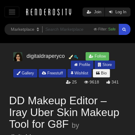
Join
Log In
Filter:
Safe
digitaldraperyco
Follow
Profile
Store
Gallery
Freestuff
Wishlist
Bio
25
9618
341
DD Makeup Editor –
Iray Uber Skin Makeup
Tool for G8F
by