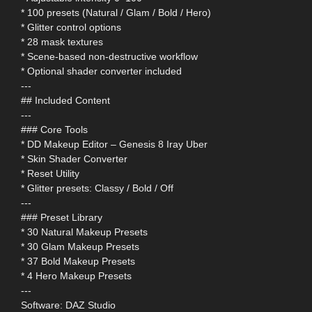
* 100 presets (Natural / Glam / Bold / Hero)
* Glitter control options
* 28 mask textures
* Scene-based non-destructive workflow
* Optional shader converter included
---
## Included Content
---
### Core Tools
* DD Makeup Editor – Genesis 8 Iray Uber
* Skin Shader Converter
* Reset Utility
* Glitter presets: Classy / Bold / Off
---
### Preset Library
* 30 Natural Makeup Presets
* 30 Glam Makeup Presets
* 37 Bold Makeup Presets
* 4 Hero Makeup Presets
---
Software: DAZ Studio