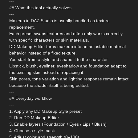
---
## What this tool actually solves
---
Makeup in DAZ Studio is usually handled as texture
replacement.
Each preset swaps textures and often only works correctly
with specific characters or skin materials.
DD Makeup Editor turns makeup into an adjustable material
behavior instead of a fixed texture.
You start from a style and shape it to the character.
Lipstick, blush, eyeliner, eyeshadow and foundation adapt to
the existing skin instead of replacing it.
Skin pores, tone variation and lighting response remain intact
because the shader itself is being edited.
---
## Everyday workflow
---
1. Apply any DD Makeup Style preset
2. Run DD Makeup Editor
3. Enable layers (Foundation / Eyes / Lips / Blush)
4. Choose a style mask
5. Adjust color and strength (0–100)