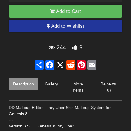
Add to Cart
Add to Wishlist
244
9
Share
Facebook
X
Reddit
Pinterest
Email
Description
Gallery
More
Reviews
Items
(0)
DD Makeup Editor – Iray Uber Skin Makeup System for
Genesis 8
---
Version 3.5.1 | Genesis 8 Iray Uber