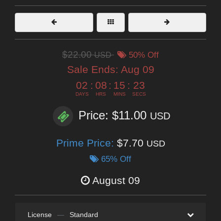
$22.00
USD
50% Off
Sale Ends:
Aug 09
02
:
08
:
15
:
22
DAYS
HRS
MINS
SECS
Price: $11.00
USD
Prime Price:
$7.70
USD
65% Off
August 09
License
—
Standard