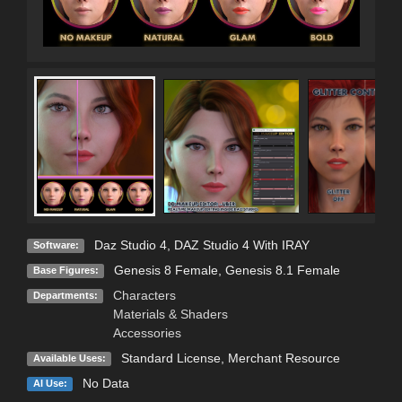
Daz Studio 4
,
DAZ Studio 4 With IRAY
Software:
Genesis 8 Female
,
Genesis 8.1 Female
Base Figures:
Characters
Departments:
Materials & Shaders
Accessories
Standard License
, Merchant Resource
Available Uses:
No Data
AI Use: