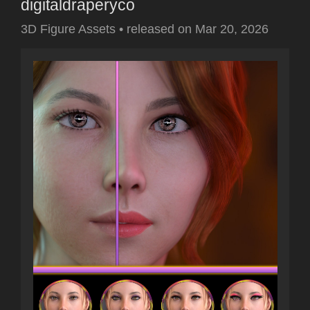
digitaldraperyco
3D Figure Assets
•
released on
Mar 20, 2026