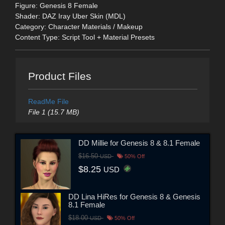
Figure: Genesis 8 Female
Shader: DAZ Iray Uber Skin (MDL)
Category: Character Materials / Makeup
Content Type: Script Tool + Material Presets
Product Files
ReadMe File
File 1 (15.7 MB)
DD Millie for Genesis 8 & 8.1 Female
$16.50
USD
50% Off
$8.25
USD
DD Lina HiRes for Genesis 8 & Genesis
8.1 Female
$18.00
USD
50% Off