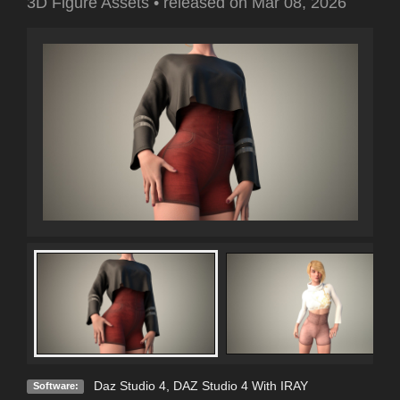
3D Figure Assets
•
released on
Mar 08, 2026
Daz Studio 4
,
DAZ Studio 4 With IRAY
Software: