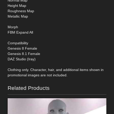
Normal Map
Height Map
Roughness Map
Metallic Map
Morph
FBM Expand All
Compatibility
Genesis 8 Female
Genesis 8.1 Female
DAZ Studio (Iray)
Clothing only. Character, hair, and additional items shown in
promotional images are not included.
Related Products