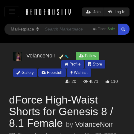
Join
Log In
Filter:
Safe
VolanceNoir
Follow
Profile
Store
Gallery
Freestuff
Wishlist
20
4871
110
dForce High-Waist
Shorts for Genesis 8 /
8.1 Female
by
VolanceNoir