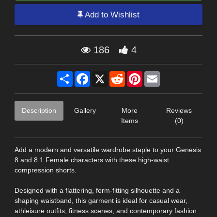
Add to Wishlist
186
4
Share
Facebook
X
Reddit
Pinterest
Email
Description
Gallery
More
Reviews
Items
(0)
Add a modern and versatile wardrobe staple to your Genesis
8 and 8.1 Female characters with these high-waist
compression shorts.
Designed with a flattering, form-fitting silhouette and a
shaping waistband, this garment is ideal for casual wear,
athleisure outfits, fitness scenes, and contemporary fashion