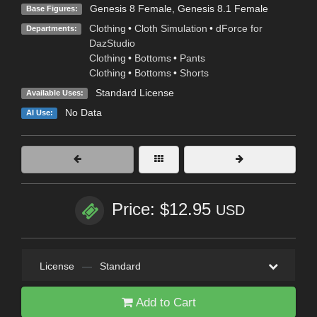
Genesis 8 Female
,
Genesis 8.1 Female
Base Figures:
Clothing
•
Cloth Simulation
•
dForce for
Departments:
DazStudio
Clothing
•
Bottoms
•
Pants
Clothing
•
Bottoms
•
Shorts
Standard License
Available Uses:
No Data
AI Use:
Price: $12.95
USD
License
—
Standard
Add to Cart