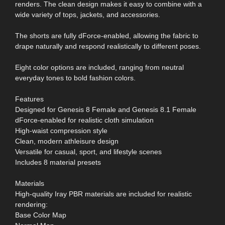
renders. The clean design makes it easy to combine with a
wide variety of tops, jackets, and accessories.
The shorts are fully dForce-enabled, allowing the fabric to
drape naturally and respond realistically to different poses.
Eight color options are included, ranging from neutral
everyday tones to bold fashion colors.
Features
Designed for Genesis 8 Female and Genesis 8.1 Female
dForce-enabled for realistic cloth simulation
High-waist compression style
Clean, modern athleisure design
Versatile for casual, sport, and lifestyle scenes
Includes 8 material presets
Materials
High-quality Iray PBR materials are included for realistic
rendering:
Base Color Map