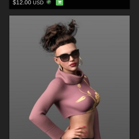
$12.00
USD