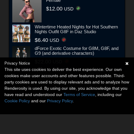
Female
$12.00
USD
Wintertime Heated Nights for Hot Southern
Nights Outfit G8F in Daz Studio
$6.40
USD
dForce Exotic Costume for G8M, G8F, and
G9 (and derivative characters)
$22.00
USD
Privacy Notice
This site uses cookies to deliver the best experience. Our own
cookies make user accounts and other features possible. Third-
party cookies are used to display relevant ads and to analyze how
Renderosity is used. By using our site, you acknowledge that you
have read and understood our
Terms of Service
, including our
Cookie Policy
and our
Privacy Policy
.