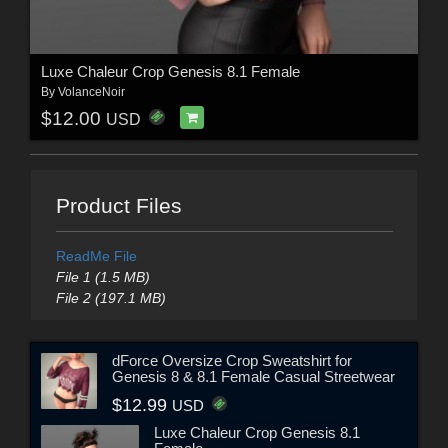
Luxe Chaleur Crop Genesis 8.1 Female
By
VolanceNoir
$12.00
USD
Product Files
ReadMe File
File 1 (1.5 MB)
File 2 (197.1 MB)
dForce Oversize Crop Sweatshirt for
Genesis 8 & 8.1 Female Casual Streetwear
$12.99
USD
Luxe Chaleur Crop Genesis 8.1