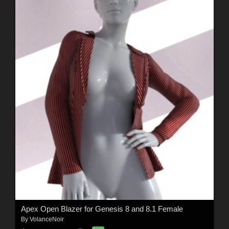
Apex Open Blazer for Genesis 8 and 8.1 Female
By
VolanceNoir