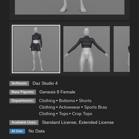
Daz Studio 4
Software:
Genesis 8 Female
Base Figures:
Clothing
•
Bottoms
•
Shorts
Departments:
Clothing
•
Activewear
•
Sports Bras
Clothing
•
Tops
•
Crop Tops
Standard License
,
Extended License
Available Uses:
No Data
AI Use: