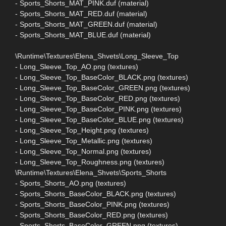
- Sports_Shorts_MAT_PINK.duf (material)
- Sports_Shorts_MAT_RED.duf (material)
- Sports_Shorts_MAT_GREEN.duf (material)
- Sports_Shorts_MAT_BLUE.duf (material)
\Runtime\Textures\Elena_Shvets\Long_Sleeve_Top
- Long_Sleeve_Top_AO.png (textures)
- Long_Sleeve_Top_BaseColor_BLACK.png (textures)
- Long_Sleeve_Top_BaseColor_GREEN.png (textures)
- Long_Sleeve_Top_BaseColor_RED.png (textures)
- Long_Sleeve_Top_BaseColor_PINK.png (textures)
- Long_Sleeve_Top_BaseColor_BLUE.png (textures)
- Long_Sleeve_Top_Height.png (textures)
- Long_Sleeve_Top_Metallic.png (textures)
- Long_Sleeve_Top_Normal.png (textures)
- Long_Sleeve_Top_Roughness.png (textures)
\Runtime\Textures\Elena_Shvets\Sports_Shorts
- Sports_Shorts_AO.png (textures)
- Sports_Shorts_BaseColor_BLACK.png (textures)
- Sports_Shorts_BaseColor_PINK.png (textures)
- Sports_Shorts_BaseColor_RED.png (textures)
- Sports_Shorts_BaseColor_GREEN.png (textures)