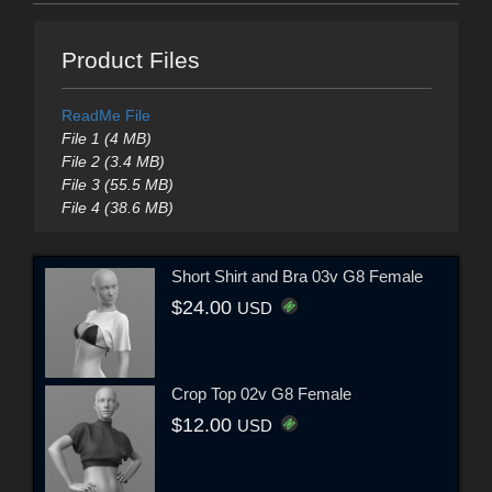
Product Files
ReadMe File
File 1 (4 MB)
File 2 (3.4 MB)
File 3 (55.5 MB)
File 4 (38.6 MB)
Short Shirt and Bra 03v G8 Female
$24.00
USD
Crop Top 02v G8 Female
$12.00
USD