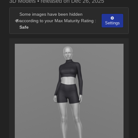
3D Models
•
released on
Dec 26, 2025
Some images have been hidden
according to your Max Maturity Rating :
Settings
Safe