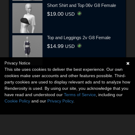
Short Shirt and Top 06v G8 Female
$19.00
USD
Top and Leggings 2v G8 Female
$14.99
USD
Privacy Notice
This site uses cookies to deliver the best experience. Our own
cookies make user accounts and other features possible. Third-
party cookies are used to display relevant ads and to analyze how
Renderosity is used. By using our site, you acknowledge that you
have read and understood our
Terms of Service
, including our
Cookie Policy
and our
Privacy Policy
.