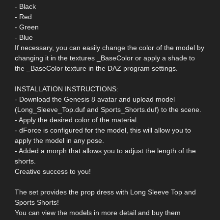
- Black
- Red
- Green
- Blue
If necessary, you can easily change the color of the model by
changing it in the textures _BaseColor or apply a shade to
the _BaseColor texture in the DAZ program settings.
INSTALLATION INSTRUCTIONS:
- Download the Genesis 8 avatar and upload model
(Long_Sleeve_Top.duf and Sports_Shorts.duf) to the scene.
- Apply the desired color of the material.
- dForce is configured for the model, this will allow you to
apply the model in any pose.
- Added a morph that allows you to adjust the length of the
shorts.
Creative success to you!
The set provides the prop dress with Long Sleeve Top and
Sports Shorts!
You can view the models in more detail and buy them