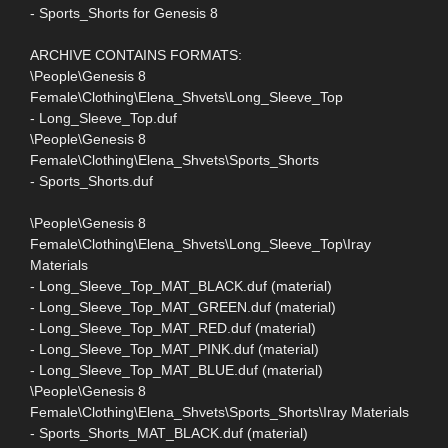
- Sports_Shorts for Genesis 8
ARCHIVE CONTAINS FORMATS:
\People\Genesis 8
Female\Clothing\Elena_Shvets\Long_Sleeve_Top
- Long_Sleeve_Top.duf
\People\Genesis 8
Female\Clothing\Elena_Shvets\Sports_Shorts
- Sports_Shorts.duf
\People\Genesis 8
Female\Clothing\Elena_Shvets\Long_Sleeve_Top\Iray
Materials
- Long_Sleeve_Top_MAT_BLACK.duf (material)
- Long_Sleeve_Top_MAT_GREEN.duf (material)
- Long_Sleeve_Top_MAT_RED.duf (material)
- Long_Sleeve_Top_MAT_PINK.duf (material)
- Long_Sleeve_Top_MAT_BLUE.duf (material)
\People\Genesis 8
Female\Clothing\Elena_Shvets\Sports_Shorts\Iray Materials
- Sports_Shorts_MAT_BLACK.duf (material)