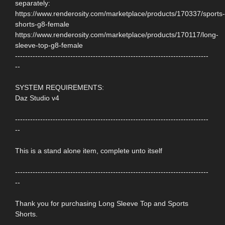
separately:
https://www.renderosity.com/marketplace/products/170337/sports-
shorts-g8-female
https://www.renderosity.com/marketplace/products/170117/long-
sleeve-top-g8-female
-----------------------------------------------------------------------------
--
SYSTEM REQUIREMENTS:
Daz Studio v4
-----------------------------------------------------------------------------
--
This is a stand alone item, complete unto itself
-----------------------------------------------------------------------------
--
Thank you for purchasing Long Sleeve Top and Sports
Shorts.