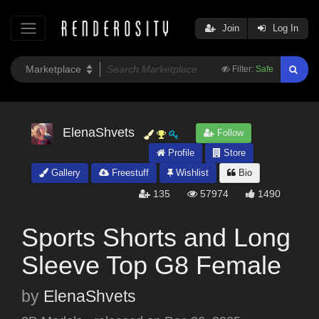
Join
Log In
Filter:
Safe
ElenaShvets
Follow
Profile
Store
Gallery
Freestuff
Wishlist
Bio
135
57974
1490
Sports Shorts and Long
Sleeve Top G8 Female
by
ElenaShvets