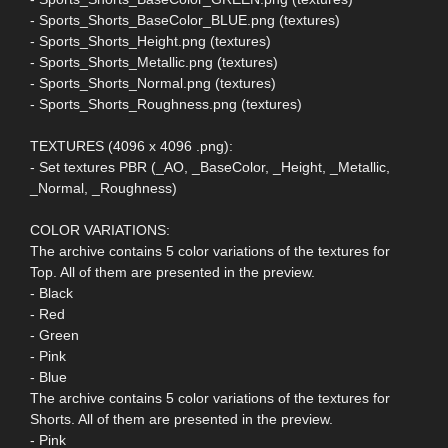
- Sports_Shorts_BaseColor_BLUE.png (textures)
- Sports_Shorts_Height.png (textures)
- Sports_Shorts_Metallic.png (textures)
- Sports_Shorts_Normal.png (textures)
- Sports_Shorts_Roughness.png (textures)
TEXTURES (4096 x 4096 .png):
- Set textures PBR (_AO, _BaseColor, _Height, _Metallic,
_Normal, _Roughness)
COLOR VARIATIONS:
The archive contains 5 color variations of the textures for
Top. All of them are presented in the preview.
- Black
- Red
- Green
- Pink
- Blue
The archive contains 5 color variations of the textures for
Shorts. All of them are presented in the preview.
- Pink