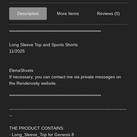
Description
More Items
Reviews (0)
************************************************************
Long Sleeve Top and Sports Shorts
11/2025
ElenaShvets
If necessary, you can contact me via private messages on
the Renderosity website.
************************************************************
-----------------------------------------------------------------------------
--
THE PRODUCT CONTAINS:
- Long_Sleeve_Top for Genesis 8