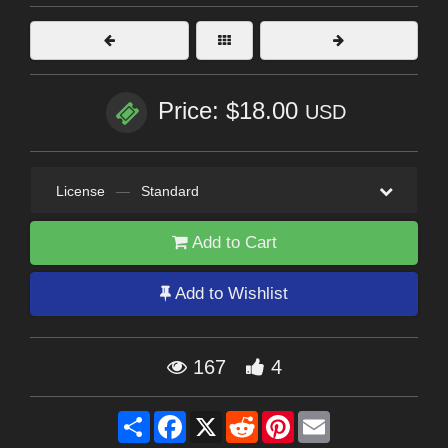
Price: $18.00
USD
License
—
Standard
Add to Cart
Add to Wishlist
167
4
Share
Facebook
X
Reddit
Pinterest
Email