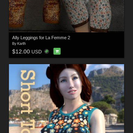
Ally Leggings for La Femme 2
By
Karth
$12.00
USD