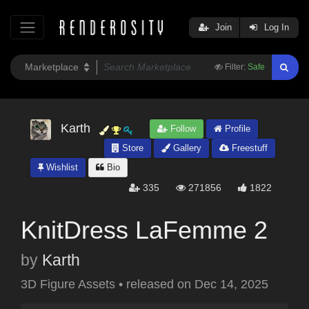
Join
Log In
Filter:
Safe
Karth
Follow
Profile
Store
Gallery
Freestuff
Wishlist
Bio
335
271856
1822
KnitDress LaFemme 2
by
Karth
3D Figure Assets
•
released on
Dec 14, 2025