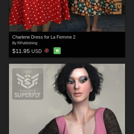
Charlene Dress for La Femme 2
By
RPublishing
$11.95
USD