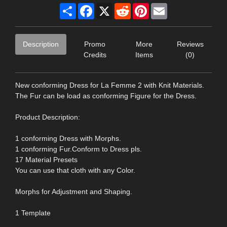
Share
Facebook
X
Reddit
Pinterest
Email
Description
Promo
More
Reviews
Credits
Items
(0)
New conforming Dress for La Femme 2 with Knit Materials.
The Fur can be load as conforming Figure for the Dress.
Product Description:
1 conforming Dress with Morphs.
1 conforming Fur.Conform to Dress pls.
17 Material Presets
You can use that cloth with any Color.
Morphs for Adjustment and Shaping.
1 Template