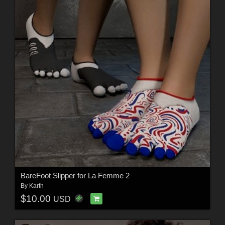
BareFoot Slipper for La Femme 2
By
Karth
$10.00
USD