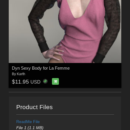
Dyn Sexy Body for La Femme
By
Karth
$11.95
USD
Product Files
ReadMe File
File 1 (1.1 MB)