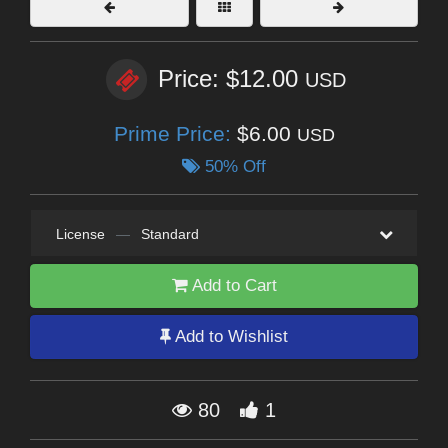
Price: $12.00
USD
Prime Price:
$6.00
USD
50% Off
License
—
Standard
Add to Cart
Add to Wishlist
80
1