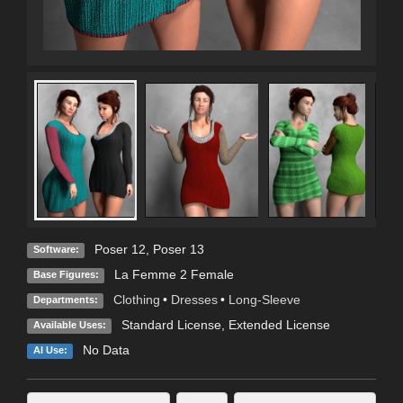
Poser 12
,
Poser 13
Software:
La Femme 2 Female
Base Figures:
Clothing
•
Dresses
•
Long-Sleeve
Departments:
Standard License
,
Extended License
Available Uses:
No Data
AI Use: