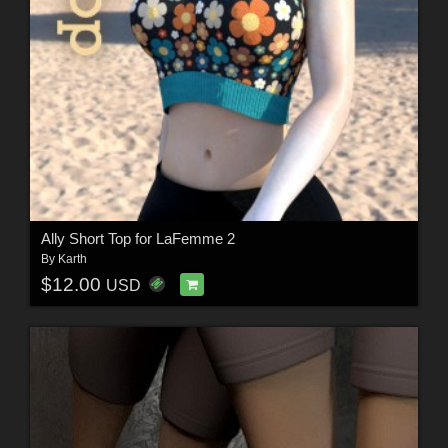
Ally Short Top for LaFemme 2
By
Karth
$12.00
USD