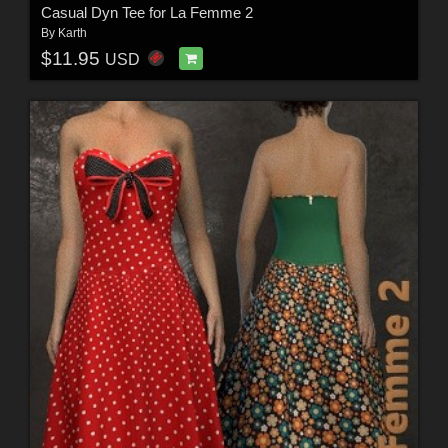
Casual Dyn Tee for La Femme 2
By
Karth
$11.95
USD