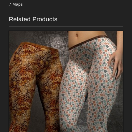
7 Maps
Related Products