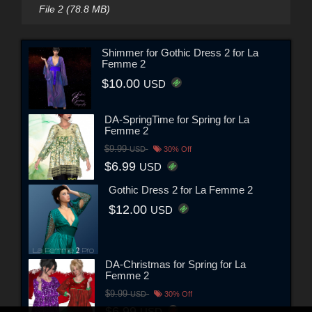
File 2 (78.8 MB)
Shimmer for Gothic Dress 2 for La
Femme 2
$10.00
USD
DA-SpringTime for Spring for La
Femme 2
$9.99
USD
30% Off
$6.99
USD
Gothic Dress 2 for La Femme 2
$12.00
USD
DA-Christmas for Spring for La
Femme 2
$9.99
USD
30% Off
$6.99
USD