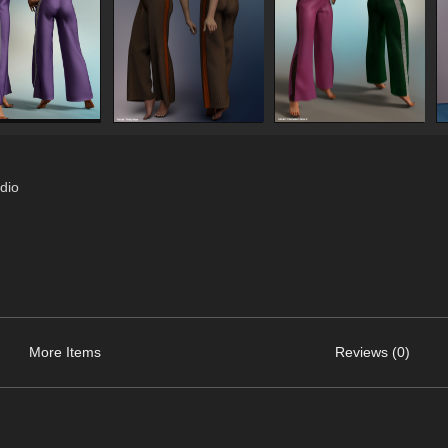
dio
More Items
Reviews (0)