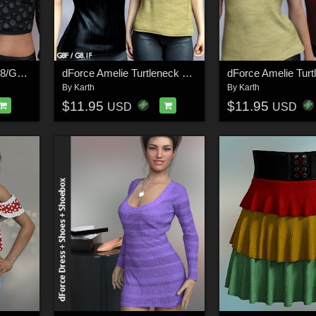
dForce Alice Blouse G8/G8.1 Females
dForce Amelie Turtleneck G8G8.1F
By
Karth
By
Karth
$11.95
$11.95
USD
USD