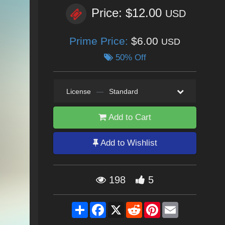
Price: $12.00
USD
Prime Price:
$6.00
USD
50% Off
License
—
Standard
Add to Cart
Add to Wishlist
198
5
Share
Facebook
X
Reddit
Pinterest
Email