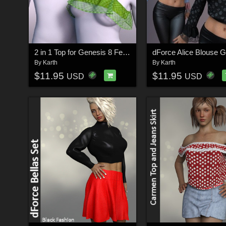
2 in 1 Top for Genesis 8 Female dForce
By
Karth
By
Karth
$11.95
$11.95
USD
USD