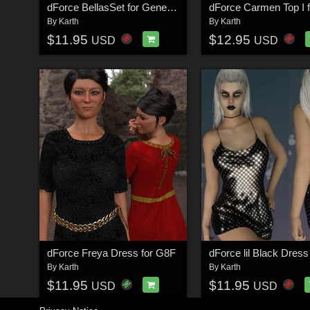
dForce BellasSet for Genesis 8 Female
By
Karth
By
Karth
$11.95
$12.95
USD
USD
dForce Freya Dress for G8F
By
Karth
By
Karth
$11.95
$11.95
USD
USD