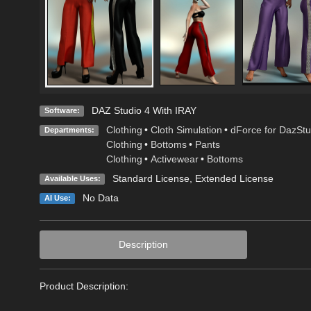
DAZ Studio 4 With IRAY
Software:
Clothing
•
Cloth Simulation
•
dForce for DazStu
Departments:
Clothing
•
Bottoms
•
Pants
Clothing
•
Activewear
•
Bottoms
Standard License
,
Extended License
Available Uses:
No Data
AI Use:
Description
Product Description: