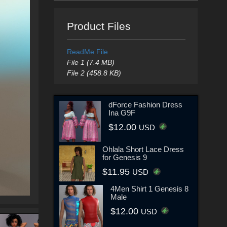
Product Files
ReadMe File
File 1 (7.4 MB)
File 2 (458.8 KB)
dForce Fashion Dress
Ina G9F
$12.00
USD
Ohlala Short Lace Dress
for Genesis 9
$11.95
USD
4Men Shirt 1 Genesis 8
Male
$12.00
USD