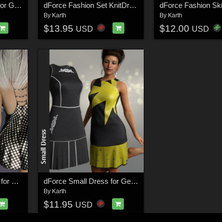
dForce Carmen Top I for Genesis 8 Female
dForce Fashion Set KnitDress for Genesis 8 Female
By
Karth
By
Karth
$13.95
$12.00
USD
USD
dForce lil Black Dress for Genesis 8 Females
dForce Small Dress for Genesis 8 Female
By
Karth
$11.95
USD