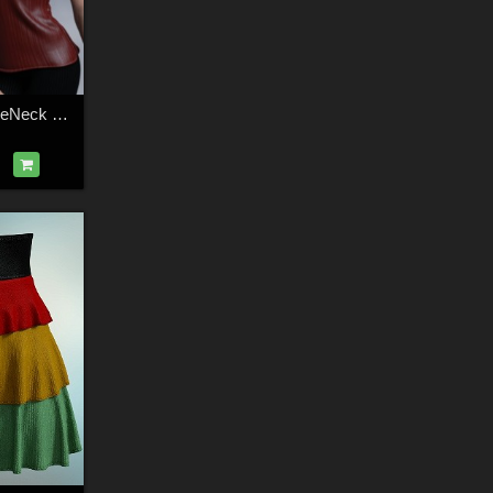
dForce Amelie TurtleNeck Genesis 9