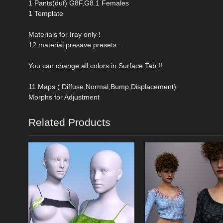
1 Pants(duf) G8F,G8.1 Females
1 Template
Materials for Iray only !
12 material presave presets .
You can change all colors in Surface Tab !!
11 Maps ( Diffuse,Normal,Bump,Displacement)
Morphs for Adjustment
Related Products