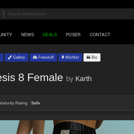
UNITY
NEWS
DEALS
POSER
CONTACT
Gallery
Freestuff
Wishlist
Bio
esis 8 Female
by
Karth
aturity Rating :
Safe