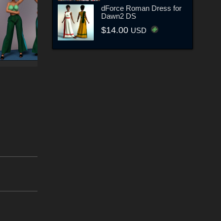
dForce Roman Dress for
Dawn2 DS
$14.00
USD