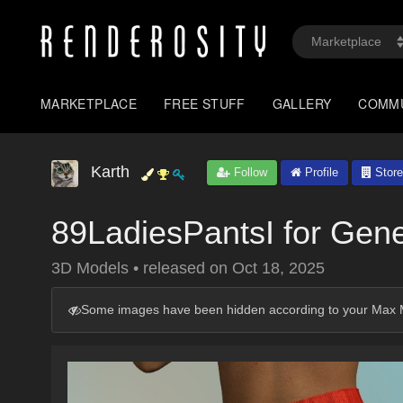
MARKETPLACE
FREE STUFF
GALLERY
COMM
Karth
Follow
Profile
Store
89LadiesPantsI for Gen
3D Models
•
released on
Oct 18, 2025
Some images have been hidden according to your Max M