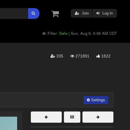
Join
Log In
Filter:
Safe
Sun, Aug 9, 5:56 AM CDT
|
335
271891
1822
Settings