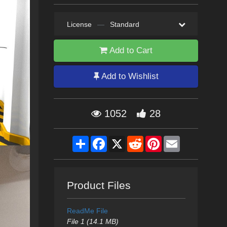
License
—
Standard
Add to Cart
Add to Wishlist
1052
28
Share
Facebook
X
Reddit
Pinterest
Email
Product Files
ReadMe File
File 1 (14.1 MB)