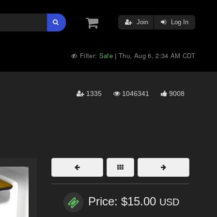
Join
Log In
Filter:
Safe
Thu, Aug 6, 2:34 AM CDT
|
1335
1046341
9008
Price: $15.00
USD