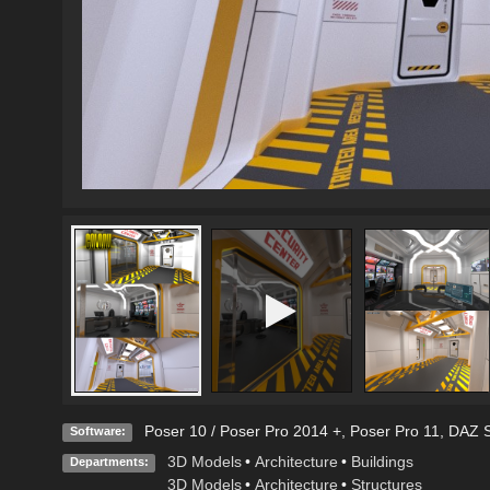
Poser 10 / Poser Pro 2014 +
,
Poser Pro 11
,
DAZ S
Software:
3D Models
•
Architecture
•
Buildings
Departments:
3D Models
•
Architecture
•
Structures