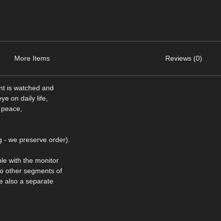
More Items
Reviews (0)
nt is watched and
e on daily life,
s peace,
 - we preserve order).
le with the monitor
to other segments of
re also a separate