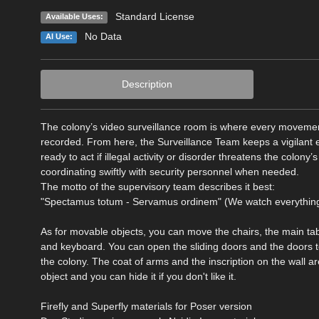
Standard License
Available Uses:
No Data
AI Use:
Description
The colony’s video surveillance room is where every moveme
recorded. From here, the Surveillance Team keeps a vigilant ey
ready to act if illegal activity or disorder threatens the colony’
coordinating swiftly with security personnel when needed.
The motto of the supervisory team describes it best:
"Spectamus totum - Servamus ordinem" (We watch everything
As for movable objects, you can move the chairs, the main tab
and keyboard. You can open the sliding doors and the doors 
the colony. The coat of arms and the inscription on the wall a
object and you can hide it if you don't like it.
Firefly and Superfly materials for Poser version