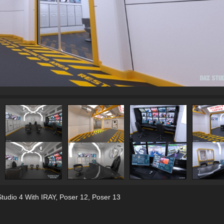
tudio 4 With IRAY
,
Poser 12
,
Poser 13