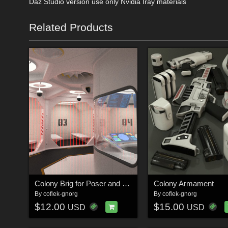
Daz Studio version use only Nvidia Iray materials
Related Products
Colony Brig for Poser and DS
Colony Armament
By
coflek-gnorg
By
coflek-gnorg
$12.00
$15.00
USD
USD