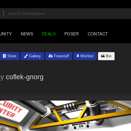
UNITY
NEWS
DEALS
POSER
CONTACT
Store
Gallery
Freestuff
Wishlist
Bio
by
coflek-gnorg