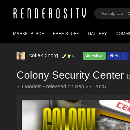
MARKETPLACE
FREE STUFF
GALLERY
COMM
coflek-gnorg
Follow
Profile
Colony Security Center
3D Models
•
released on
Sep 23, 2025