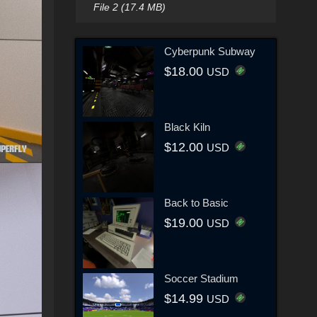
File 2 (17.4 MB)
Cyberpunk Subway
$18.00
USD
Black Kiln
$12.00
USD
Back to Basic
$19.00
USD
Soccer Stadium
$14.99
USD