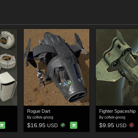
Rogue Dart
Fighter Spaceship
By
coflek-gnorg
By
coflek-gnorg
$16.95
$9.95
USD
USD