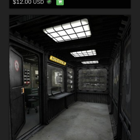
$12.00
USD