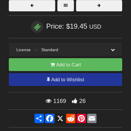
Price: $19.45
USD
License
—
Standard
Add to Cart
Add to Wishlist
1169
26
Share
Facebook
X
Reddit
Pinterest
Email