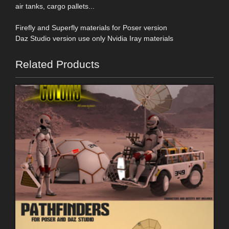
air tanks, cargo pallets...
Firefly and Superfly materials for Poser version
Daz Studio version use only Nvidia Iray materials
Related Products