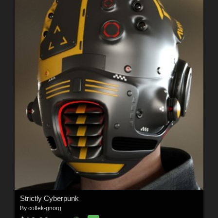
Strictly Cyberpunk
By
coflek-gnorg