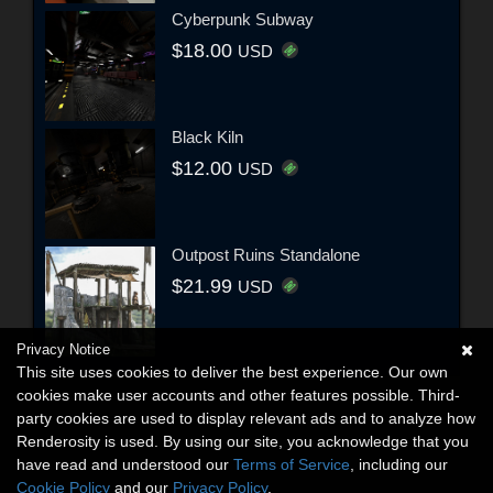
Cyberpunk Subway
$18.00
USD
Black Kiln
$12.00
USD
Outpost Ruins Standalone
$21.99
USD
Privacy Notice
This site uses cookies to deliver the best experience. Our own
cookies make user accounts and other features possible. Third-
party cookies are used to display relevant ads and to analyze how
Renderosity is used. By using our site, you acknowledge that you
have read and understood our
Terms of Service
, including our
Cookie Policy
and our
Privacy Policy
.