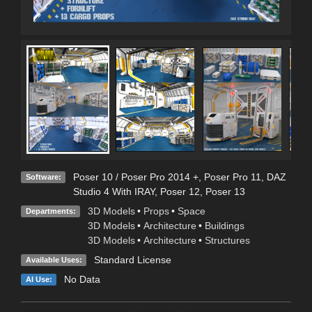
Poser 10 / Poser Pro 2014 +
,
Poser Pro 11
,
DAZ
Software:
Studio 4 With IRAY
,
Poser 12
,
Poser 13
3D Models
•
Props
•
Space
Departments:
3D Models
•
Architecture
•
Buildings
3D Models
•
Architecture
•
Structures
Standard License
Available Uses:
No Data
AI Use: