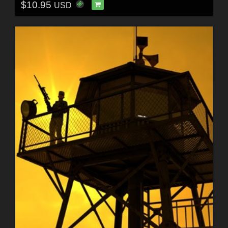
$10.95
USD