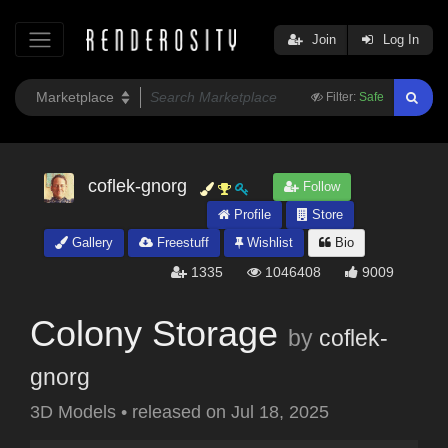
Join
Log In
Filter:
Safe
coflek-gnorg
Follow
Profile
Store
Gallery
Freestuff
Wishlist
Bio
1335
1046408
9009
Colony Storage
by
coflek-
gnorg
3D Models
•
released on
Jul 18, 2025