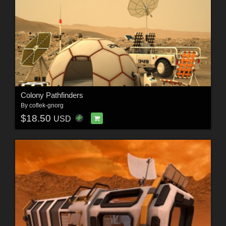
Colony Pathfinders
By
coflek-gnorg
$18.50
USD