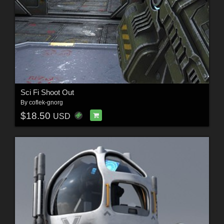
Sci Fi Shoot Out
By
coflek-gnorg
$18.50
USD