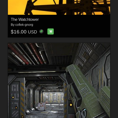
The Watchtower
By
coflek-gnorg
$16.00
USD