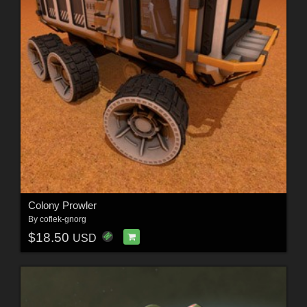
Colony Prowler
By
coflek-gnorg
$18.50
USD