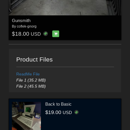
Gunsmith
By
coflek-gnorg
$18.00
USD
Product Files
ReadMe File
File 1 (35.2 MB)
File 2 (45.5 MB)
Back to Basic
$19.00
USD