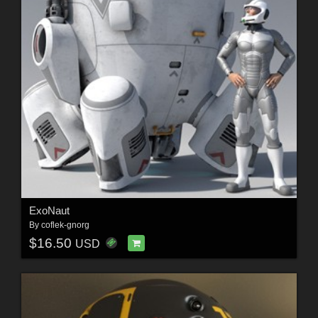
ExoNaut
By
coflek-gnorg
$16.50
USD