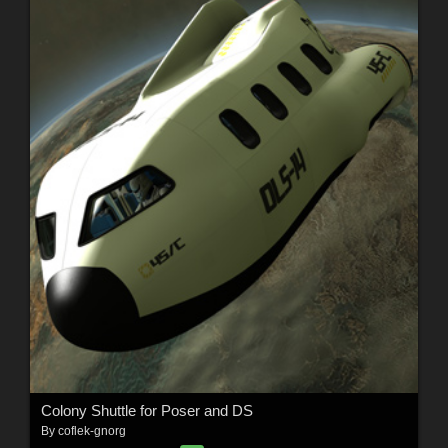
Colony Shuttle for Poser and DS
By
coflek-gnorg