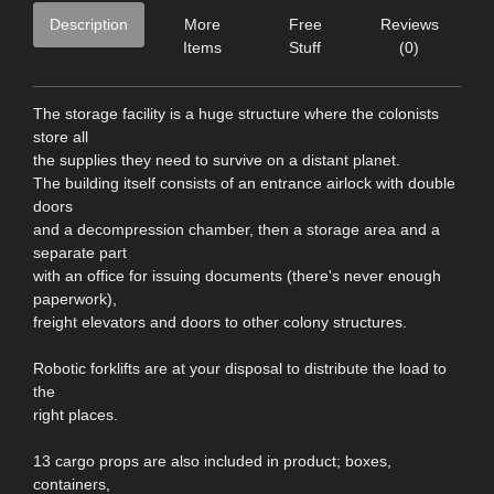
Description
More
Free
Reviews
Items
Stuff
(0)
The storage facility is a huge structure where the colonists
store all
the supplies they need to survive on a distant planet.
The building itself consists of an entrance airlock with double
doors
and a decompression chamber, then a storage area and a
separate part
with an office for issuing documents (there's never enough
paperwork),
freight elevators and doors to other colony structures.
Robotic forklifts are at your disposal to distribute the load to
the
right places.
13 cargo props are also included in product; boxes,
containers,