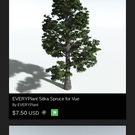
EVERYPlant Sitka Spruce for Vue
By
EVERYPlant
$7.50
USD