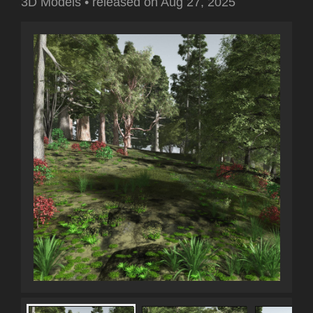
3D Models
•
released on
Aug 27, 2025