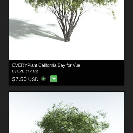
EVERYPlant California Bay for Vue
By
EVERYPlant
$7.50
USD