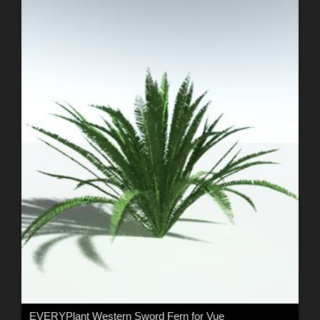
EVERYPlant Western Sword Fern for Vue