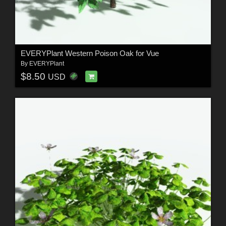
EVERYPlant Western Poison Oak for Vue
By
EVERYPlant
$8.50
USD