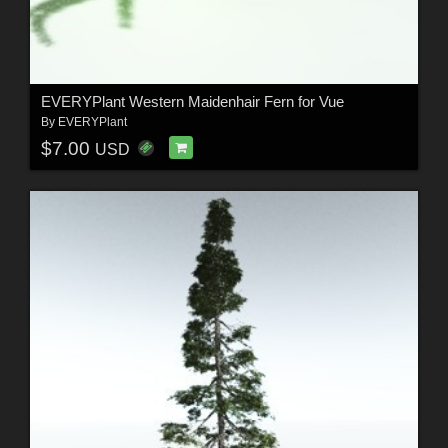
EVERYPlant Western Maidenhair Fern for Vue
By
EVERYPlant
$7.00
USD