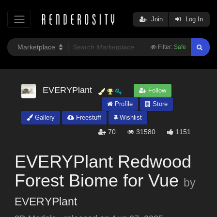
Join
Log In
Filter:
Safe
EVERYPlant
Follow
Profile
Store
Gallery
Freestuff
Wishlist
70
31580
1151
EVERYPlant Redwood
Forest Biome for Vue
by
EVERYPlant