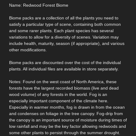
Name: Redwood Forest Biome
Biome packs are a collection of all the plants you need to
satisfy a particular type of scene, containing both common
and some rarer plants. Each plant species has several
variations to allow for a diversity of scenes. Variation may
include health, maturity, season (if appropriate), and various
other modifications.
Biome packs are discounted over the cost of the individual
plants. All individual files are available in store separately.
Notes: Found on the west coast of North America, these
forests have the largest recorded biomass (live and dead
wood volume) of any forests in the world. Fog is an
especially important component of the climate here.
Especially in warmer months, fog is drawn in from the ocean
and condenses on foliage in the tree canopy. Fog-drip from
the canopy is an important source of moisture during times of
low rainfall and may be the key factor allowing redwoods and
some other plants to persist through the summer drought.