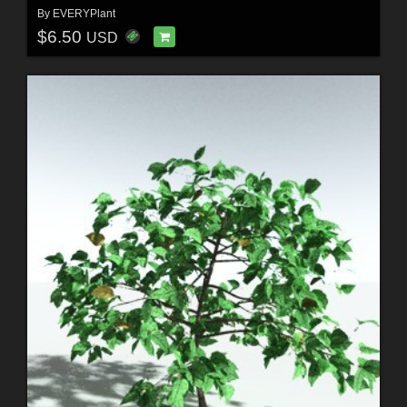
By
EVERYPlant
$6.50
USD