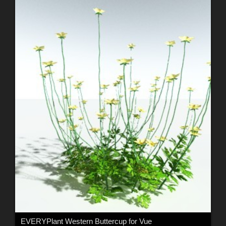
EVERYPlant Western Buttercup for Vue