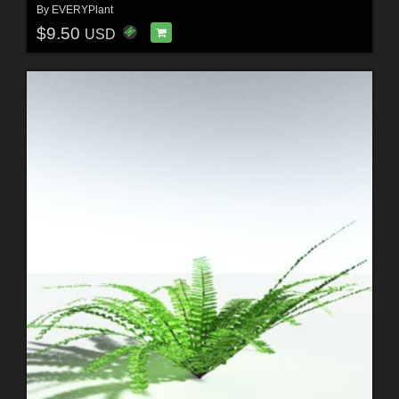
By
EVERYPlant
$9.50
USD