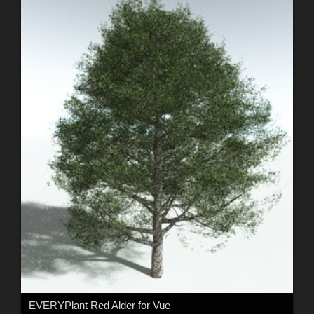
EVERYPlant Red Alder for Vue