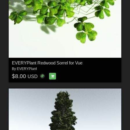
EVERYPlant Redwood Sorrel for Vue
By
EVERYPlant
$8.00
USD