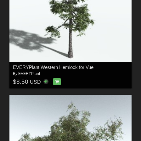
EVERYPlant Western Hemlock for Vue
By
EVERYPlant
$8.50
USD