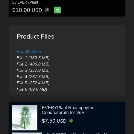
By
EVERYPlant
$10.00
USD
Product Files
ReadMe File
File 1 (383.5 MB)
File 2 (406.8 MB)
File 3 (357.9 MB)
File 4 (267.3 MB)
File 5 (252.4 MB)
File 6 (69.6 MB)
EVERYPlant Rhacophyton
Condrusorum for Vue
$7.50
USD