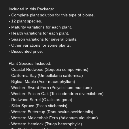
Included in this Package:
- Complete plant solution for this type of biome.
- 12 plant species.
- Maturity variations for each plant.
- Health variations for each plant.
- Season variations for several plants.
- Other variations for some plants.
- Discounted price.
Plant Species Included:
- Coastal Redwood (Sequoia sempervirens)
- California Bay (Umbellularia californica)
- Bigleaf Maple (Acer macrophyllum)
- Western Sword Fern (Polystichum munitum)
- Western Poison Oak (Toxicodendron diversilobum)
- Redwood Sorrel (Oxalis oregana)
- Sitka Spruce (Picea sitchensis)
- Western Buttercup (Ranunculus occidentalis)
- Western Maidenhair Fern (Adiantum aleuticum)
- Western Hemlock (Tsuga heterophylla)