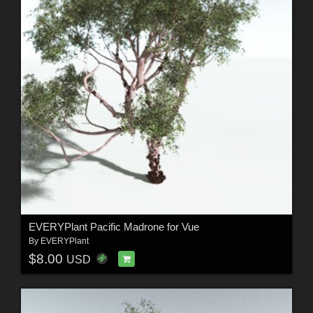
EVERYPlant Pacific Madrone for Vue
By
EVERYPlant
$8.00
USD