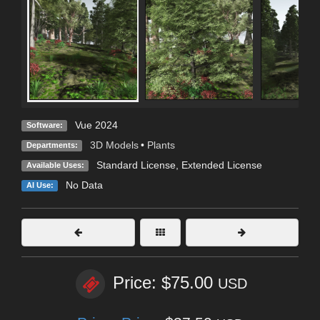
Vue 2024
Software:
3D Models
•
Plants
Departments:
Standard License
,
Extended License
Available Uses:
No Data
AI Use:
Price: $75.00
USD