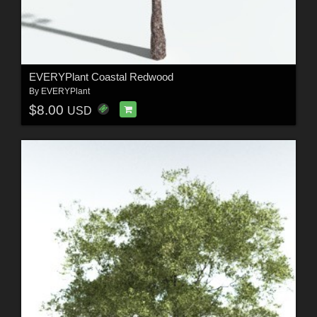
EVERYPlant Coastal Redwood
By
EVERYPlant
$8.00
USD