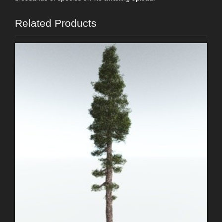
Related Products