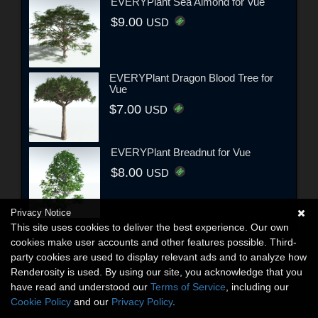
EVERYPlant Sea Almond for Vue
$9.00
USD
EVERYPlant Dragon Blood Tree for
Vue
$7.00
USD
EVERYPlant Breadnut for Vue
$8.00
USD
Privacy Notice
This site uses cookies to deliver the best experience. Our own
cookies make user accounts and other features possible. Third-
party cookies are used to display relevant ads and to analyze how
Renderosity is used. By using our site, you acknowledge that you
have read and understood our
Terms of Service
, including our
Cookie Policy
and our
Privacy Policy
.