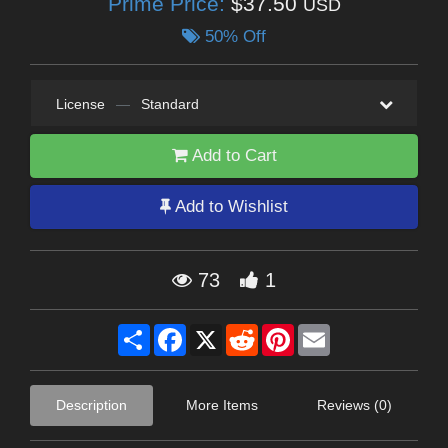
Prime Price:
$37.50
USD
50% Off
License
—
Standard
Add to Cart
Add to Wishlist
73
1
Share
Facebook
X
Reddit
Pinterest
Email
Description
More Items
Reviews (0)