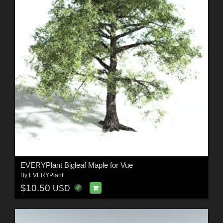
EVERYPlant Bigleaf Maple for Vue
By
EVERYPlant
$10.50
USD