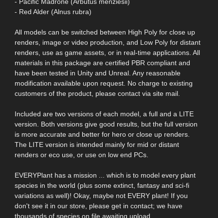
- Pacific Madrone (Arbutus menziesii)
- Red Alder (Alnus rubra)
All models can be switched between High Poly for close up
renders, image or video production, and Low Poly for distant
renders, use as game assets, or in real-time applications. All
materials in this package are certified PBR compliant and
have been tested in Unity and Unreal. Any reasonable
modification available upon request. No charge to existing
customers of the product, please contact via site mail.
Included are two versions of each model, a full and a LITE
version. Both versions give good results, but the full version
is more accurate and better for hero or close up renders.
The LITE version is intended mainly for mid or distant
renders or eco use, or use on low end PCs.
EVERYPlant has a mission ... which is to model every plant
species in the world (plus some extinct, fantasy and sci-fi
variations as well)! Okay, maybe not EVERY plant! If you
don't see it in our store, please get in contact; we have
thousands of species on file awaiting upload.