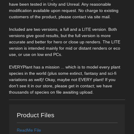
have been tested in Unity and Unreal. Any reasonable
modification available upon request. No charge to existing
customers of the product, please contact via site mail.
Included are two versions, a full and a LITE version. Both
versions give good results, but the full version is more
accurate and better for hero or close up renders. The LITE
version is intended mainly for mid or distant renders or eco
use, or use on low end PCs.
EVERYPlant has a mission ... which is to model every plant
species in the world (plus some extinct, fantasy and sci-fi
variations as well)! Okay, maybe not EVERY plant! If you
don't see it in our store, please get in contact; we have
thousands of species on file awaiting upload.
Product Files
ReadMe File