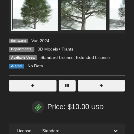
Vue 2024
Software:
3D Models
•
Plants
Departments:
Standard License
,
Extended License
Available Uses:
No Data
AI Use:
Price: $10.00
USD
License
—
Standard