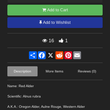
Add to Cart
Add to Wishlist
16
1
Share
Facebook
X
Reddit
Pinterest
Email
Description
More Items
Reviews (0)
Name: Red Alder
Scientific: Alnus rubra
A.K.A.: Oregon Alder, Aulne Rouge, Western Alder