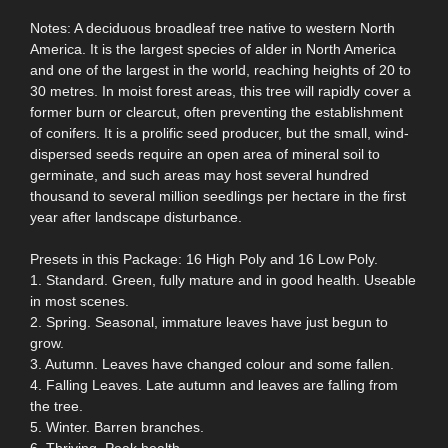
Notes: A deciduous broadleaf tree native to western North
America. It is the largest species of alder in North America
and one of the largest in the world, reaching heights of 20 to
30 metres. In moist forest areas, this tree will rapidly cover a
former burn or clearcut, often preventing the establishment
of conifers. It is a prolific seed producer, but the small, wind-
dispersed seeds require an open area of mineral soil to
germinate, and such areas may host several hundred
thousand to several million seedlings per hectare in the first
year after landscape disturbance.
Presets in this Package: 16 High Poly and 16 Low Poly.
1. Standard. Green, fully mature and in good health. Useable
in most scenes.
2. Spring. Seasonal, immature leaves have just begun to
grow.
3. Autumn. Leaves have changed colour and some fallen.
4. Falling Leaves. Late autumn and leaves are falling from
the tree.
5. Winter. Barren branches.
6. Thriving. Peak health.