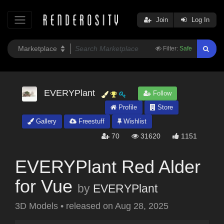
Join
Log In
Filter:
Safe
EVERYPlant
Follow
Profile
Store
Gallery
Freestuff
Wishlist
70
31620
1151
EVERYPlant Red Alder
for Vue
by
EVERYPlant
3D Models
•
released on
Aug 28, 2025