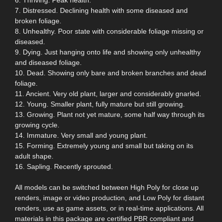
7. Distressed. Declining health with some diseased and
broken foliage.
8. Unhealthy. Poor state with considerable foliage missing or
diseased.
9. Dying. Just hanging onto life and showing only unhealthy
and diseased foliage.
10. Dead. Showing only bare and broken branches and dead
foliage.
11. Ancient. Very old plant, larger and considerably gnarled.
12. Young. Smaller plant, fully mature but still growing.
13. Growing. Plant not yet mature, some half way through its
growing cycle.
14. Immature. Very small and young plant.
15. Forming. Extremely young and small but taking on its
adult shape.
16. Sapling. Recently sprouted.
All models can be switched between High Poly for close up
renders, image or video production, and Low Poly for distant
renders, use as game assets, or in real-time applications. All
materials in this package are certified PBR compliant and