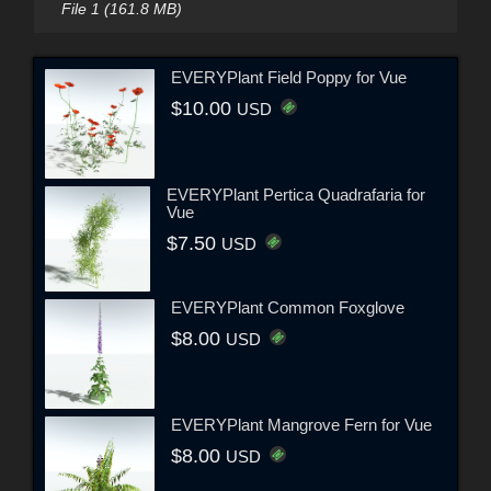
File 1 (161.8 MB)
EVERYPlant Field Poppy for Vue
$10.00
USD
EVERYPlant Pertica Quadrafaria for
Vue
$7.50
USD
EVERYPlant Common Foxglove
$8.00
USD
EVERYPlant Mangrove Fern for Vue
$8.00
USD