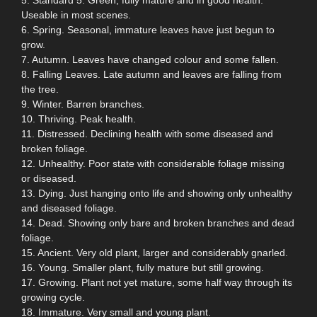
Useable in most scenes.
6. Spring. Seasonal, immature leaves have just begun to
grow.
7. Autumn. Leaves have changed colour and some fallen.
8. Falling Leaves. Late autumn and leaves are falling from
the tree.
9. Winter. Barren branches.
10. Thriving. Peak health.
11. Distressed. Declining health with some diseased and
broken foliage.
12. Unhealthy. Poor state with considerable foliage missing
or diseased.
13. Dying. Just hanging onto life and showing only unhealthy
and diseased foliage.
14. Dead. Showing only bare and broken branches and dead
foliage.
15. Ancient. Very old plant, larger and considerably gnarled.
16. Young. Smaller plant, fully mature but still growing.
17. Growing. Plant not yet mature, some half way through its
growing cycle.
18. Immature. Very small and young plant.