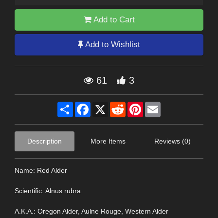
Add to Cart
Add to Wishlist
61
3
Share
Facebook
X
Reddit
Pinterest
Email
Description
More Items
Reviews (0)
Name: Red Alder
Scientific: Alnus rubra
A.K.A.: Oregon Alder, Aulne Rouge, Western Alder