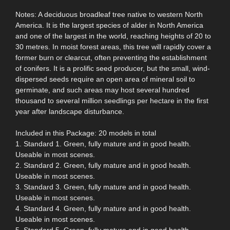
Notes: A deciduous broadleaf tree native to western North
America. It is the largest species of alder in North America
and one of the largest in the world, reaching heights of 20 to
30 metres. In moist forest areas, this tree will rapidly cover a
former burn or clearcut, often preventing the establishment
of conifers. It is a prolific seed producer, but the small, wind-
dispersed seeds require an open area of mineral soil to
germinate, and such areas may host several hundred
thousand to several million seedlings per hectare in the first
year after landscape disturbance.
Included in this Package: 20 models in total
1. Standard 1. Green, fully mature and in good health.
Useable in most scenes.
2. Standard 2. Green, fully mature and in good health.
Useable in most scenes.
3. Standard 3. Green, fully mature and in good health.
Useable in most scenes.
4. Standard 4. Green, fully mature and in good health.
Useable in most scenes.
5. Standard 5. Green, fully mature and in good health.