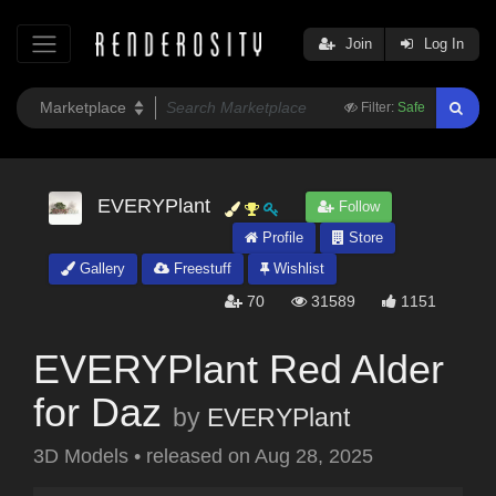
Join
Log In
Filter:
Safe
EVERYPlant
Follow
Profile
Store
Gallery
Freestuff
Wishlist
70
31589
1151
EVERYPlant Red Alder
for Daz
by
EVERYPlant
3D Models
•
released on
Aug 28, 2025