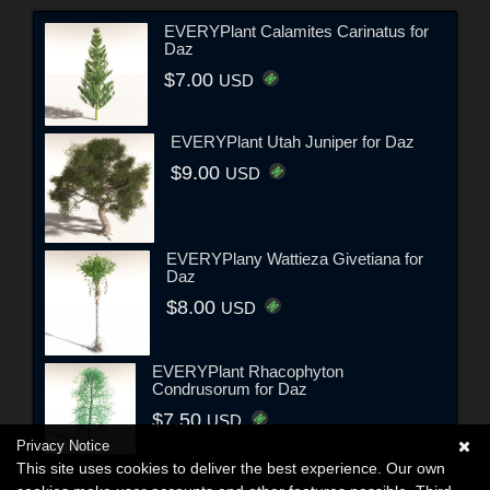
EVERYPlant Calamites Carinatus for
Daz
$7.00
USD
EVERYPlant Utah Juniper for Daz
$9.00
USD
EVERYPlany Wattieza Givetiana for
Daz
$8.00
USD
EVERYPlant Rhacophyton
Condrusorum for Daz
$7.50
USD
Privacy Notice
This site uses cookies to deliver the best experience. Our own