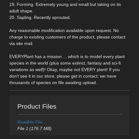
19. Forming. Extremely young and small but taking on its
adult shape.
20. Sapling. Recently sprouted.
Any reasonable modification available upon request. No
charge to existing customers of the product, please contact
via site mail.
EVERYPlant has a mission ... which is to model every plant
species in the world (plus some extinct, fantasy and sci-fi
variations as well)! Okay, maybe not EVERY plant! If you
don't see it in our store, please get in contact; we have
thousands of species on file awaiting upload.
Product Files
ReadMe File
File 1 (176.7 MB)