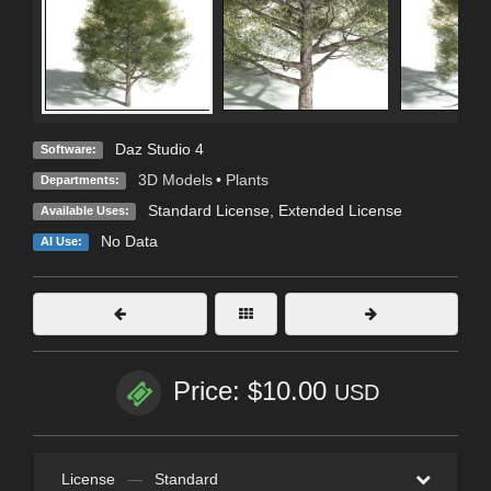
Daz Studio 4
Software:
3D Models
•
Plants
Departments:
Standard License
,
Extended License
Available Uses:
No Data
AI Use:
Price: $10.00
USD
License
—
Standard