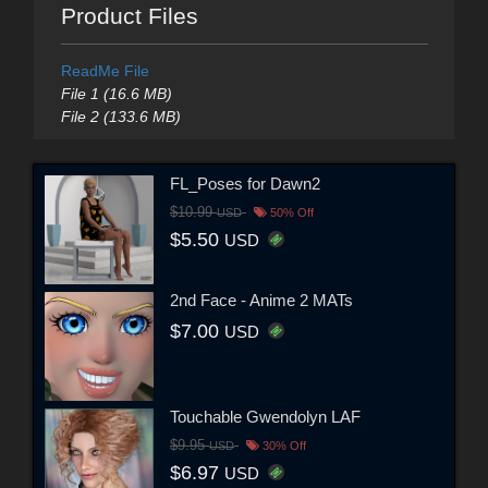
Product Files
ReadMe File
File 1 (16.6 MB)
File 2 (133.6 MB)
FL_Poses for Dawn2
$10.99
USD
50% Off
$5.50
USD
2nd Face - Anime 2 MATs
$7.00
USD
Touchable Gwendolyn LAF
$9.95
USD
30% Off
$6.97
USD