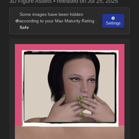
3D Figure Assets
•
released on
Jul 25, 2025
Some images have been hidden
according to your Max Maturity Rating :
Settings
Safe