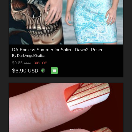
DA-Endless Summer for Salient Dawn2- Poser
By
DarkAngelGrafics
$9.85
30% Off
USD
$6.90
USD