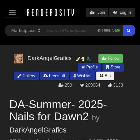
Join
Log In
Filter:
Safe
DarkAngelGrafics
Follow
Profile
Store
Gallery
Freestuff
Wishlist
Bio
259
269064
3133
DA-Summer- 2025-
Nails for Dawn2
by
DarkAngelGrafics