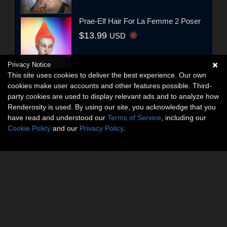
Prae-Elf Hair For La Femme 2 Poser
$13.99
USD
Privacy Notice
This site uses cookies to deliver the best experience. Our own
cookies make user accounts and other features possible. Third-
party cookies are used to display relevant ads and to analyze how
Renderosity is used. By using our site, you acknowledge that you
have read and understood our
Terms of Service
, including our
Cookie Policy
and our
Privacy Policy
.