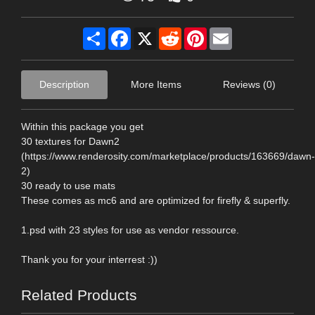
Share
Facebook
X
Reddit
Pinterest
Email
Description
More Items
Reviews (0)
Within this package you get
30 textures for Dawn2
(https://www.renderosity.com/marketplace/products/163669/dawn-
2)
30 ready to use mats
These comes as mc6 and are optimized for firefly & superfly.
1.psd with 23 styles for use as vendor ressource.
Thank you for your interrest :))
Related Products