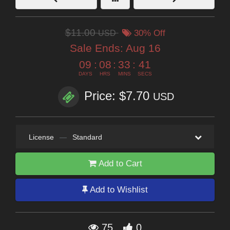
$11.00
USD
30% Off
Sale Ends:
Aug 16
09
:
08
:
33
:
40
DAYS
HRS
MINS
SECS
Price: $7.70
USD
License
—
Standard
Add to Cart
Add to Wishlist
75
0