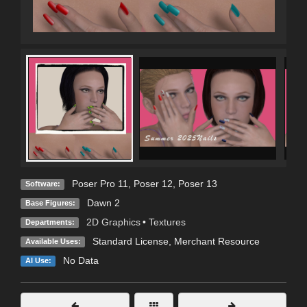
Poser Pro 11
,
Poser 12
,
Poser 13
Software:
Dawn 2
Base Figures:
2D Graphics
•
Textures
Departments:
Standard License
, Merchant Resource
Available Uses:
No Data
AI Use: