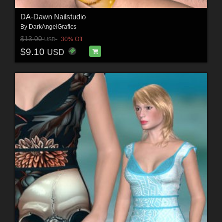
DA-Dawn Nailstudio
By
DarkAngelGrafics
$13.00
30% Off
USD
$9.10
USD