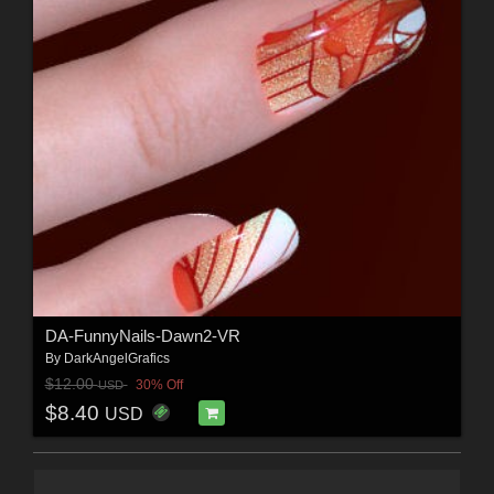
DA-FunnyNails-Dawn2-VR
By
DarkAngelGrafics
$12.00
30% Off
USD
$8.40
USD