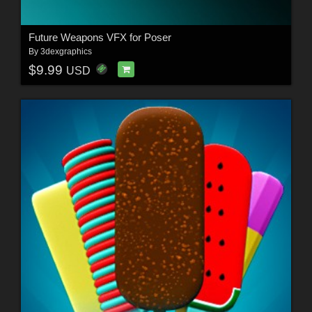
Future Weapons VFX for Poser
By
3dexgraphics
$9.99
USD