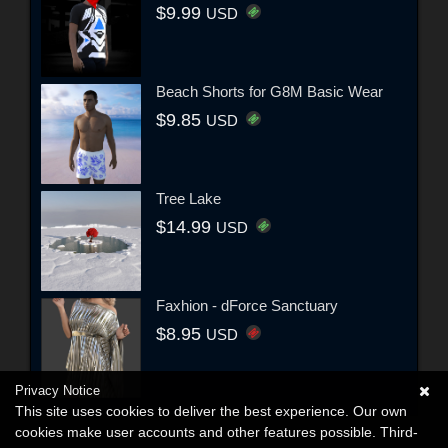
$9.99
USD
Beach Shorts for G8M Basic Wear
$9.85
USD
Tree Lake
$14.99
USD
Faxhion - dForce Sanctuary
$8.95
USD
Privacy Notice
This site uses cookies to deliver the best experience. Our own
cookies make user accounts and other features possible. Third-