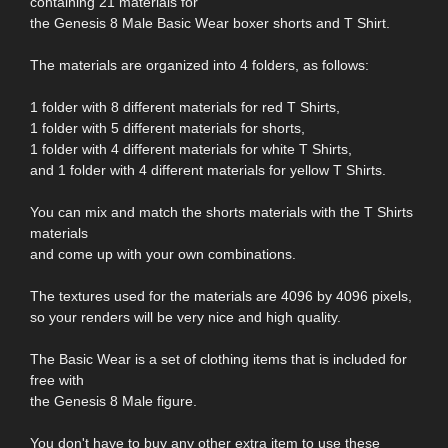
containing 21 materials for
the Genesis 8 Male Basic Wear boxer shorts and T Shirt.
The materials are organized into 4 folders, as follows:
1 folder with 8 different materials for red T Shirts,
1 folder with 5 different materials for shorts,
1 folder with 4 different materials for white T Shirts,
and 1 folder with 4 different materials for yellow T Shirts.
You can mix and match the shorts materials with the T Shirts
materials
and come up with your own combinations.
The textures used for the materials are 4096 by 4096 pixels,
so your renders will be very nice and high quality.
The Basic Wear is a set of clothing items that is included for
free with
the Genesis 8 Male figure.
You don't have to buy any other extra item to use these