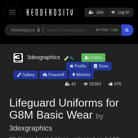
Join
Log In
Filter:
Safe
3dexgraphics
Follow
Profile
Store
Gallery
Freestuff
Wishlist
42
16363
376
Lifeguard Uniforms for
G8M Basic Wear
by
3dexgraphics