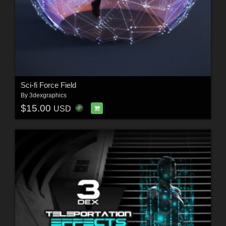
Sci-fi Force Field
By
3dexgraphics
$15.00
USD