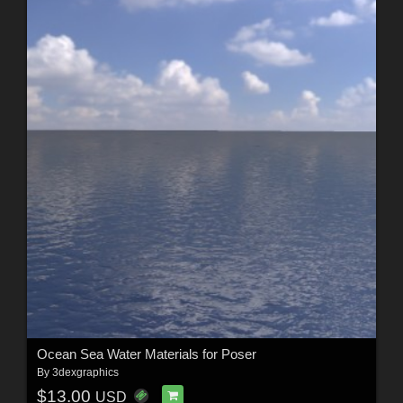
Ocean Sea Water Materials for Poser
By
3dexgraphics
$13.00
USD