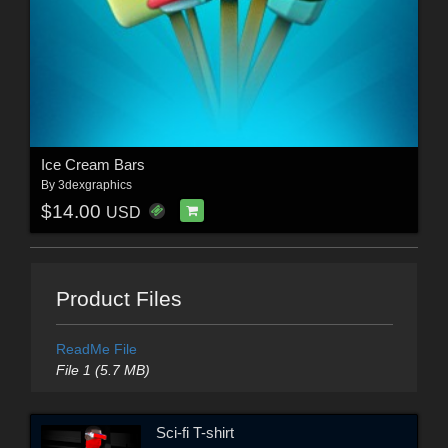
Ice Cream Bars
By
3dexgraphics
$14.00
USD
Product Files
ReadMe File
File 1 (5.7 MB)
Sci-fi T-shirt