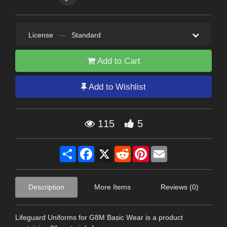
License
—
Standard
Add to Cart
Add to Wishlist
115
5
Share
Facebook
X
Reddit
Pinterest
Email
Description
More Items
Reviews (0)
Lifeguard Uniforms for G8M Basic Wear is a product