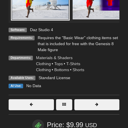
Daz Studio 4
Software:
Requires the "Basic Wear" clothing items set
Requirements:
that is included for free with the Genesis 8
Male figure
Materials & Shaders
Departments:
Clothing
•
Tops
•
T-Shirts
Clothing
•
Bottoms
•
Shorts
Standard License
Available Uses:
No Data
AI Use:
Price: $9.99
USD