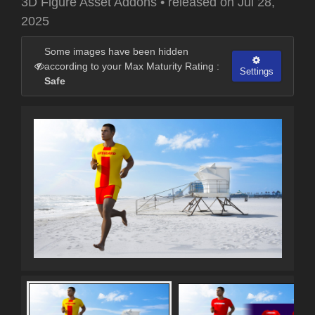
3D Figure Asset Addons
•
released on
Jul 28,
2025
Some images have been hidden
according to your Max Maturity Rating :
Settings
Safe