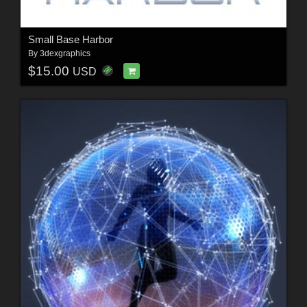
Small Base Harbor
By
3dexgraphics
$15.00
USD