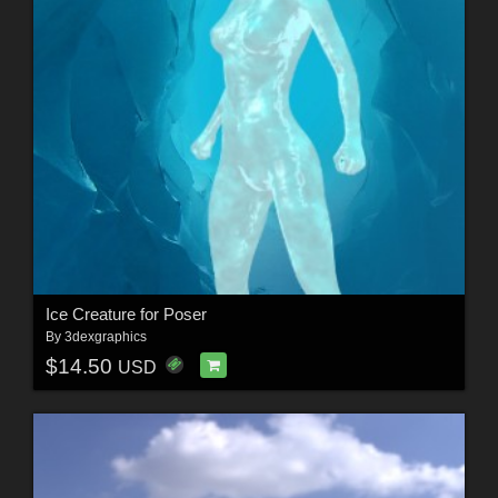
Ice Creature for Poser
By
3dexgraphics
$14.50
USD