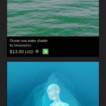
Ocean sea water shader
By
3dexgraphics
$13.00
USD