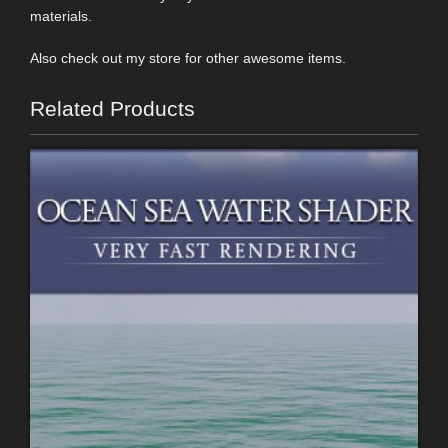
materials.
Also check out my store for other awesome items.
Related Products