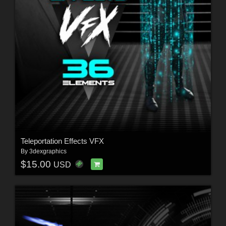
Teleportation Effects VFX
By
3dexgraphics
$15.00
USD