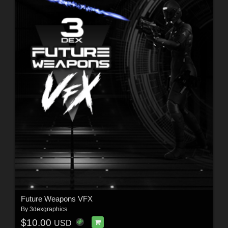
Future Weapons VFX
By
3dexgraphics
$10.00
USD