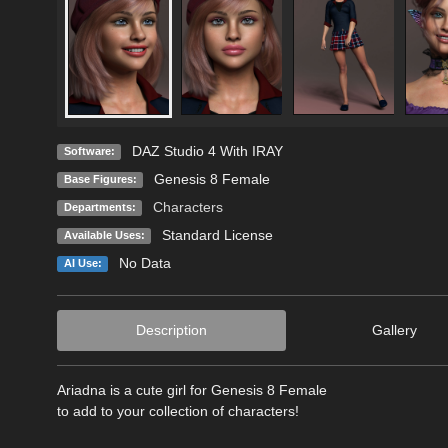
DAZ Studio 4 With IRAY
Software:
Genesis 8 Female
Base Figures:
Characters
Departments:
Standard License
Available Uses:
No Data
AI Use:
Description
Gallery
Ariadna is a cute girl for Genesis 8 Female
to add to your collection of characters!