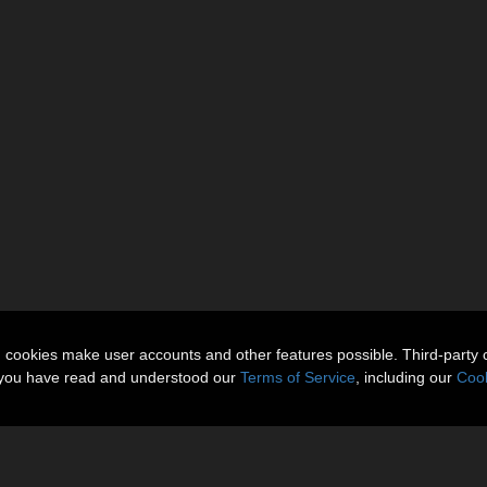
n cookies make user accounts and other features possible. Third-party 
t you have read and understood our
Terms of Service
, including our
Cook