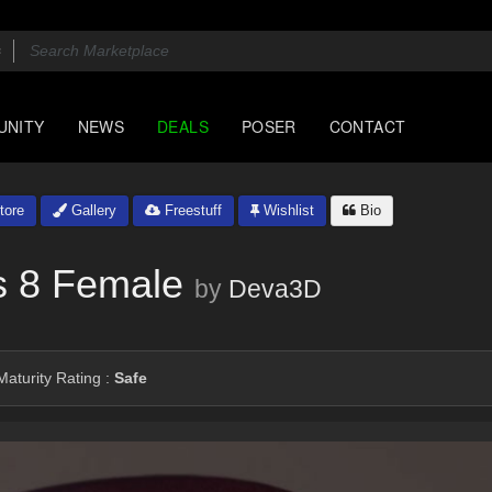
UNITY
NEWS
DEALS
POSER
CONTACT
tore
Gallery
Freestuff
Wishlist
Bio
s 8 Female
by
Deva3D
aturity Rating :
Safe