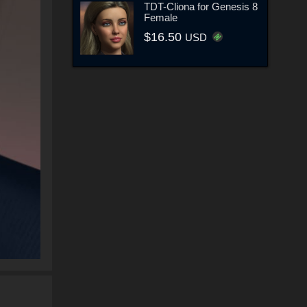
TDT-Cliona for Genesis 8
Female
$16.50
USD