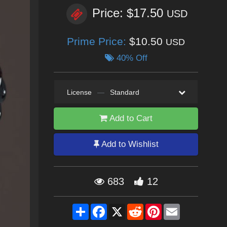
Price: $17.50
USD
Prime Price:
$10.50
USD
40% Off
License
—
Standard
Add to Cart
Add to Wishlist
683
12
Share
Facebook
X
Reddit
Pinterest
Email