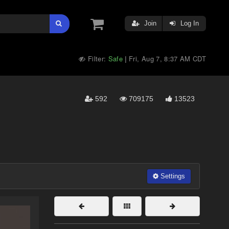
Join
Log In
Filter:
Safe
Fri, Aug 7, 8:37 AM CDT
|
592
709175
13523
Settings