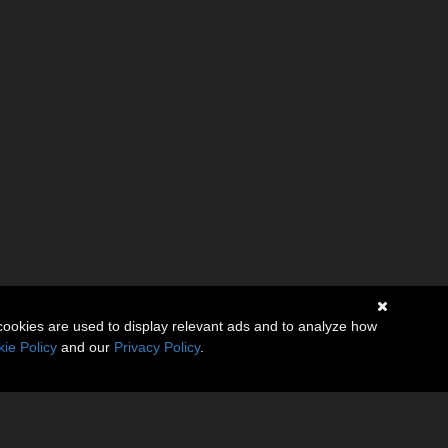
cookies are used to display relevant ads and to analyze how
ie Policy
and our
Privacy Policy
.