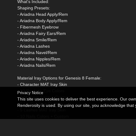
What's Included:
Shaping Presets:
- Ariadna Head Apply/Rem
- Ariadna Body Apply/Rem
- Fibermesh Eyebrow
- Ariadna Fairy Ears/Rem
- Ariadna Smile/Rem
- Ariadna Lashes
- Ariadna Navel/Rem
- Ariadna Nipples/Rem
- Ariadna Nails/Rem
Material Iray Options for Genesis 8 Female:
- Character MAT Iray Skin
- 10 Realistic Eye Colors
Privacy Notice
- 7 Makeup Face + Custom
This site uses cookies to deliver the best experience. Our ow
- 7 Lip Colors + Custom
Renderosity is used. By using our site, you acknowledge tha
- 5 Lashes MAT Iray Skin
- 10 Nails Colors + Custom
- 10 Toenails Colors + Custom
Options LIE presets: