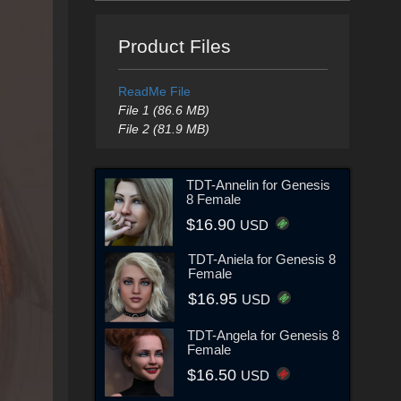
Product Files
ReadMe File
File 1 (86.6 MB)
File 2 (81.9 MB)
TDT-Annelin for Genesis
8 Female
$16.90
USD
TDT-Aniela for Genesis 8
Female
$16.95
USD
TDT-Angela for Genesis 8
Female
$16.50
USD