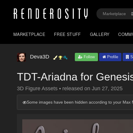
MARKETPLACE
FREE STUFF
GALLERY
COMM
Deva3D
Follow
Profile
S
TDT-Ariadna for Genesi
3D Figure Assets
•
released on
Jun 27, 2025
Some images have been hidden according to your Max M