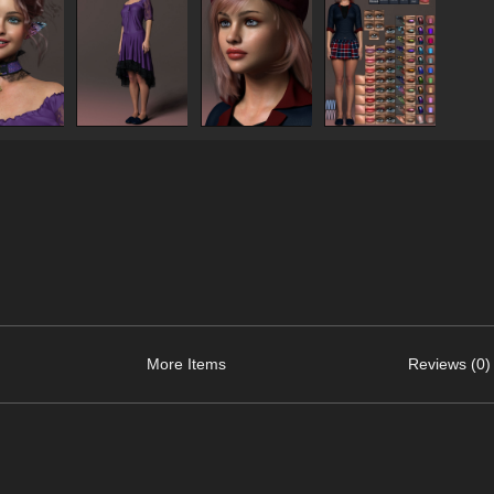
More Items
Reviews (0)