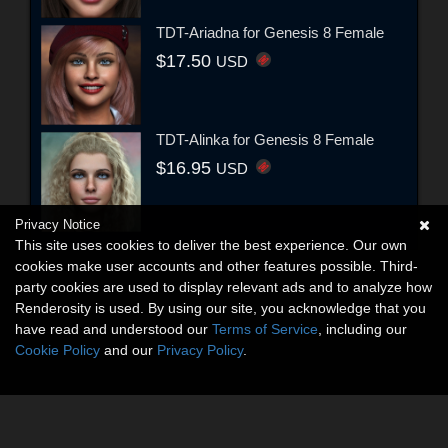
TDT-Ariadna for Genesis 8 Female
$17.50
USD
TDT-Alinka for Genesis 8 Female
$16.95
USD
Privacy Notice
This site uses cookies to deliver the best experience. Our own
cookies make user accounts and other features possible. Third-
party cookies are used to display relevant ads and to analyze how
Renderosity is used. By using our site, you acknowledge that you
have read and understood our
Terms of Service
, including our
Cookie Policy
and our
Privacy Policy
.