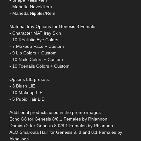
- Shape Nails/Rem
- Marietta Navel/Rem
- Marietta Nipples/Rem
Material Iray Options for Genesis 8 Female:
- Character MAT Iray Skin
- 10 Realistic Eye Colors
- 7 Makeup Face + Custom
- 9 Lip Colors + Custom
- 10 Nails Colors + Custom
- 10 Toenails Colors + Custom
Options LIE presets:
- 3 Blush LIE
- 10 Makeup LIE
- 5 Pubic Hair LIE
Additional products used in the promo images:
Echo G8 for Genesis 8/8.1 Females by Rhiannon
Domino 2 for Genesis 8.0/8.1 Females by Rhiannon
ALO Smaroula Hair for Genesis 9, 8 and 8.1 Females by
Akhelloos