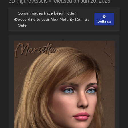
3D Figure Assets
•
released on
Jun 20, 2025
Some images have been hidden
according to your Max Maturity Rating :
Settings
Safe