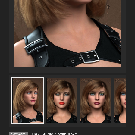
DAZ Studio 4 With IRAY
Software: