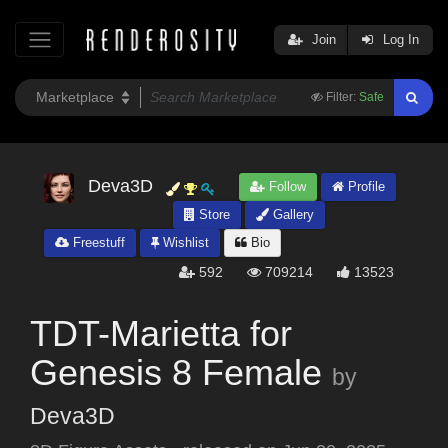
Join
Log In
Filter:
Safe
Deva3D
Follow
Profile
Store
Gallery
Freestuff
Wishlist
Bio
592
709214
13523
TDT-Marietta for
Genesis 8 Female
by
Deva3D