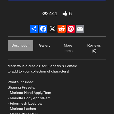
441
6
Share
Facebook
X
Reddit
Pinterest
Email
Description
Gallery
More
Reviews
Items
(0)
Marietta is a cute girl for Genesis 8 Female
to add to your collection of characters!
What's Included:
Shaping Presets:
- Marietta Head Apply/Rem
- Marietta Body Apply/Rem
- Fibermesh Eyebrow
- Marietta Lashes