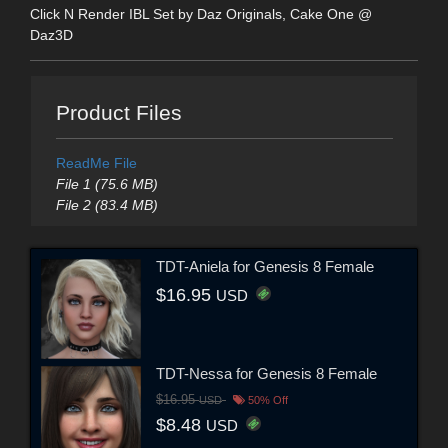
Click N Render IBL Set by Daz Originals, Cake One @
Daz3D
Product Files
ReadMe File
File 1 (75.6 MB)
File 2 (83.4 MB)
TDT-Aniela for Genesis 8 Female
$16.95
USD
TDT-Nessa for Genesis 8 Female
$16.95
USD
50% Off
$8.48
USD