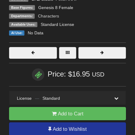
Genesis 8 Female
Base Figures:
Characters
Departments:
Standard License
Available Uses:
No Data
AI Use:
Price: $16.95
USD
License
—
Standard
Add to Cart
Add to Wishlist