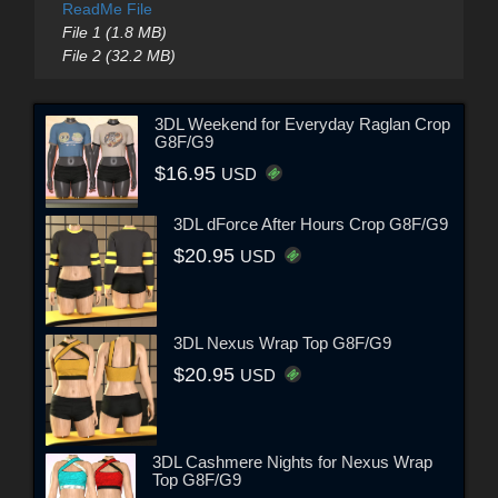
ReadMe File
File 1 (1.8 MB)
File 2 (32.2 MB)
3DL Weekend for Everyday Raglan Crop
G8F/G9
$16.95
USD
3DL dForce After Hours Crop G8F/G9
$20.95
USD
3DL Nexus Wrap Top G8F/G9
$20.95
USD
3DL Cashmere Nights for Nexus Wrap
Top G8F/G9