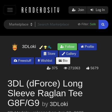
Join
Log In
Filter:
Safe
3DLoki
Follow
Profile
Store
Gallery
Freestuff
Wishlist
Bio
375
271063
5679
3DL (dForce) Long
Sleeve Raglan Tee
G8F/G9
by
3DLoki