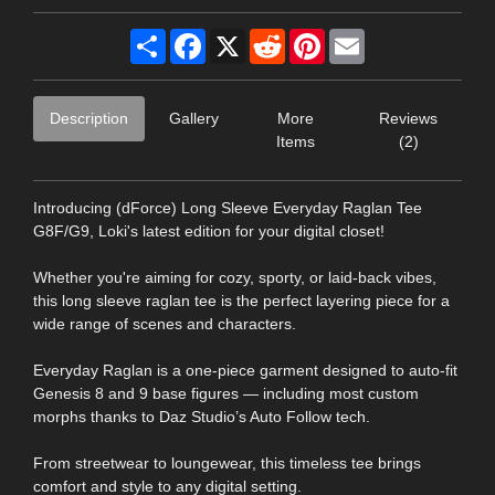
Share
Facebook
X
Reddit
Pinterest
Email
Description
Gallery
More
Reviews
Items
(2)
Introducing (dForce) Long Sleeve Everyday Raglan Tee
G8F/G9, Loki's latest edition for your digital closet!
Whether you're aiming for cozy, sporty, or laid-back vibes,
this long sleeve raglan tee is the perfect layering piece for a
wide range of scenes and characters.
Everyday Raglan is a one-piece garment designed to auto-fit
Genesis 8 and 9 base figures — including most custom
morphs thanks to Daz Studio’s Auto Follow tech.
From streetwear to loungewear, this timeless tee brings
comfort and style to any digital setting.