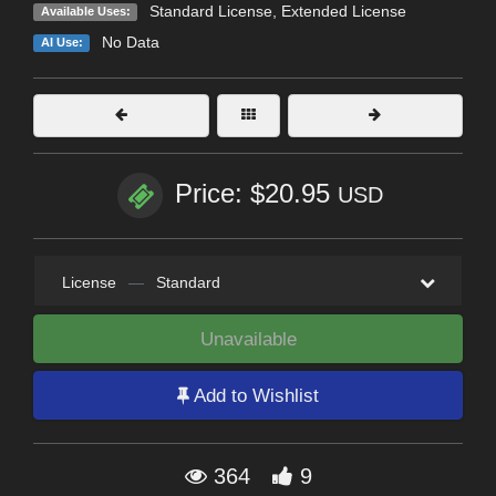
Standard License
,
Extended License
Available Uses:
No Data
AI Use:
Price: $20.95
USD
License
—
Standard
Unavailable
Add to Wishlist
364
9