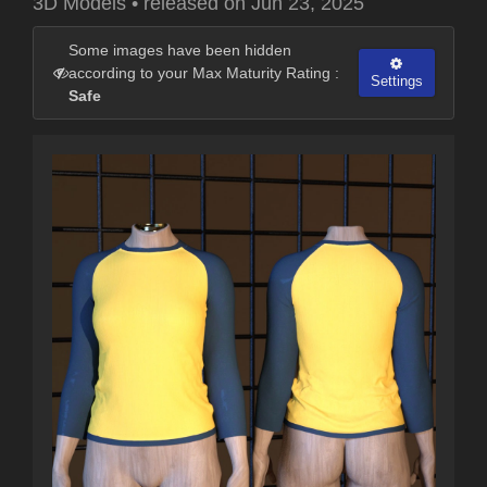
3D Models
•
released on
Jun 23, 2025
Some images have been hidden
according to your Max Maturity Rating :
Settings
Safe