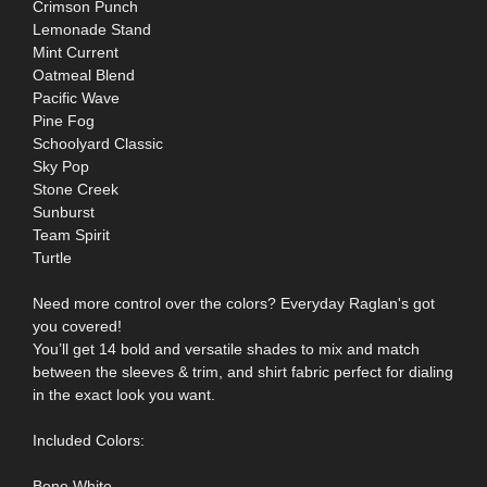
Crimson Punch
Lemonade Stand
Mint Current
Oatmeal Blend
Pacific Wave
Pine Fog
Schoolyard Classic
Sky Pop
Stone Creek
Sunburst
Team Spirit
Turtle
Need more control over the colors? Everyday Raglan's got
you covered!
You’ll get 14 bold and versatile shades to mix and match
between the sleeves & trim, and shirt fabric perfect for dialing
in the exact look you want.
Included Colors:
Bone White