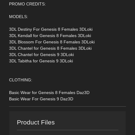
PROMO CREDITS:
MODELS:
3DL Destiny For Genesis 8 Females 3DLoki
3DL Kendall for Genesis 8 Females 3DLoki
3DL Blossom For Genesis 8 Females 3DLoki
3DL Chantel for Genesis 8 Females 3DLoki
3DL Chantel for Genesis 9 3DLoki
3DL Tabitha for Genesis 9 3DLoki
CLOTHING:
Basic Wear for Genesis 8 Females Daz3D
Basic Wear For Genesis 9 Daz3D
Product Files