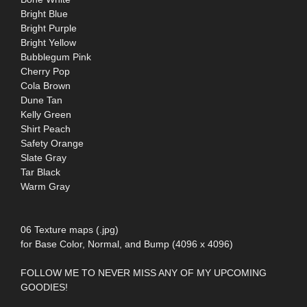
Bright Blue
Bright Purple
Bright Yellow
Bubblegum Pink
Cherry Pop
Cola Brown
Dune Tan
Kelly Green
Shirt Peach
Safety Orange
Slate Gray
Tar Black
Warm Gray
06 Texture maps (.jpg)
for Base Color, Normal, and Bump (4096 x 4096)
FOLLOW ME TO NEVER MISS ANY OF MY UPCOMING
GOODIES!