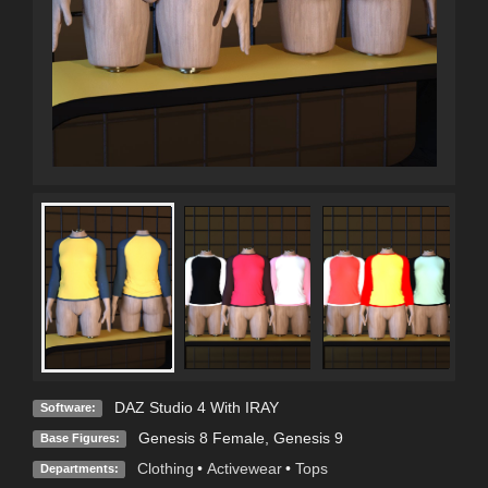
DAZ Studio 4 With IRAY
Software:
Genesis 8 Female
,
Genesis 9
Base Figures:
Clothing
•
Activewear
•
Tops
Departments: