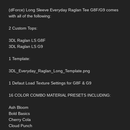
(dForce) Long Sleeve Everyday Raglan Tee G8F/G9 comes
with all of the following:
2 Custom Tops:
3DL Raglan LS G8F
3DL Raglan LS G9
1 Template:
3DL_Everyday_Raglan_Long_Template.png
1 Defaut Load Texture Settings for G8F & G9
16 COLOR COMBO MATERIAL PRESETS INCLUDING:
Ash Bloom
Bold Basics
Cherry Cola
Cloud Punch