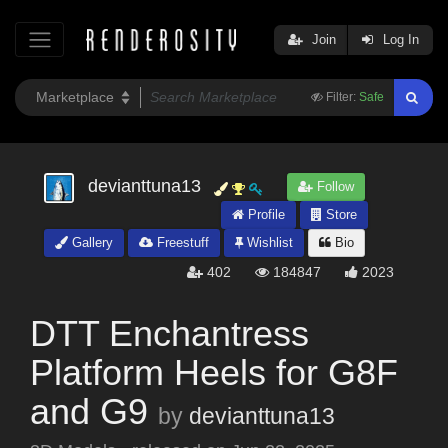
Join
Log In
Filter:
Safe
devianttuna13
Follow
Profile
Store
Gallery
Freestuff
Wishlist
Bio
402
184847
2023
DTT Enchantress
Platform Heels for G8F
and G9
by
devianttuna13