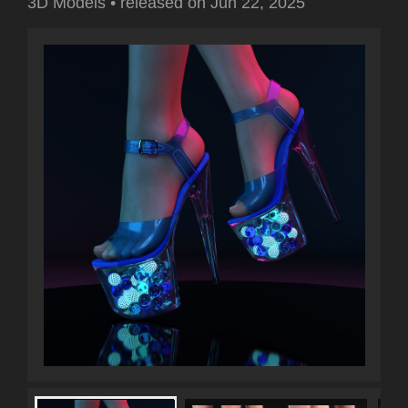
3D Models
•
released on
Jun 22, 2025