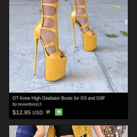
DT Knee High Gladiator Boots for G9 and G8F
By
devianttuna13
$12.95
USD