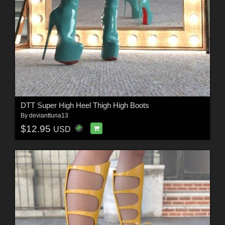
DTT Super High Heel Thigh High Boots
By
devianttuna13
$12.95
USD