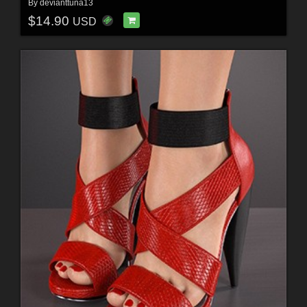
By
devianttuna13
$14.90
USD