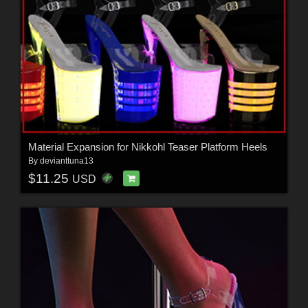
Material Expansion for Nikkohl Teaser Platform Heels
By
devianttuna13
$11.25
USD