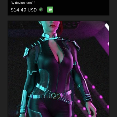
By
devianttuna13
$14.49
USD