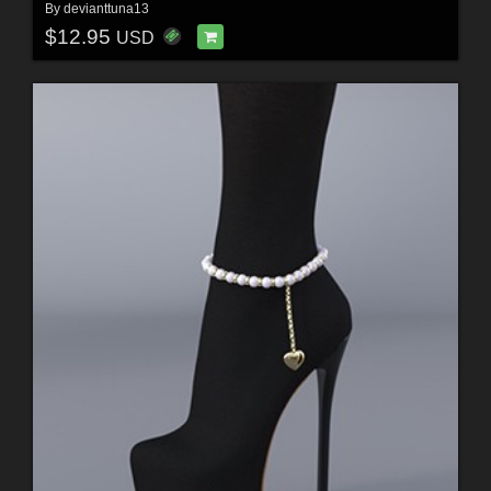
By
devianttuna13
$12.95
USD