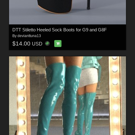
DTT Stiletto Heeled Sock Boots for G9 and G8F
By
devianttuna13
$14.00
USD