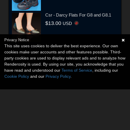
Csr - Darcy Flats For G8 and G8.1
$13.00
USD
Privacy Notice
This site uses cookies to deliver the best experience. Our own
cookies make user accounts and other features possible. Third-
party cookies are used to display relevant ads and to analyze how
Renderosity is used. By using our site, you acknowledge that you
have read and understood our
Terms of Service
, including our
Cookie Policy
and our
Privacy Policy
.