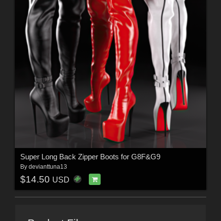
Super Long Back Zipper Boots for G8F&G9
By
devianttuna13
$14.50
USD