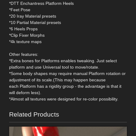
*DTT Enchantress Platform Heels
*Feet Pose
*20 Iray Material presets
*10 Partial Material presets
*6 Heels Props
*Clip Fixer Morphs
*4k texture maps
Other features:
*Extra bones for Platforms enables tweaking. Just select
platform and use Universal tool to move/rotate.
*Some body shapes may require manual Platform rotation or
adjustment of its scale.(This may happen because
each Platform has a rigidity group - the advantage is that it
will deform less).
*Almost all textures were designed for re-color possibility.
Related Products