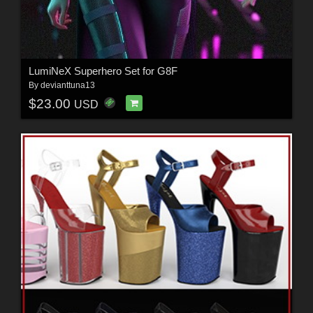
LumiNeX Superhero Set for G8F
By
devianttuna13
$23.00
USD