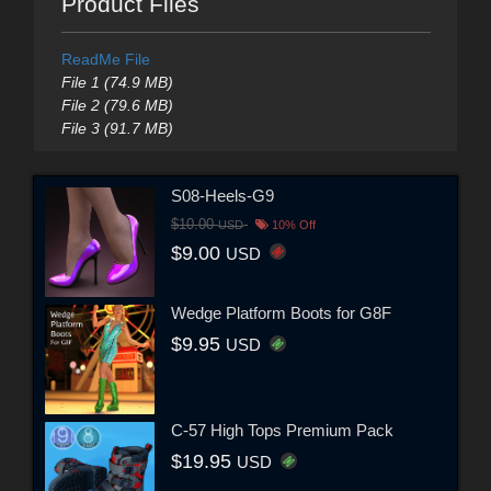
Product Files
ReadMe File
File 1 (74.9 MB)
File 2 (79.6 MB)
File 3 (91.7 MB)
S08-Heels-G9
$10.00
USD
10% Off
$9.00
USD
Wedge Platform Boots for G8F
$9.95
USD
C-57 High Tops Premium Pack
$19.95
USD