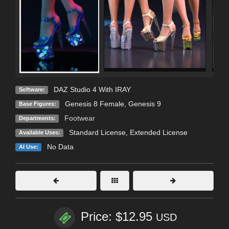
DAZ Studio 4 With IRAY
Software:
Genesis 8 Female
,
Genesis 9
Base Figures:
Footwear
Departments:
Standard License
,
Extended License
Available Uses:
No Data
AI Use:
Price: $12.95
USD