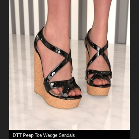
DTT Peep Toe Wedge Sandals