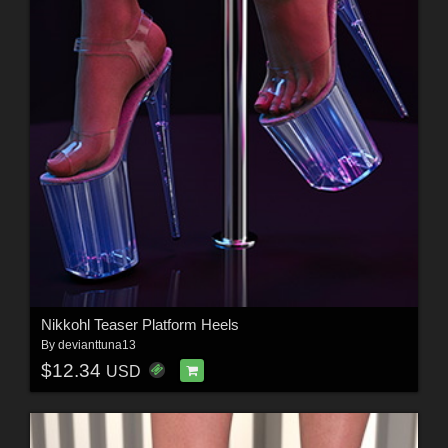
Nikkohl Teaser Platform Heels
By
devianttuna13
$12.34
USD