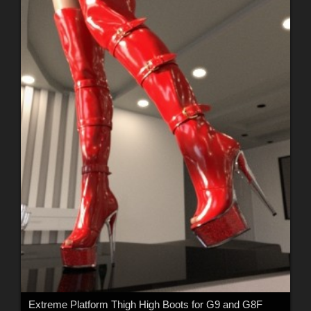
Extreme Platform Thigh High Boots for G9 and G8F