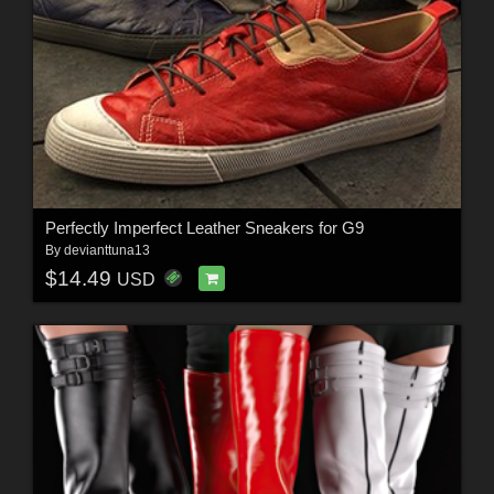
Perfectly Imperfect Leather Sneakers for G9
By
devianttuna13
$14.49
USD