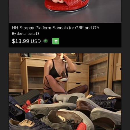
HH Strappy Platform Sandals for G8F and G9
By
devianttuna13
$13.99
USD