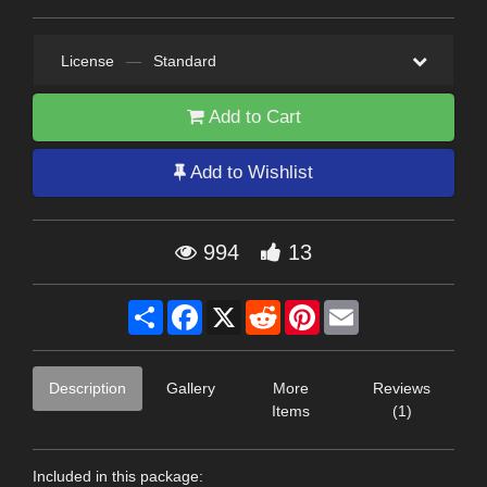
License
—
Standard
Add to Cart
Add to Wishlist
994
13
Share
Facebook
X
Reddit
Pinterest
Email
Description
Gallery
More
Reviews
Items
(1)
Included in this package: