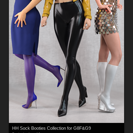
HH Sock Booties Collection for G8F&G9