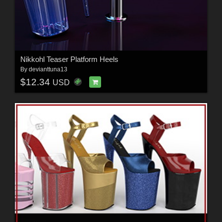
Nikkohl Teaser Platform Heels
By
devianttuna13
$12.34
USD