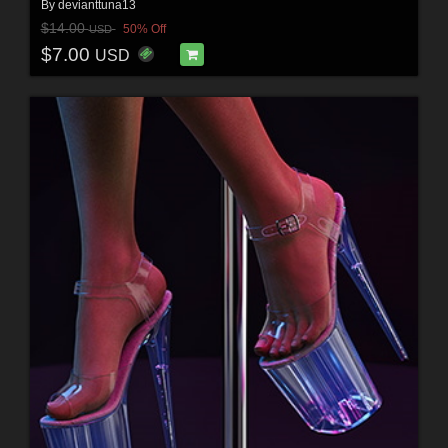
By
devianttuna13
$14.00
50% Off
USD
$7.00
USD