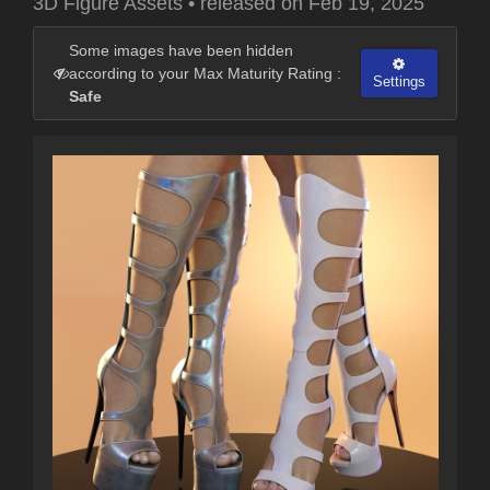
3D Figure Assets
•
released on
Feb 19, 2025
Some images have been hidden
according to your Max Maturity Rating :
Settings
Safe