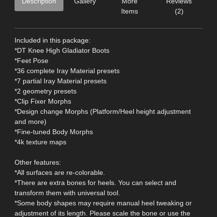
Description
Gallery
More
Reviews
Items
(2)
Included in this package:
*DT Knee High Gladiator Boots
*Feet Pose
*36 complete Iray Material presets
*7 partial Iray Material presets
*2 geometry presets
*Clip Fixer Morphs
*Design change Morphs (Platform/Heel height adjustment
and more)
*Fine-tuned Body Morphs
*4k texture maps
Other features:
*All surfaces are re-colorable.
*There are extra bones for heels. You can select and
transform them with universal tool.
*Some body shapes may require manual heel tweaking or
adjustment of its length. Please scale the bone or use the