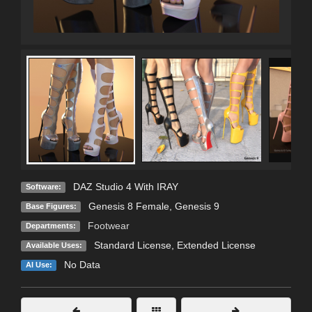
DAZ Studio 4 With IRAY
Software:
Genesis 8 Female
,
Genesis 9
Base Figures:
Footwear
Departments:
Standard License
,
Extended License
Available Uses:
No Data
AI Use: