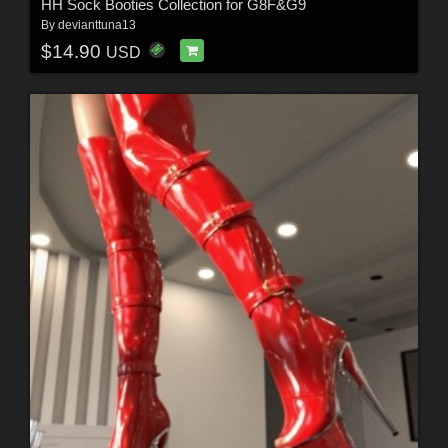
HH Sock Booties Collection for G8F&G9
By
devianttuna13
$14.90
USD