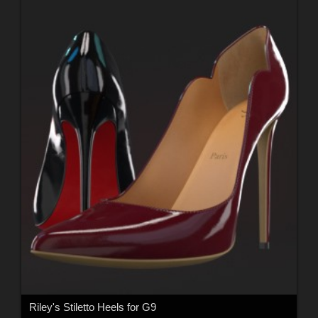
Riley's Stiletto Heels for G9