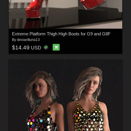
Extreme Platform Thigh High Boots for G9 and G8F
By
devianttuna13
$14.49
USD