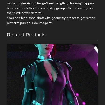
morph under Actor/Design/Heel Length. (This may happen
because each Heel has a rigidity group - the advantage is
that it will never deform).
*You can hide shoe shaft with geometry preset to get simple
platform pumps. See image #4
Related Products