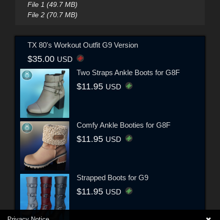
File 1 (49.7 MB)
File 2 (70.7 MB)
TX 80's Workout Outfit G9 Version
$35.00
USD
Two Straps Ankle Boots for G8F
$11.95
USD
Comfy Ankle Booties for G8F
$11.95
USD
Strapped Boots for G9
$11.95
USD
Privacy Notice