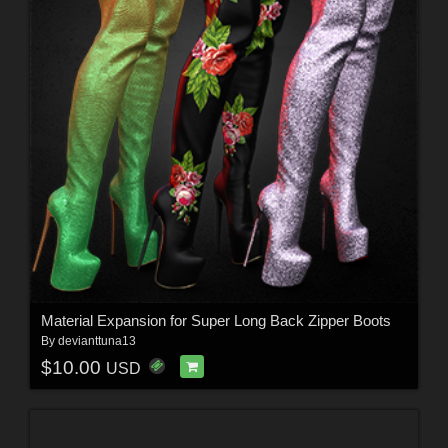
Material Expansion for Super Long Back Zipper Boots
By
devianttuna13
$10.00
USD