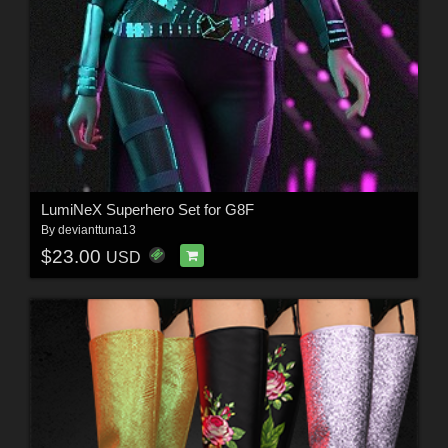
LumiNeX Superhero Set for G8F
By
devianttuna13
$23.00
USD