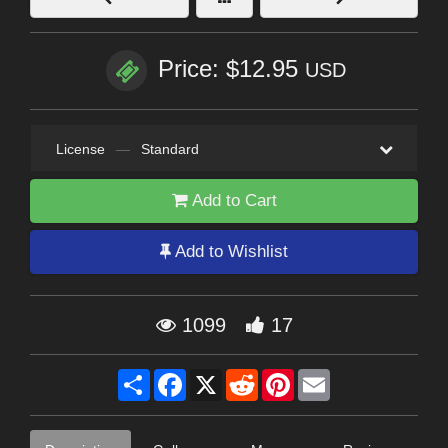
Price: $12.95
USD
License
—
Standard
Add to Cart
Add to Wishlist
1099
17
Share
Facebook
X
Reddit
Pinterest
Email