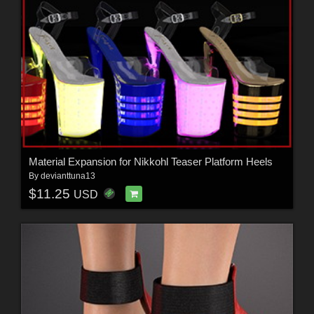
Material Expansion for Nikkohl Teaser Platform Heels
By
devianttuna13
$11.25
USD