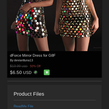
dForce Mirror Dress for G8F
By
devianttuna13
$13.00
50% Off
USD
$6.50
USD
Product Files
ReadMe File