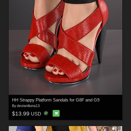
HH Strappy Platform Sandals for G8F and G9
By
devianttuna13
$13.99
USD