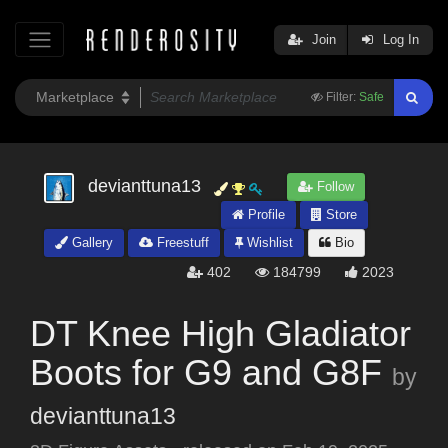
Join
Log In
Filter:
Safe
devianttuna13
Follow
Profile
Store
Gallery
Freestuff
Wishlist
Bio
402
184799
2023
DT Knee High Gladiator
Boots for G9 and G8F
by
devianttuna13