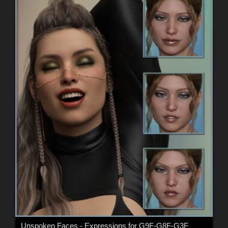
Unspoken Faces - Expressions for G9F-G8F-G3F