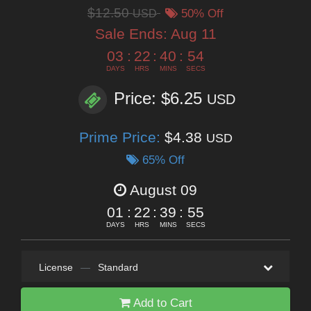
$12.50
USD
50% Off
Sale Ends:
Aug 11
03
:
22
:
40
:
53
DAYS
HRS
MINS
SECS
Price: $6.25
USD
Prime Price:
$4.38
USD
65% Off
August 09
01
:
22
:
39
:
53
DAYS
HRS
MINS
SECS
License
—
Standard
Add to Cart