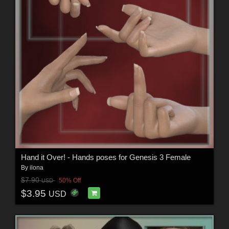
Hand it Over! - Hands poses for Genesis 3 Female
By
ilona
$7.90
50% Off
USD
$3.95
USD