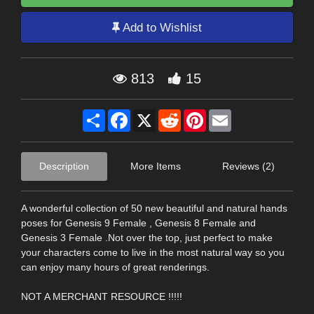
Add to Wishlist
813
15
Share
Facebook
X
Reddit
Pinterest
Email
Description
More Items
Reviews (2)
A wonderful collection of 50 new beautiful and natural hands
poses for Genesis 9 Female , Genesis 8 Female and
Genesis 3 Female .Not over the top, just perfect to make
your characters come to live in the most natural way so you
can enjoy many hours of great renderings.
NOT A MERCHANT RESOURCE !!!!!