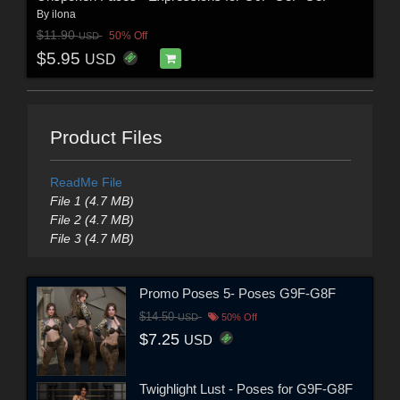
By
ilona
$11.90
50% Off
USD
$5.95
USD
Product Files
ReadMe File
File 1 (4.7 MB)
File 2 (4.7 MB)
File 3 (4.7 MB)
Promo Poses 5- Poses G9F-G8F
$14.50
USD
50% Off
$7.25
USD
Twighlight Lust - Poses for G9F-G8F