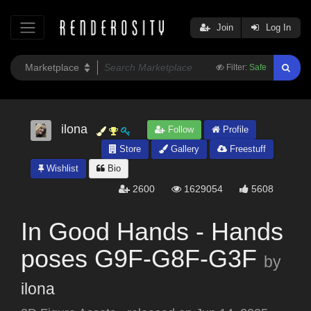
Join
Log In
Filter:
Safe
ilona
Follow
Profile
Store
Gallery
Freestuff
Wishlist
Bio
2600
1629054
5608
In Good Hands - Hands
poses G9F-G8F-G3F
by
ilona