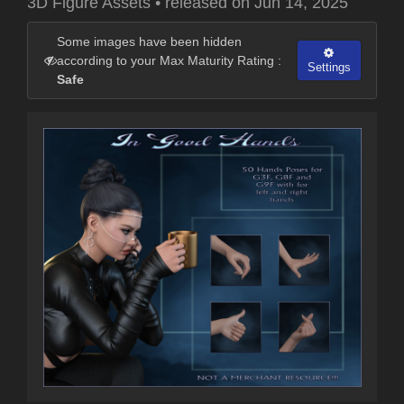
3D Figure Assets
•
released on
Jun 14, 2025
Some images have been hidden
according to your Max Maturity Rating :
Settings
Safe