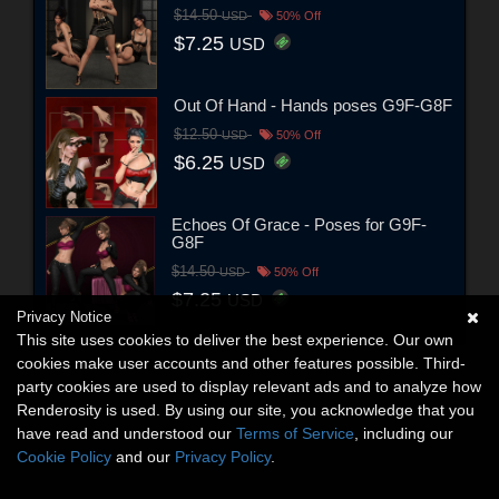
$14.50
USD
50% Off
$7.25
USD
Out Of Hand - Hands poses G9F-G8F
$12.50
USD
50% Off
$6.25
USD
Echoes Of Grace - Poses for G9F-
G8F
$14.50
USD
50% Off
$7.25
USD
Privacy Notice
This site uses cookies to deliver the best experience. Our own
cookies make user accounts and other features possible. Third-
party cookies are used to display relevant ads and to analyze how
Renderosity is used. By using our site, you acknowledge that you
have read and understood our
Terms of Service
, including our
Cookie Policy
and our
Privacy Policy
.