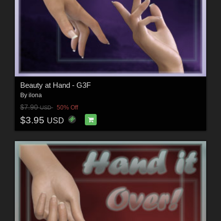
Beauty at Hand - G3F
By
ilona
$7.90
50% Off
USD
$3.95
USD