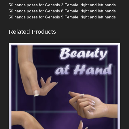
50 hands poses for Genesis 3 Female, right and left hands
50 hands poses for Genesis 8 Female, right and left hands
50 hands poses for Genesis 9 Female, right and left hands
Related Products