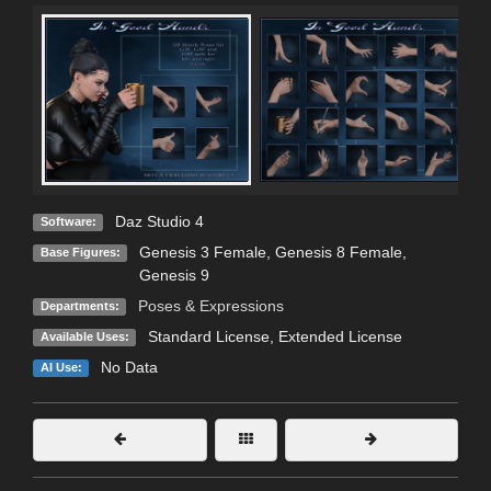
Daz Studio 4
Software:
Genesis 3 Female
,
Genesis 8 Female
,
Base Figures:
Genesis 9
Poses & Expressions
Departments:
Standard License
,
Extended License
Available Uses:
No Data
AI Use: