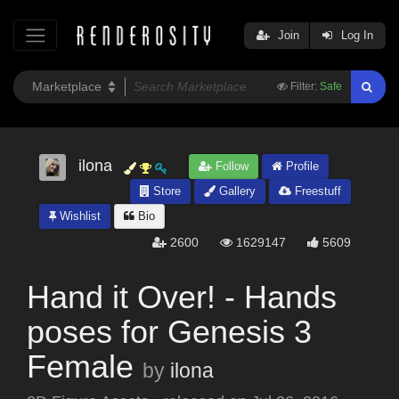
Join
Log In
Filter:
Safe
ilona
Follow
Profile
Store
Gallery
Freestuff
Wishlist
Bio
2600
1629147
5609
Hand it Over! - Hands
poses for Genesis 3
Female
by
ilona