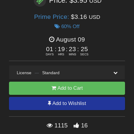
Price: $3.95
USD
Prime Price:
$3.16
USD
60% Off
August 09
01
:
19
:
23
:
25
DAYS
HRS
MINS
SECS
License
—
Standard
Add to Cart
Add to Wishlist
1115
16