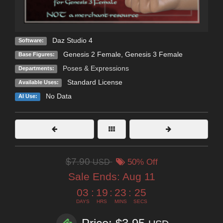
Daz Studio 4
Software:
Genesis 2 Female
,
Genesis 3 Female
Base Figures:
Poses & Expressions
Departments:
Standard License
Available Uses:
No Data
AI Use:
$7.90
USD
50% Off
Sale Ends:
Aug 11
03
:
19
:
23
:
25
DAYS
HRS
MINS
SECS