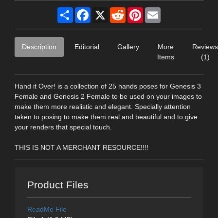
Share
Facebook
X
Reddit
Pinterest
Email
Description
Editorial
Gallery
More
Reviews
Items
(1)
Hand it Over! is a collection of 25 hands poses for Genesis 3
Female and Genesis 2 Female to be used on your images to
make them more realistic and elegant. Specially attention
taken to posing to make them real and beautiful and to give
your renders that special touch.
THIS IS NOT A MERCHANT RESOURCE!!!!
Product Files
ReadMe File