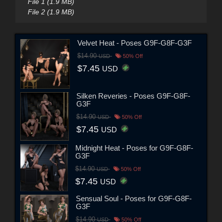
File 1 (1.9 MB)
File 2 (1.9 MB)
Velvet Heat - Poses G9F-G8F-G3F
$14.90
USD
50% Off
$7.45
USD
Silken Reveries - Poses G9F-G8F-
G3F
$14.90
USD
50% Off
$7.45
USD
Midnight Heat - Poses for G9F-G8F-
G3F
$14.90
USD
50% Off
$7.45
USD
Sensual Soul - Poses for G9F-G8F-
G3F
$14.90
USD
50% Off