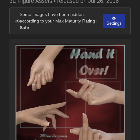
3D Figure Assets
•
released on
Jul 26, 2016
Some images have been hidden
according to your Max Maturity Rating :
Settings
Safe