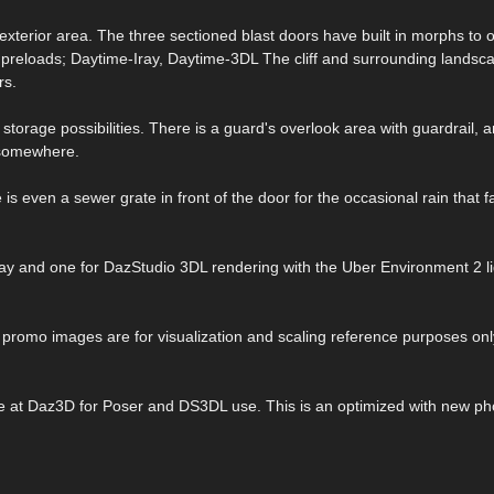
 exterior area. The three sectioned blast doors have built in morphs to
 preloads; Daytime-Iray, Daytime-3DL The cliff and surrounding landsca
rs.
 storage possibilities. There is a guard's overlook area with guardrail, 
o somewhere.
is even a sewer grate in front of the door for the occasional rain that fa
Ray and one for DazStudio 3DL rendering with the Uber Environment 2 li
e promo images are for visualization and scaling reference purposes onl
ble at Daz3D for Poser and DS3DL use. This is an optimized with new ph