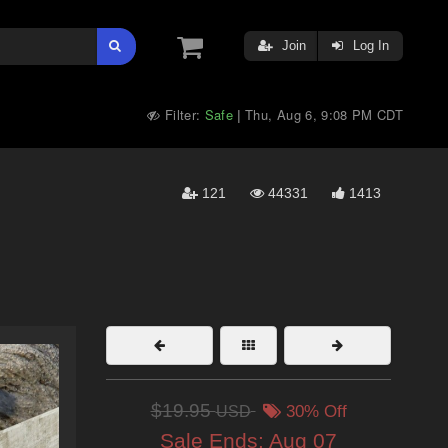
Join
Log In
Filter:
Safe
Thu, Aug 6, 9:08 PM CDT
|
121
44331
1413
$19.95
USD
30% Off
Sale Ends:
Aug 07