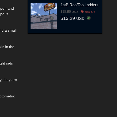
1stB RoofTop Ladders
 open and
$18.99
USD
30% Off
pe is
$13.29
USD
and a small
lls in the
ght sets
y, they are
otometric