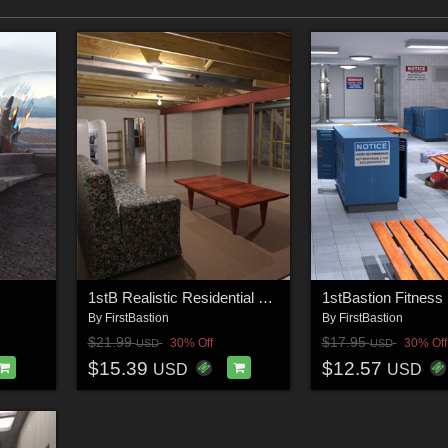
1stB Realistic Residential Basement
By
FirstBastion
By
FirstBastion
$21.99
$17.95
30% Off
30% Off
USD
USD
$15.39
$12.57
USD
USD