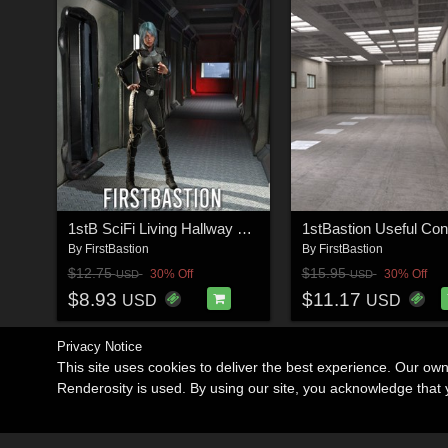
1stB SciFi Living Hallway Corridors
By
FirstBastion
By
FirstBastion
$12.75
$15.95
30% Off
30% Off
USD
USD
$8.93
$11.17
USD
USD
Privacy Notice
This site uses cookies to deliver the best experience. Our ow
Renderosity is used. By using our site, you acknowledge tha