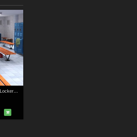
1stBastion Fitness Lockers and Showers