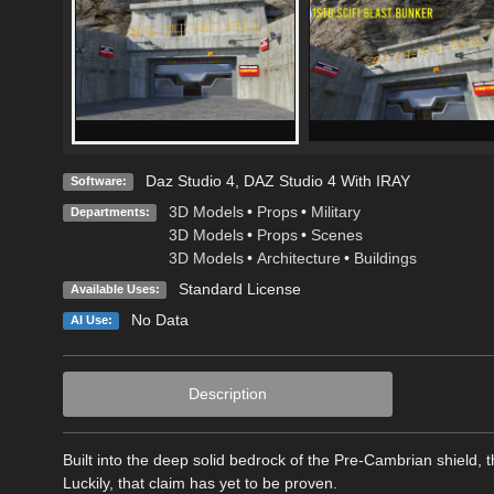
Daz Studio 4
,
DAZ Studio 4 With IRAY
Software:
3D Models
•
Props
•
Military
Departments:
3D Models
•
Props
•
Scenes
3D Models
•
Architecture
•
Buildings
Standard License
Available Uses:
No Data
AI Use:
Description
Built into the deep solid bedrock of the Pre-Cambrian shield, 
Luckily, that claim has yet to be proven.