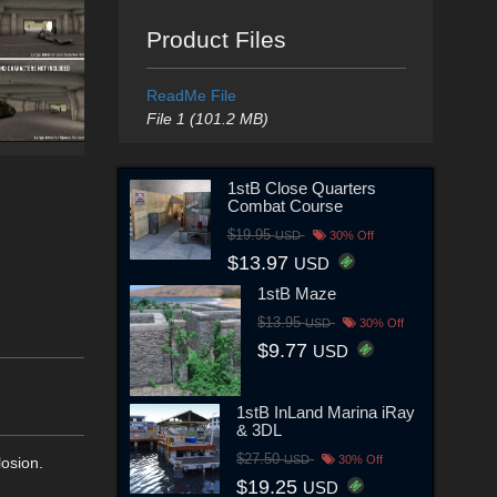
Product Files
ReadMe File
File 1 (101.2 MB)
1stB Close Quarters
Combat Course
$19.95
USD
30% Off
$13.97
USD
1stB Maze
$13.95
USD
30% Off
$9.77
USD
1stB InLand Marina iRay
& 3DL
$27.50
USD
30% Off
losion.
$19.25
USD