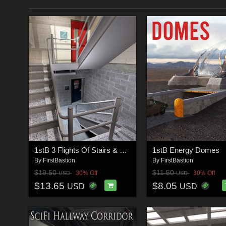
1stB 3 Flights Of Stairs & Poses
1stB Energy Domes
By
FirstBastion
By
FirstBastion
$19.50
$11.50
30% Off
30% Off
USD
USD
$13.65
$8.05
USD
USD