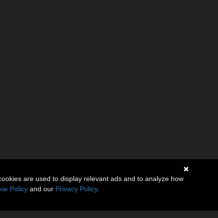
cookies are used to display relevant ads and to analyze how
ie Policy
and our
Privacy Policy
.