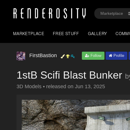
MARKETPLACE
FREE STUFF
GALLERY
COMM
FirstBastion
Follow
Profile
1stB Scifi Blast Bunker
b
3D Models
•
released on
Jun 13, 2025