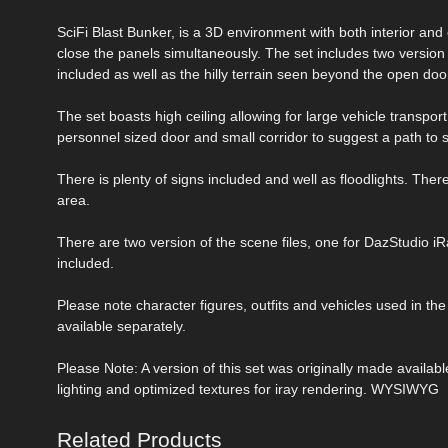
SciFi Blast Bunker, is a 3D environment with both interior and
close the panels simultaneously. The set includes two version
included as well as the hilly terrain seen beyond the open doo
The set boasts high ceiling allowing for large vehicle transport
personnel sized door and small corridor to suggest a path t
There is plenty of signs included and well as floodlights. There 
area.
There are two version of the scene files, one for DazStudio i
included.
Please note character figures, outfits and vehicles used in th
available separately.
Please Note: A version of this set was originally made availa
lighting and optimized textures for iray rendering. WYSIWYG
Related Products