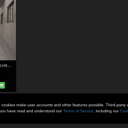
1stBastion Useful Concrete Props and Vignettes
n cookies make user accounts and other features possible. Third-party 
t you have read and understood our
Terms of Service
, including our
Cook