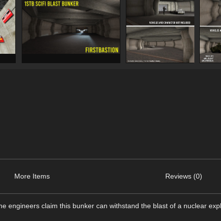
More Items
Reviews (0)
the engineers claim this bunker can withstand the blast of a nuclear exp