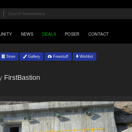
UNITY
NEWS
DEALS
POSER
CONTACT
Store
Gallery
Freestuff
Wishlist
y
FirstBastion