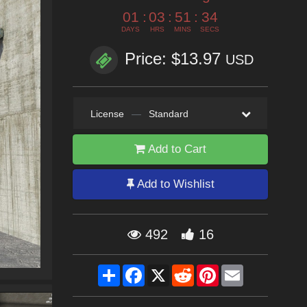
01
:
03
:
51
:
32
DAYS
HRS
MINS
SECS
Price: $13.97
USD
License
—
Standard
Add to Cart
Add to Wishlist
492
16
Share
Facebook
X
Reddit
Pinterest
Email