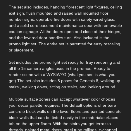
The set also includes, hanging florescent light fixtures, ceiling
exit sign, flush mounted and raised wall mounted floor
number signs, operable fire doors with safety wired glass,
and a solid core basement maintenance door with removable
caution signage. All the doors open and close at their hinges,
and the levered door handles turn. Also included is the
promo light set. The entire set is parented for easy rescaling
or placement.
Set includes the promo light set ready for Iray rendering and
all the 15 camera angles used in the promos. Ready to
render scene with a WYSIWYG (what you see is what you
get) The set also includes 8 poses for Genesis 8, walking up
stairs , walking down, sitting on stairs, and looking around.
Multiple surface zones can accept whatever color choices
your decor palette requires. The default options offer bare
concrete block walls on the lower floors and painted concrete
block walls that can be tinted easily in the material/surfaces
tab on the upper floors. With the stairs you get terrazzo
threads, painted metal risers, steel tube railings, c-channel