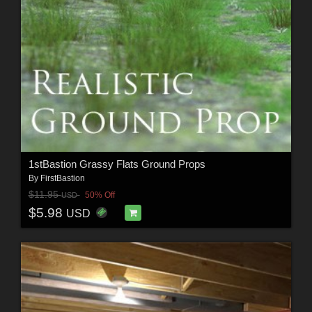
1stBastion Grassy Flats Ground Props
By
FirstBastion
$11.95
50% Off
USD
$5.98
USD