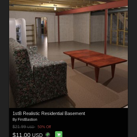
1stB Realistic Residential Basement
By
FirstBastion
$21.99
50% Off
USD
$11.00
USD