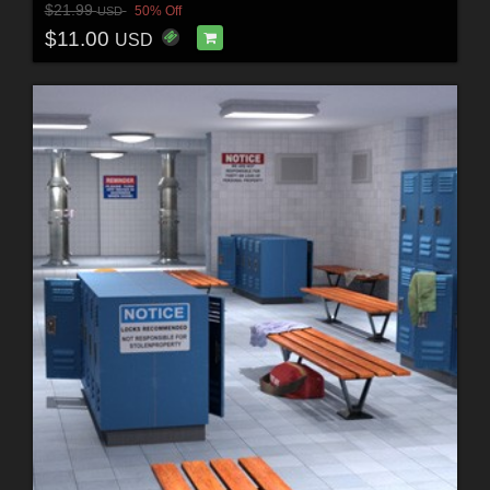
$21.99
50% Off
USD
$11.00
USD