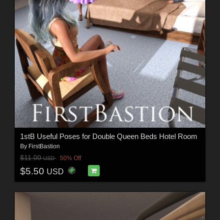
1stB Useful Poses for Double Queen Beds Hotel Room
By
FirstBastion
$11.00
50% Off
USD
$5.50
USD