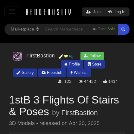
Join
Log In
Filter:
Safe
FirstBastion
Follow
Profile
Store
Gallery
Freestuff
Wishlist
123
44432
1414
1stB 3 Flights Of Stairs
& Poses
by
FirstBastion
3D Models
•
released on
Apr 30, 2025