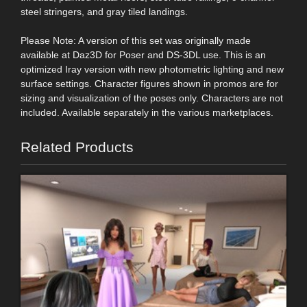
steel stringers, and gray tiled landings.
Please Note: A version of this set was originally made
available at Daz3D for Poser and DS-3DL use. This is an
optimized Iray version with new photometric lighting and new
surface settings. Character figures shown in promos are for
sizing and visualization of the poses only. Characters are not
included. Available separately in the various marketplaces.
Related Products