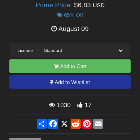
Prime Price:
$6.83
USD
65% Off
August 09
License
—
Standard
Add to Cart
Add to Wishlist
1030
17
Share
Facebook
X
Reddit
Pinterest
Email