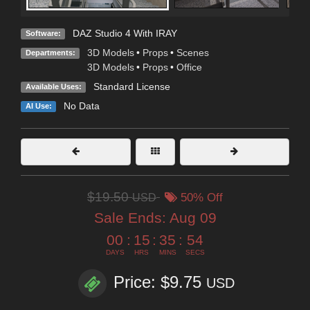
DAZ Studio 4 With IRAY
Software:
3D Models
•
Props
•
Scenes
Departments:
3D Models
•
Props
•
Office
Standard License
Available Uses:
No Data
AI Use:
$19.50
USD
50% Off
Sale Ends:
Aug 09
00
:
15
:
35
:
52
DAYS
HRS
MINS
SECS
Price: $9.75
USD