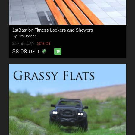
1stBastion Fitness Lockers and Showers
By
FirstBastion
$17.95
50% Off
USD
$8.98
USD