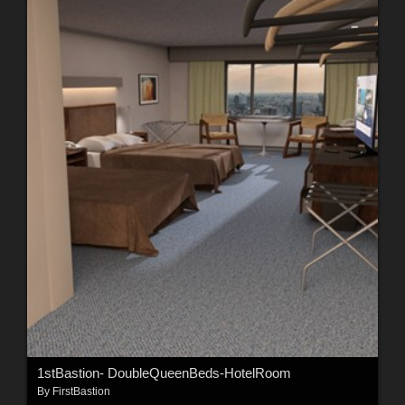
1stBastion- DoubleQueenBeds-HotelRoom
By
FirstBastion