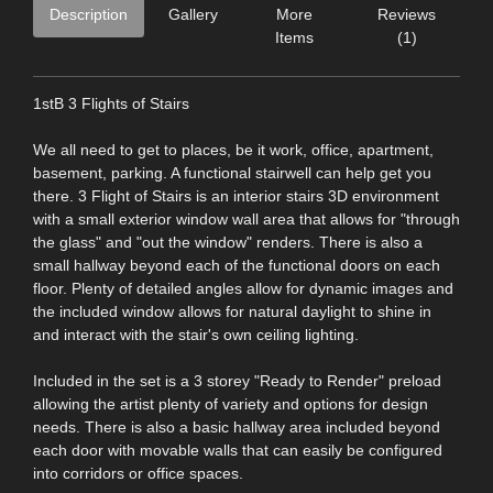
Description
Gallery
More
Reviews
Items
(1)
1stB 3 Flights of Stairs
We all need to get to places, be it work, office, apartment,
basement, parking. A functional stairwell can help get you
there. 3 Flight of Stairs is an interior stairs 3D environment
with a small exterior window wall area that allows for "through
the glass" and "out the window" renders. There is also a
small hallway beyond each of the functional doors on each
floor. Plenty of detailed angles allow for dynamic images and
the included window allows for natural daylight to shine in
and interact with the stair's own ceiling lighting.
Included in the set is a 3 storey "Ready to Render" preload
allowing the artist plenty of variety and options for design
needs. There is also a basic hallway area included beyond
each door with movable walls that can easily be configured
into corridors or office spaces.