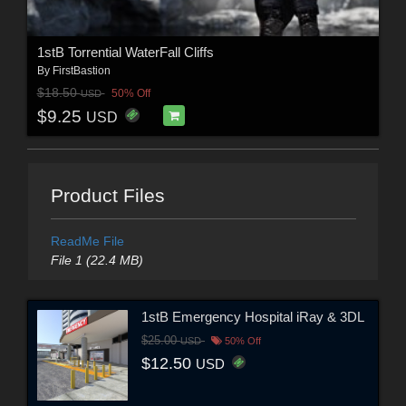
1stB Torrential WaterFall Cliffs
By
FirstBastion
$18.50
50% Off
USD
$9.25
USD
Product Files
ReadMe File
File 1 (22.4 MB)
1stB Emergency Hospital iRay & 3DL
$25.00
USD
50% Off
$12.50
USD