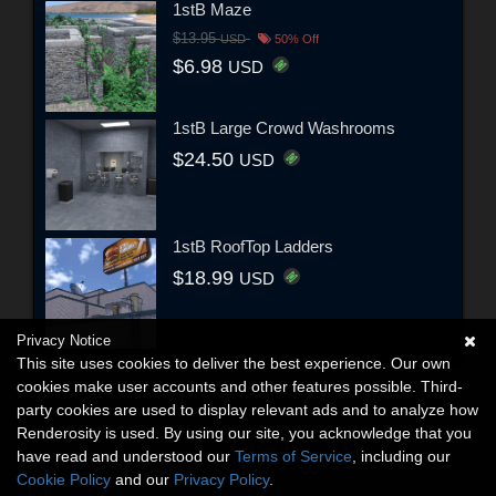
1stB Maze
$13.95
USD
50% Off
$6.98
USD
1stB Large Crowd Washrooms
$24.50
USD
1stB RoofTop Ladders
$18.99
USD
Privacy Notice
This site uses cookies to deliver the best experience. Our own
cookies make user accounts and other features possible. Third-
party cookies are used to display relevant ads and to analyze how
Renderosity is used. By using our site, you acknowledge that you
have read and understood our
Terms of Service
, including our
Cookie Policy
and our
Privacy Policy
.