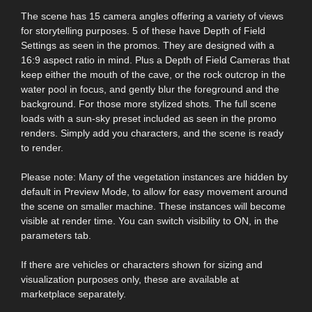
The scene has 15 camera angles offering a variety of views
for storytelling purposes. 5 of these have Depth of Field
Settings as seen in the promos. They are designed with a
16:9 aspect ratio in mind. Plus a Depth of Field Cameras that
keep either the mouth of the cave, or the rock outcrop in the
water pool in focus, and gently blur the foreground and the
background. For those more stylized shots. The full scene
loads with a sun-sky preset included as seen in the promo
renders. Simply add you characters, and the scene is ready
to render.
Please note: Many of the vegetation instances are hidden by
default in Preview Mode, to allow for easy movement around
the scene on smaller machine. These instances will become
visible at render time. You can switch visibility to ON, in the
parameters tab.
If there are vehicles or characters shown for sizing and
visualization purposes only, these are available at
marketplace separately.