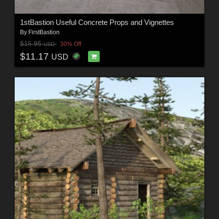
1stBastion Useful Concrete Props and Vignettes
By
FirstBastion
$15.95
30% Off
USD
$11.17
USD