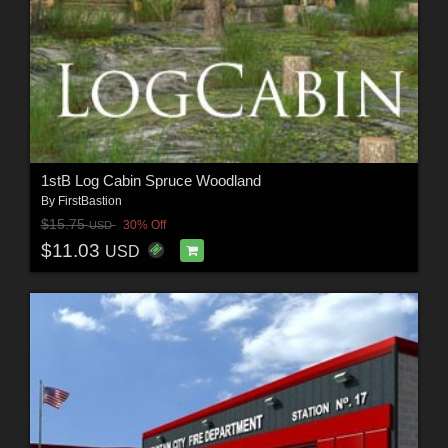
1stB Log Cabin Spruce Woodland
By
FirstBastion
$15.75
30% Off
USD
$11.03
USD