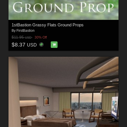
1stBastion Grassy Flats Ground Props
By
FirstBastion
$11.95
30% Off
USD
$8.37
USD