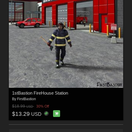
1stBastion FireHouse Station
By
FirstBastion
$18.99
30% Off
USD
$13.29
USD