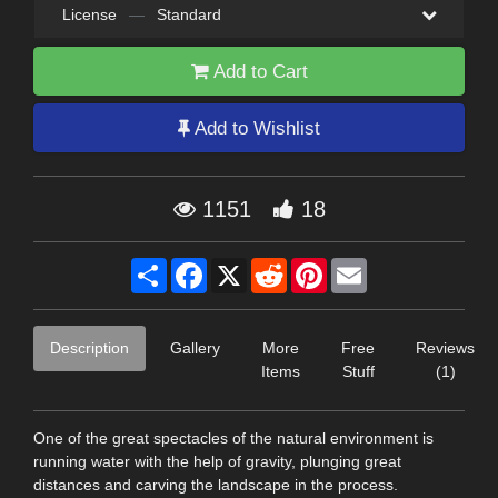
License
—
Standard
Add to Cart
Add to Wishlist
1151
18
Share
Facebook
X
Reddit
Pinterest
Email
Description
Gallery
More
Free
Reviews
Items
Stuff
(1)
One of the great spectacles of the natural environment is
running water with the help of gravity, plunging great
distances and carving the landscape in the process.