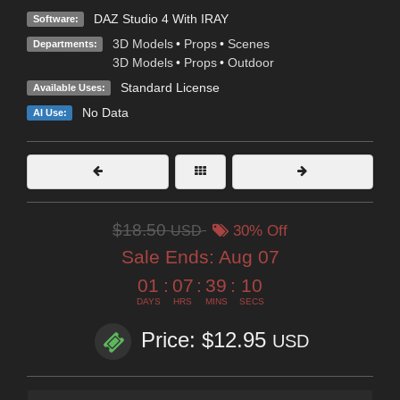
DAZ Studio 4 With IRAY
Software:
3D Models
•
Props
•
Scenes
Departments:
3D Models
•
Props
•
Outdoor
Standard License
Available Uses:
No Data
AI Use:
$18.50
USD
30% Off
Sale Ends:
Aug 07
01
:
07
:
39
:
09
DAYS
HRS
MINS
SECS
Price: $12.95
USD