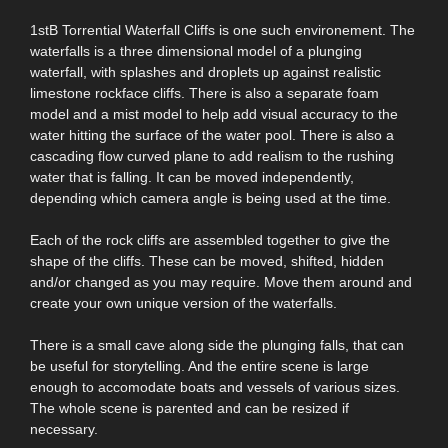
1stB Torrential Waterfall Cliffs is one such environement. The
waterfalls is a three dimensional model of a plunging
waterfall, with splashes and droplets up against realistic
limestone rockface cliffs. There is also a separate foam
model and a mist model to help add visual accuracy to the
water hitting the surface of the water pool. There is also a
cascading flow curved plane to add realism to the rushing
water that is falling. It can be moved independently,
depending which camera angle is being used at the time.
Each of the rock cliffs are assembled together to give the
shape of the cliffs. These can be moved, shifted, hidden
and/or changed as you may require. Move them around and
create your own unique version of the waterfalls.
There is a small cave along side the plunging falls, that can
be useful for storytelling. And the entire scene is large
enough to accomodate boats and vessels of various sizes.
The whole scene is parented and can be resized if
necessary.