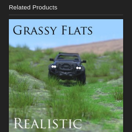
Related Products