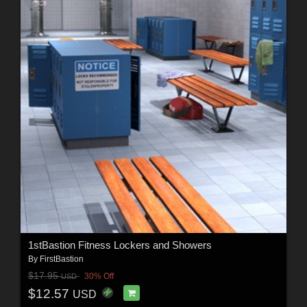
1stBastion Fitness Lockers and Showers
By
FirstBastion
$17.95
30% Off
USD
$12.57
USD