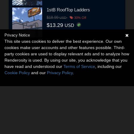
1stB RoofTop Ladders
$18.99
USD
30% Off
$13.29
USD
Privacy Notice
This site uses cookies to deliver the best experience. Our own
cookies make user accounts and other features possible. Third-
party cookies are used to display relevant ads and to analyze how
Renderosity is used. By using our site, you acknowledge that you
have read and understood our
Terms of Service
, including our
Cookie Policy
and our
Privacy Policy
.