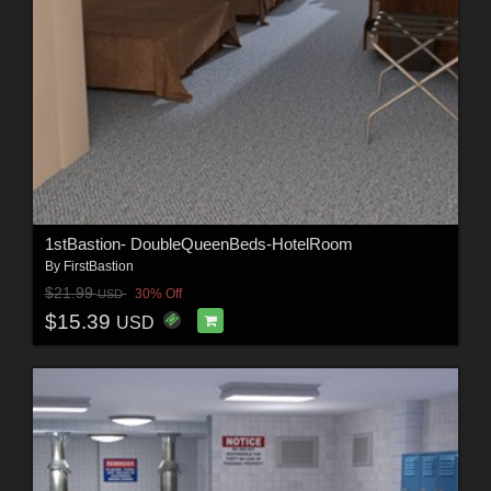
1stBastion- DoubleQueenBeds-HotelRoom
By
FirstBastion
$21.99
30% Off
USD
$15.39
USD