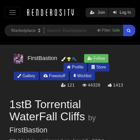
Join
Log In
Filter:
Safe
FirstBastion
Follow
Profile
Store
Gallery
Freestuff
Wishlist
121
44328
1413
1stB Torrential
WaterFall Cliffs
by
FirstBastion