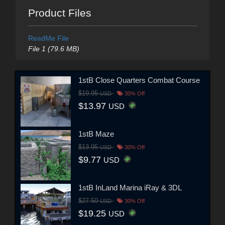
Product Files
ReadMe File
File 1 (79.6 MB)
1stB Close Quarters Combat Course
$19.95
USD
30% Off
$13.97
USD
1stB Maze
$13.95
USD
30% Off
$9.77
USD
1stB InLand Marina iRay & 3DL
$27.50
USD
30% Off
$19.25
USD