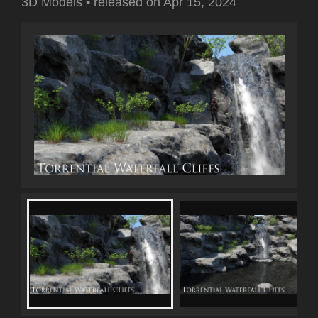
3D Models
•
released on
Apr 15, 2024