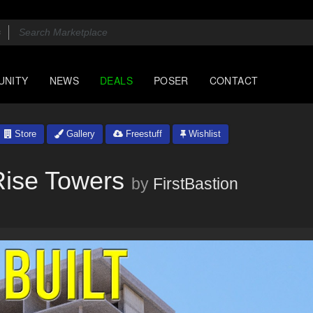
UNITY
NEWS
DEALS
POSER
CONTACT
Store
Gallery
Freestuff
Wishlist
hRise Towers
by
FirstBastion