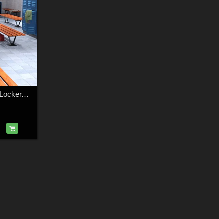
1stBastion Fitness Lockers and Showers