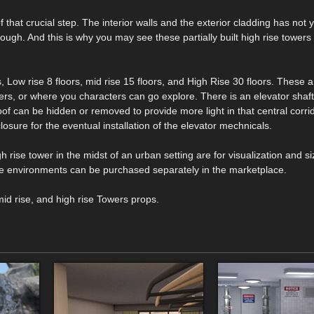
f that crucial step. The interior walls and the exterior cladding has not 
rough. And this is why you may see these partially built high rise towers 
, Low rise 8 floors, mid rise 15 floors, and High Rise 30 floors. These 
ers, or where you characters can go explore. There is an elevator shaft
of can be hidden or removed to provide more light in that central corrid
losure for the eventual installation of the elevator mechnicals.
h rise tower in the midst of an urban setting are for visualization and si
e environments can be purchased separately in the marketplace.
mid rise, and high rise Towers props.