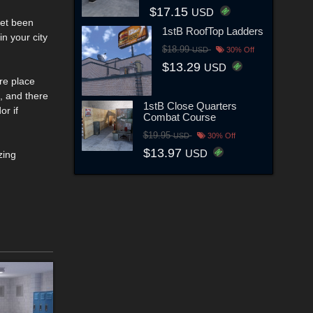
$17.15
USD
yet been
1stB RoofTop Ladders
in your city
$18.99
USD
30% Off
$13.29
USD
are place
, and there
1stB Close Quarters
or if
Combat Course
$19.95
USD
30% Off
$13.97
USD
zing