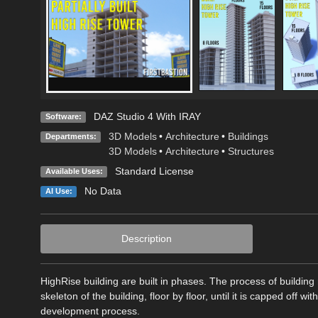
DAZ Studio 4 With IRAY
Software:
3D Models
•
Architecture
•
Buildings
Departments:
3D Models
•
Architecture
•
Structures
Standard License
Available Uses:
No Data
AI Use:
Description
HighRise building are built in phases. The process of building
skeleton of the building, floor by floor, until it is capped off wi
development process.