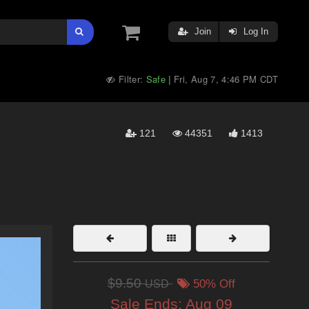
Join
Log In
Filter:
Safe
Fri, Aug 7, 4:46 PM CDT
|
121
44351
1413
$9.50
USD
50% Off
Sale Ends:
Aug 09