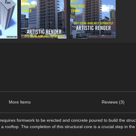
More Items
Reviews (3)
 requires formwork to be erected and concrete poured to build the struc
th a rooftop. The completion of this structural core is a crucial step in the