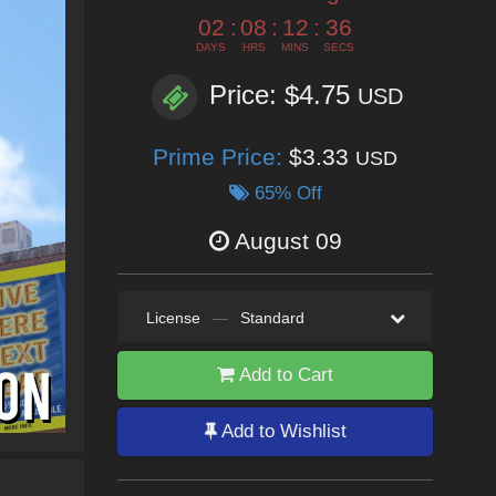
02
:
08
:
12
:
33
DAYS
HRS
MINS
SECS
Price: $4.75
USD
Prime Price:
$3.33
USD
65% Off
August 09
License
—
Standard
Add to Cart
Add to Wishlist