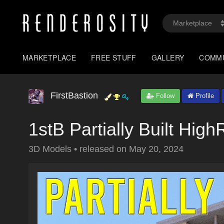
MARKETPLACE
FREE STUFF
GALLERY
COMM
FirstBastion
Follow
Profile
1stB Partially Built Hig
3D Models
•
released on
May 20, 2024