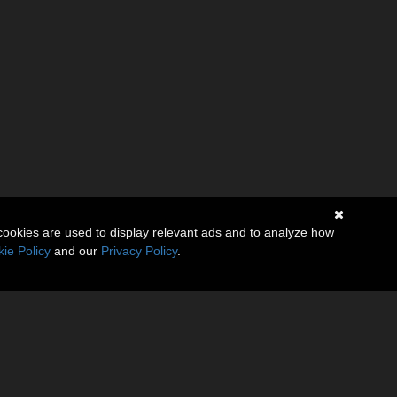
cookies are used to display relevant ads and to analyze how
ie Policy
and our
Privacy Policy
.