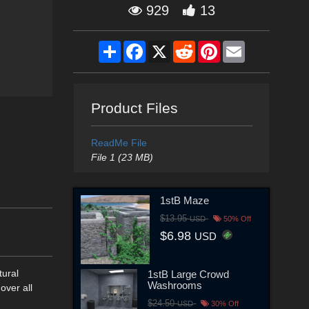
929
13
Share
Facebook
X
Reddit
Pinterest
Email
Product Files
ReadMe File
File 1 (23 MB)
1stB Maze
$13.95
USD
50% Off
$6.98
USD
tural
1stB Large Crowd
Washrooms
 over all
$24.50
USD
30% Off