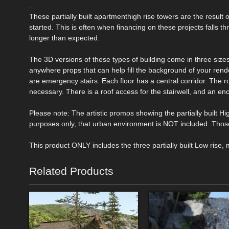
.
These partially built apartmenthigh rise towers are the result o
started. This is often when financing on these projects falls th
longer than expected.
The 3D versions of these types of building come in three sizes
anywhere props that can help fill the background of your rend
are emergency stairs. Each floor has a central corridor. The ro
necessary. There is a roof access for the stairwell, and an enc
Please note: The artistic promos showing the partially built Hig
purposes only, that urban environment is NOT included. Thos
This product ONLY includes the three partially built Low rise, 
Related Products