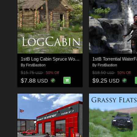
1stB Log Cabin Spruce Woodland
By
FirstBastion
By
FirstBastion
$15.75
$18.50
50% Off
50% Off
USD
USD
$7.88
$9.25
USD
USD