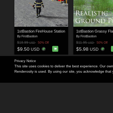
1stBastion FireHouse Station
By
FirstBastion
By
FirstBastion
$18.99
$11.95
50% Off
50% Off
USD
USD
$9.50
$5.98
USD
USD
Privacy Notice
This site uses cookies to deliver the best experience. Our ow
Renderosity is used. By using our site, you acknowledge tha