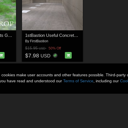
1stBastion Grassy Flats Ground Props
1stBastion Useful Concrete Props and Vignettes
By
FirstBastion
$15.95
50% Off
USD
$7.98
USD
n cookies make user accounts and other features possible. Third-party 
t you have read and understood our
Terms of Service
, including our
Cook