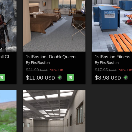
1stB Torrential WaterFall Cliffs
1stBastion- DoubleQueenBeds-HotelRoom
By
FirstBastion
By
FirstBastion
$21.99
$17.95
50% Off
50% Off
USD
USD
$11.00
$8.98
USD
USD