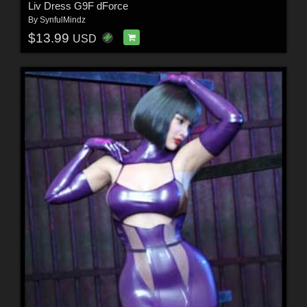
Liv Dress G9F dForce
By
SynfulMindz
$13.99
USD