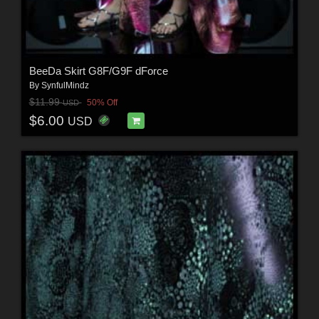
BeeDa Skirt G8F/G9F dForce
By
SynfulMindz
$11.99
50% Off
USD
$6.00
USD