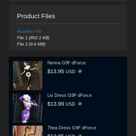
Product Files
ReadMe File
File 1 (802.1 KB)
File 2 (9.6 MB)
Nerina G9F dForce
$13.95
USD
Liv Dress G9F dForce
$13.99
USD
Thea Dress G9F dForce