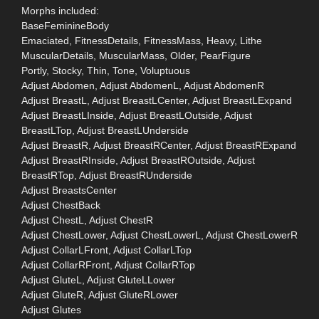
Morphs included:
BaseFeminineBody
Emaciated, FitnessDetails, FitnessMass, Heavy, Lithe
MuscularDetails, MuscularMass, Older, PearFigure
Portly, Stocky, Thin, Tone, Voluptuous
Adjust Abdomen, Adjust AbdomenL, Adjust AbdomenR
Adjust BreastL, Adjust BreastLCenter, Adjust BreastLExpand
Adjust BreastLInside, Adjust BreastLOutside, Adjust
BreastLTop, Adjust BreastLUnderside
Adjust BreastR, Adjust BreastRCenter, Adjust BreastRExpand
Adjust BreastRInside, Adjust BreastROutside, Adjust
BreastRTop, Adjust BreastRUnderside
Adjust BreastsCenter
Adjust ChestBack
Adjust ChestL, Adjust ChestR
Adjust ChestLower, Adjust ChestLowerL, Adjust ChestLowerR
Adjust CollarLFront, Adjust CollarLTop
Adjust CollarRFront, Adjust CollarRTop
Adjust GluteL, Adjust GluteLLower
Adjust GluteR, Adjust GluteRLower
Adjust Glutes