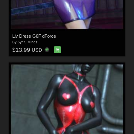
Liv Dress G8F dForce
By
SynfulMindz
$13.99
USD