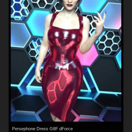
Persephone Dress G8F dForce