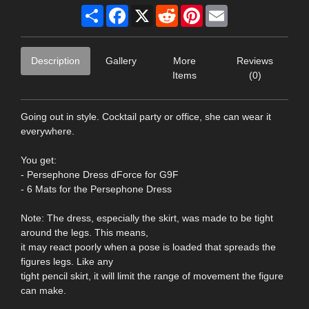
Share
Facebook
X
Reddit
Pinterest
Email
Description
Gallery
More
Reviews
Items
(0)
Going out in style. Cocktail party or office, she can wear it
everywhere.
You get:
- Persephone Dress dForce for G9F
- 6 Mats for the Persephone Dress
Note: The dress, especially the skirt, was made to be tight
around the legs. This means,
it may react poorly when a pose is loaded that spreads the
figures legs. Like any
tight pencil skirt, it will limit the range of movement the figure
can make.