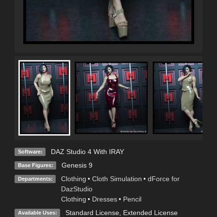
DAZ Studio 4 With IRAY
Software:
Genesis 9
Base Figures:
Clothing
•
Cloth Simulation
•
dForce for
Departments:
DazStudio
Clothing
•
Dresses
•
Pencil
Standard License
,
Extended License
Available Uses: