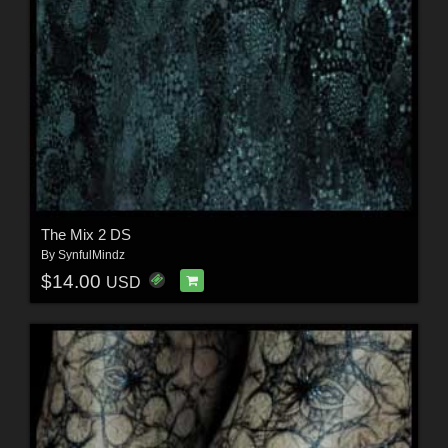
The Mix 2 DS
By
SynfulMindz
$14.00
USD