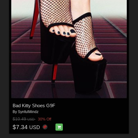
Bad Kitty Shoes G9F
By
SynfulMindz
$10.49
30% Off
USD
$7.34
USD