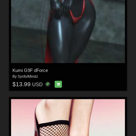
Kumi G9F dForce
By
SynfulMindz
$13.99
USD