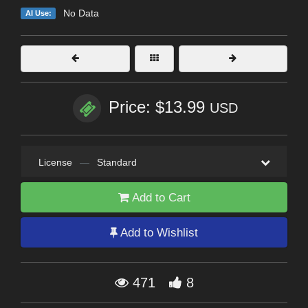
No Data
AI Use:
Price: $13.99
USD
License
—
Standard
Add to Cart
Add to Wishlist
471
8