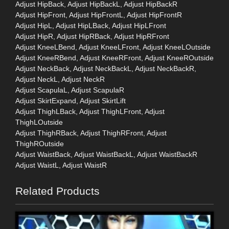
Adjust HipBack, Adjust HipBackL, Adjust HipBackR
Adjust HipFront, Adjust HipFrontL, Adjust HipFrontR
Adjust HipL, Adjust HipLBack, Adjust HipLFront
Adjust HipR, Adjust HipRBack, Adjust HipRFront
Adjust KneeLBend, Adjust KneeLFront, Adjust KneeLOutside
Adjust KneeRBend, Adjust KneeRFront, Adjust KneeROutside
Adjust NeckBack, Adjust NeckBackL, Adjust NeckBackR,
Adjust NeckL, Adjust NeckR
Adjust ScapulaL, Adjust ScapulaR
Adjust SkirtExpand, Adjust SkirtLift
Adjust ThighLBack, Adjust ThighLFront, Adjust
ThighLOutside
Adjust ThighRBack, Adjust ThighRFront, Adjust
ThighROutside
Adjust WaistBack, Adjust WaistBackL, Adjust WaistBackR
Adjust WaistL, Adjust WaistR
Related Products