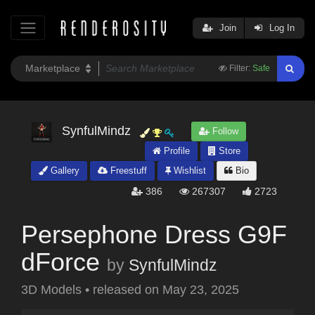
Join
Log In
Filter:
Safe
SynfulMindz
Follow
Profile
Store
Gallery
Freestuff
Wishlist
Bio
386
267307
2723
Persephone Dress G9F
dForce
by
SynfulMindz
3D Models
•
released on
May 23, 2025