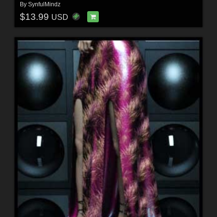
By
SynfulMindz
$13.99
USD