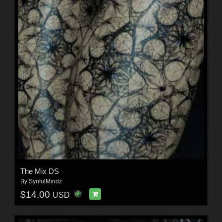
The Mix DS
By
SynfulMindz
$14.00
USD