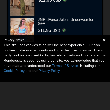
$12.95
USD
JMR dForce Jelena Underwear for
G9F
$11.95
USD
Privacy Notice
This site uses cookies to deliver the best experience. Our own
cookies make user accounts and other features possible. Third-
party cookies are used to display relevant ads and to analyze how
Renderosity is used. By using our site, you acknowledge that you
have read and understood our
Terms of Service
, including our
Cookie Policy
and our
Privacy Policy
.