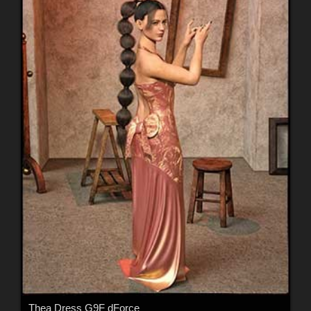
Thea Dress G9F dForce