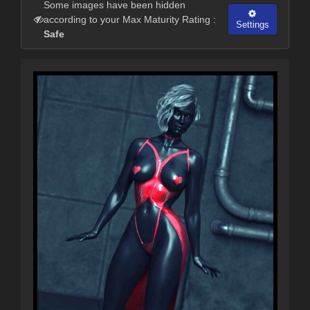
Some images have been hidden
according to your Max Maturity Rating :
Settings
Safe