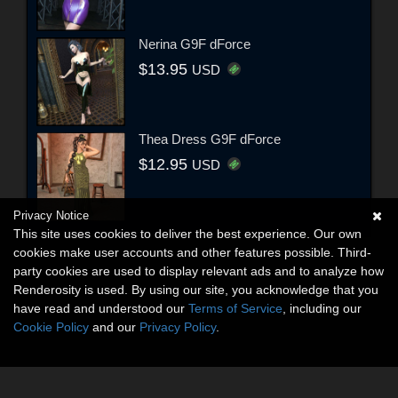
Nerina G9F dForce
$13.95
USD
Thea Dress G9F dForce
$12.95
USD
Privacy Notice
This site uses cookies to deliver the best experience. Our own
cookies make user accounts and other features possible. Third-
party cookies are used to display relevant ads and to analyze how
Renderosity is used. By using our site, you acknowledge that you
have read and understood our
Terms of Service
, including our
Cookie Policy
and our
Privacy Policy
.