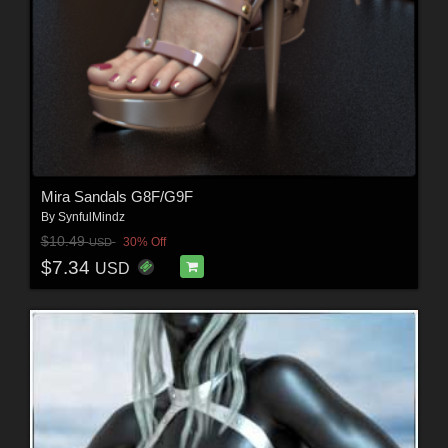
Mira Sandals G8F/G9F
By
SynfulMindz
$10.49
30% Off
USD
$7.34
USD