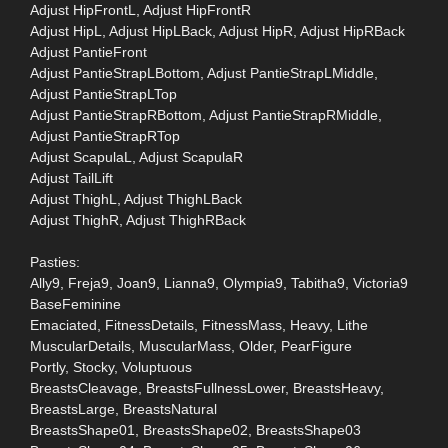
Adjust HipFrontL, Adjust HipFrontR
Adjust HipL, Adjust HipLBack, Adjust HipR, Adjust HipRBack
Adjust PantieFront
Adjust PantieStrapLBottom, Adjust PantieStrapLMiddle,
Adjust PantieStrapLTop
Adjust PantieStrapRBottom, Adjust PantieStrapRMiddle,
Adjust PantieStrapRTop
Adjust ScapulaL, Adjust ScapulaR
Adjust TailLift
Adjust ThighL, Adjust ThighLBack
Adjust ThighR, Adjust ThighRBack
Pasties:
Ally9, Freja9, Joan9, Lianna9, Olympia9, Tabitha9, Victoria9
BaseFeminine
Emaciated, FitnessDetails, FitnessMass, Heavy, Lithe
MuscularDetails, MuscularMass, Older, PearFigure
Portly, Stocky, Voluptuous
BreastsCleavage, BreastsFullnessLower, BreastsHeavy,
BreastsLarge, BreastsNatural
BreastsShape01, BreastsShape02, BreastsShape03