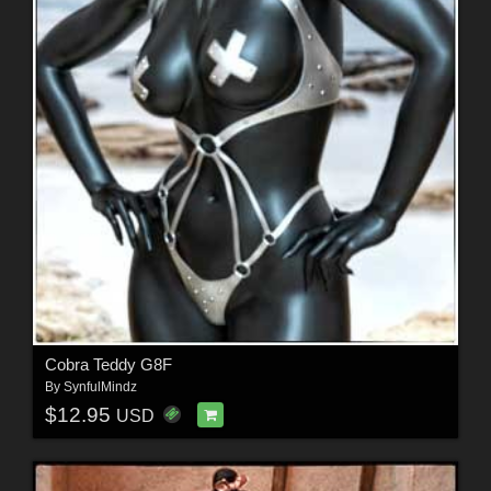
Cobra Teddy G8F
By
SynfulMindz
$12.95
USD