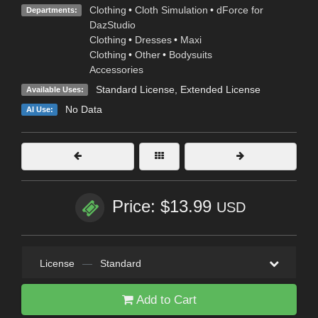
Clothing
•
Cloth Simulation
•
dForce for
Departments:
DazStudio
Clothing
•
Dresses
•
Maxi
Clothing
•
Other
•
Bodysuits
Accessories
Standard License
,
Extended License
Available Uses:
No Data
AI Use:
Price: $13.99
USD
License
—
Standard
Add to Cart