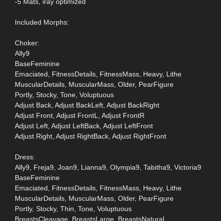
-5 Mats, iray optimized
Included Morphs:
Choker:
Ally9
BaseFeminine
Emaciated, FitnessDetails, FitnessMass, Heavy, Lithe
MuscularDetails, MuscularMass, Older, PearFigure
Portly, Stocky, Tone, Voluptuous
Adjust Back, Adjust BackLeft, Adjust BackRight
Adjust Front, Adjust FrontL, Adjust FrontR
Adjust Left, Adjust LeftBack, Adjust LeftFront
Adjust Right, Adjust RightBack, Adjust RightFront
Dress:
Ally9, Freja9, Joan9, Lianna9, Olympia9, Tabitha9, Victoria9
BaseFeminine
Emaciated, FitnessDetails, FitnessMass, Heavy, Lithe
MuscularDetails, MuscularMass, Older, PearFigure
Portly, Stocky, Thin, Tone, Voluptuous
BreastsCleavage, BreastsLarge, BreastsNatural