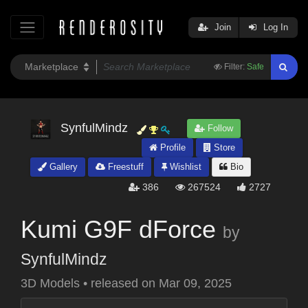
Join
Log In
Filter:
Safe
SynfulMindz
Follow
Profile
Store
Gallery
Freestuff
Wishlist
Bio
386
267524
2727
Kumi G9F dForce
by
SynfulMindz
3D Models
•
released on
Mar 09, 2025