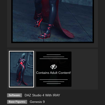
Contains Adult Content!
DAZ Studio 4 With IRAY
Software:
Genesis 9
Base Figures: