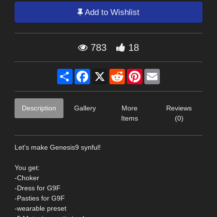
Add to Wishlist
783
18
Share
Facebook
X
Reddit
Pinterest
Email
Description
Gallery
More
Reviews
Items
(0)
Let's make Genesis9 synful!
You get:
-Choker
-Dress for G9F
-Pasties for G9F
-wearable preset