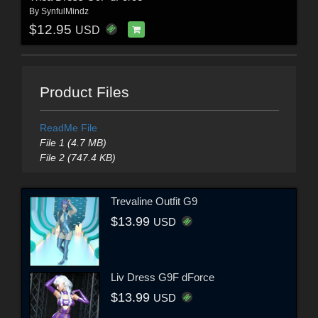
By
SynfulMindz
$12.95
USD
Product Files
ReadMe File
File 1 (4.7 MB)
File 2 (747.4 KB)
Trevaline Outfit G9
$13.99
USD
Liv Dress G9F dForce
$13.99
USD