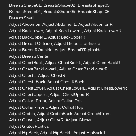
BreastsShape01, BreastsShape02, BreastsShape03
BreastsShape04, BreastsShape05, BreastsShape06
BreastsSmall
Adjust Abdomen, Adjust AbdomenL, Adjust AbdomenR
Adjust BackLower, Adjust BackLowerL, Adjust BackLowerR
Adjust BackUpperL, Adjust BackUpperR
Adjust BreastLOutside, Adjust BreastLTopInside
Adjust BreastROutside, Adjust BreastRTopInside
Adjust BreastsCenter
Adjust ChestBack, Adjust ChestBackL, Adjust ChestBackR
Adjust ChestBackLowerL, Adjust ChestBackLowerR
Adjust ChestL, Adjust ChestR
Adjust ChestLBack, Adjust ChestRBack
Adjust ChestLower, Adjust ChestLowerL, Adjust ChestLowerR
Adjust ChestUpperL, Adjust ChestUpperR
Adjust CollarLFront, Adjust CollarLTop
Adjust CollarRFront, Adjust CollarRTop
Adjust Crotch, Adjust CrotchBack, Adjust CrotchFront
Adjust GluteL, Adjust GluteR, Adjust Glutes
Adjust GlutesPanties
Adjust HipBack, Adjust HipBackL, Adjust HipBackR