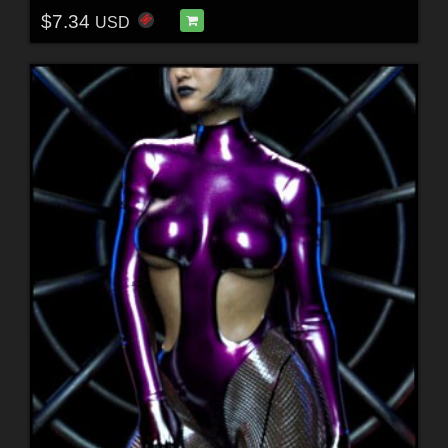
$7.34
USD