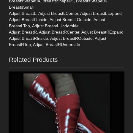
BreastsShape04, BreastsShape05, BreastsShape06
BreastsSmall
Adjust BreastL, Adjust BreastLCenter, Adjust BreastLExpand
Adjust BreastLInside, Adjust BreastLOutside, Adjust
BreastLTop, Adjust BreastLUnderside
Adjust BreastR, Adjust BreastRCenter, Adjust BreastRExpand
Adjust BreastRInside, Adjust BreastROutside, Adjust
BreastRTop, Adjust BreastRUnderside
Related Products