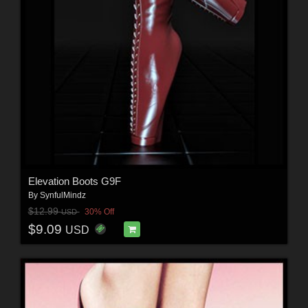
Elevation Boots G9F
By
SynfulMindz
$12.99
30% Off
USD
$9.09
USD