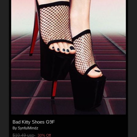
Bad Kitty Shoes G9F
By
SynfulMindz
$10.49
30% Off
USD