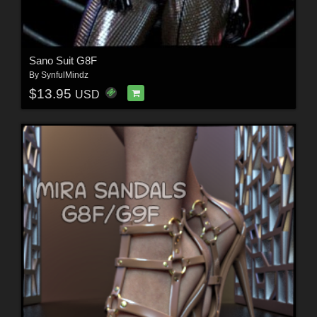
Sano Suit G8F
By
SynfulMindz
$13.95
USD